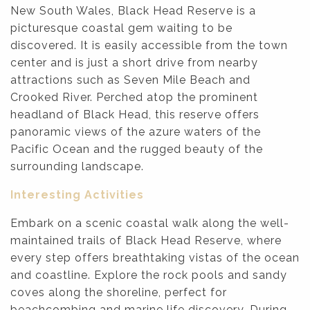
New South Wales, Black Head Reserve is a
picturesque coastal gem waiting to be
discovered. It is easily accessible from the town
center and is just a short drive from nearby
attractions such as Seven Mile Beach and
Crooked River. Perched atop the prominent
headland of Black Head, this reserve offers
panoramic views of the azure waters of the
Pacific Ocean and the rugged beauty of the
surrounding landscape.
Interesting Activities
Embark on a scenic coastal walk along the well-
maintained trails of Black Head Reserve, where
every step offers breathtaking vistas of the ocean
and coastline. Explore the rock pools and sandy
coves along the shoreline, perfect for
beachcombing and marine life discovery. During