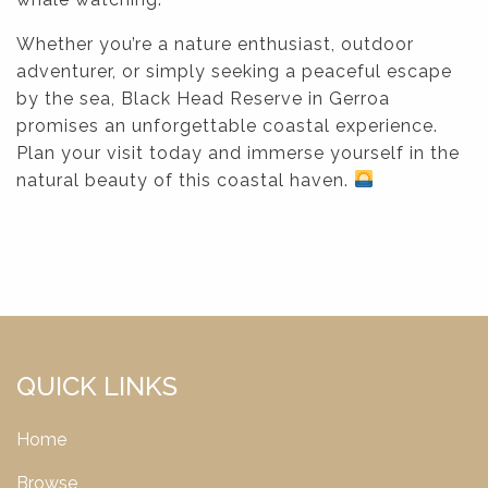
Whether you’re a nature enthusiast, outdoor
adventurer, or simply seeking a peaceful escape
by the sea, Black Head Reserve in Gerroa
promises an unforgettable coastal experience.
Plan your visit today and immerse yourself in the
natural beauty of this coastal haven.
QUICK LINKS
Home
Browse