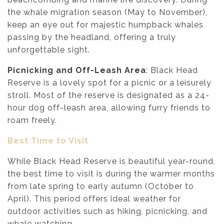
the whale migration season (May to November),
keep an eye out for majestic humpback whales
passing by the headland, offering a truly
unforgettable sight.
Picnicking and Off-Leash Area
: Black Head
Reserve is a lovely spot for a picnic or a leisurely
stroll. Most of the reserve is designated as a 24-
hour dog off-leash area, allowing furry friends to
roam freely.
Best Time to Visit
While Black Head Reserve is beautiful year-round,
the best time to visit is during the warmer months
from late spring to early autumn (October to
April). This period offers ideal weather for
outdoor activities such as hiking, picnicking, and
whale watching.