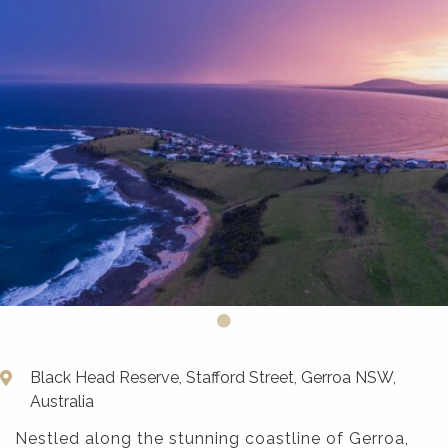
Black Head Reserve, Stafford Street, Gerroa NSW,
Australia
Nestled along the stunning coastline of Gerroa,