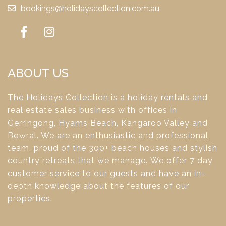
bookings@holidayscollection.com.au
ABOUT US
The Holidays Collection is a holiday rentals and
real estate sales business with offices in
Gerringong, Hyams Beach, Kangaroo Valley and
Bowral. We are an enthusiastic and professional
team, proud of the 300+ beach houses and stylish
country retreats that we manage. We offer 7 day
customer service to our guests and have an in-
depth knowledge about the features of our
properties.