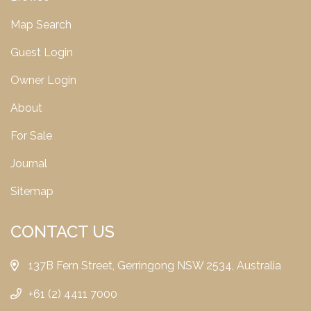
Map Search
Guest Login
Owner Login
About
For Sale
Journal
Sitemap
CONTACT US
137B Fern Street, Gerringong NSW 2534, Australia
+61 (2) 4411 7000