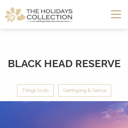
The Holidays Collection
BLACK HEAD RESERVE
Things to do
Gerringong & Gerroa