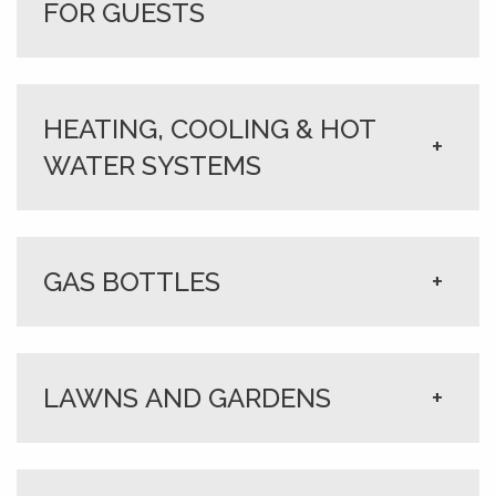
FOR GUESTS
HEATING, COOLING & HOT
+
WATER SYSTEMS
GAS BOTTLES
+
LAWNS AND GARDENS
+