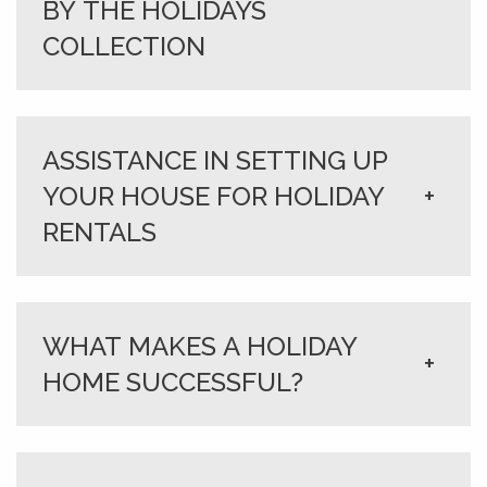
BY THE HOLIDAYS
COLLECTION
ASSISTANCE IN SETTING UP
YOUR HOUSE FOR HOLIDAY
+
RENTALS
WHAT MAKES A HOLIDAY
+
HOME SUCCESSFUL?