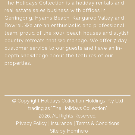
The Holidays Collection is a holiday rentals and
real estate sales business with offices in
Gerringong, Hyams Beach, Kangaroo Valley and
Bowral. We are an enthusiastic and professional
team, proud of the 300+ beach houses and stylish
country retreats that we manage. We offer 7 day
customer service to our guests and have an in-
depth knowledge about the features of our
properties.
© Copyright Holidays Collection Holdings Pty Ltd
trading as "The Holidays Collection"
2026. All Rights Reserved.
Privacy Policy
Insurance
Terms & Conditions
Site by
Homhero