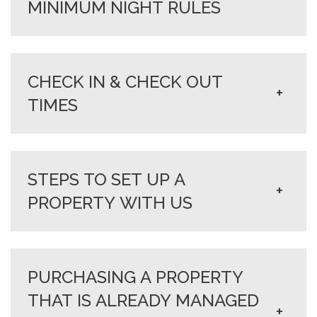
MINIMUM NIGHT RULES
CHECK IN & CHECK OUT
+
TIMES
STEPS TO SET UP A
+
PROPERTY WITH US
PURCHASING A PROPERTY
THAT IS ALREADY MANAGED
+