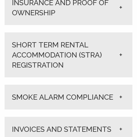
INSURANCE AND PROOF OF
+
OWNERSHIP
SHORT TERM RENTAL
ACCOMMODATION (STRA)
+
REGISTRATION
SMOKE ALARM COMPLIANCE
+
INVOICES AND STATEMENTS
+