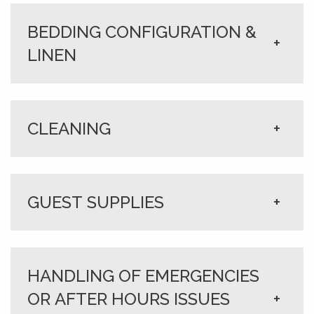
BEDDING CONFIGURATION &
+
LINEN
CLEANING
+
GUEST SUPPLIES
+
HANDLING OF EMERGENCIES
OR AFTER HOURS ISSUES
+