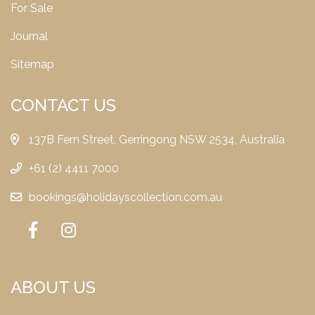
For Sale
Journal
Sitemap
CONTACT US
137B Fern Street, Gerringong NSW 2534, Australia
+61 (2) 4411 7000
bookings@holidayscollection.com.au
ABOUT US