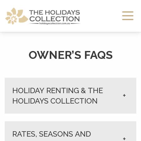
The Holidays Collection
OWNER’S FAQS
HOLIDAY RENTING & THE
+
HOLIDAYS COLLECTION
RATES, SEASONS AND
+