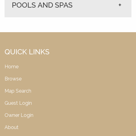
POOLS AND SPAS
+
QUICK LINKS
Home
Browse
Map Search
Guest Login
Owner Login
About