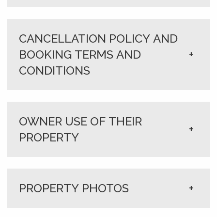
CANCELLATION POLICY AND
BOOKING TERMS AND
+
CONDITIONS
OWNER USE OF THEIR
+
PROPERTY
PROPERTY PHOTOS
+