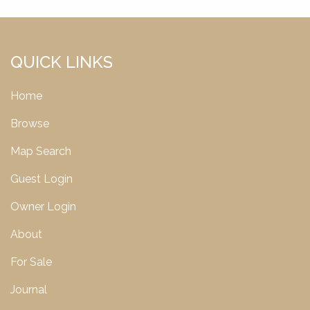
QUICK LINKS
Home
Browse
Map Search
Guest Login
Owner Login
About
For Sale
Journal