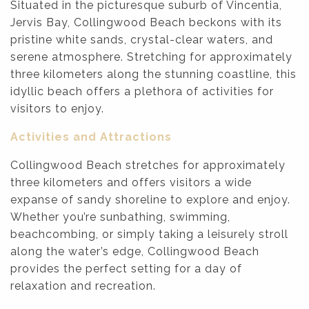
Situated in the picturesque suburb of Vincentia,
Jervis Bay, Collingwood Beach beckons with its
pristine white sands, crystal-clear waters, and
serene atmosphere. Stretching for approximately
three kilometers along the stunning coastline, this
idyllic beach offers a plethora of activities for
visitors to enjoy.
Activities and Attractions
Collingwood Beach stretches for approximately
three kilometers and offers visitors a wide
expanse of sandy shoreline to explore and enjoy.
Whether you’re sunbathing, swimming,
beachcombing, or simply taking a leisurely stroll
along the water’s edge, Collingwood Beach
provides the perfect setting for a day of
relaxation and recreation.