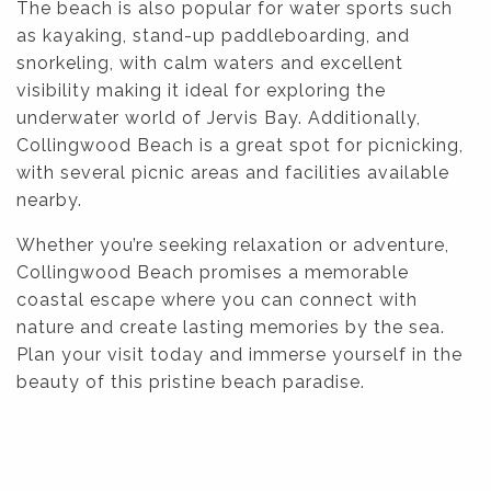
The beach is also popular for water sports such
as kayaking, stand-up paddleboarding, and
snorkeling, with calm waters and excellent
visibility making it ideal for exploring the
underwater world of Jervis Bay. Additionally,
Collingwood Beach is a great spot for picnicking,
with several picnic areas and facilities available
nearby.
Whether you’re seeking relaxation or adventure,
Collingwood Beach promises a memorable
coastal escape where you can connect with
nature and create lasting memories by the sea.
Plan your visit today and immerse yourself in the
beauty of this pristine beach paradise.