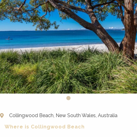
Collingwood Beach, New South Wales, Australia
Where is Collingwood Beach