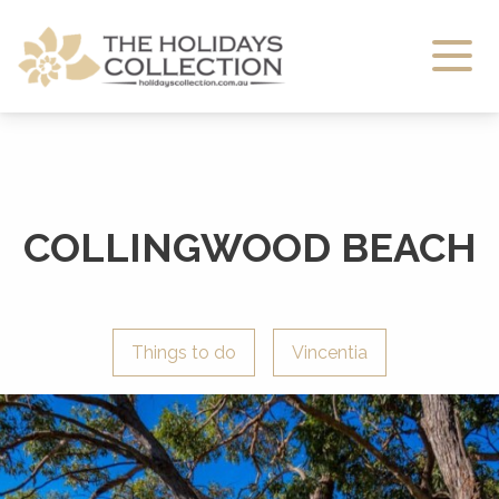
The Holidays Collection
COLLINGWOOD BEACH
Things to do
Vincentia