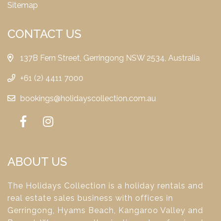
Sitemap
CONTACT US
137B Fern Street, Gerringong NSW 2534, Australia
+61 (2) 4411 7000
bookings@holidayscollection.com.au
ABOUT US
The Holidays Collection is a holiday rentals and
real estate sales business with offices in
Gerringong, Hyams Beach, Kangaroo Valley and