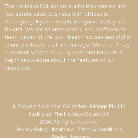
The Holidays Collection is a holiday rentals and
real estate sales business with offices in
Gerringong, Hyams Beach, Kangaroo Valley and
Bowral. We are an enthusiastic and professional
team, proud of the 300+ beach houses and stylish
country retreats that we manage. We offer 7 day
customer service to our guests and have an in-
depth knowledge about the features of our
properties.
© Copyright Holidays Collection Holdings Pty Ltd
trading as "The Holidays Collection"
2026. All Rights Reserved.
Privacy Policy
Insurance
Terms & Conditions
Site by
Homhero