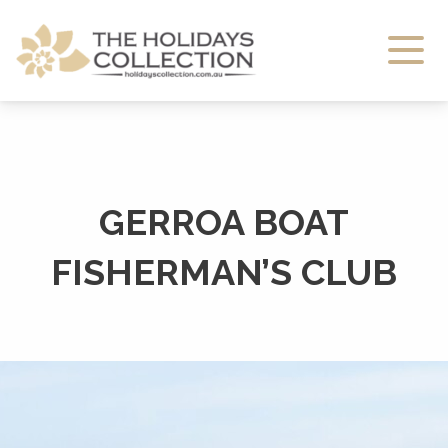
The Holidays Collection
GERROA BOAT
FISHERMAN’S CLUB