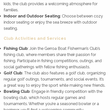
kids, the club provides a welcoming atmosphere for
families.
Indoor and Outdoor Seating
: Choose between cozy
indoor seating or enjoy the sea breeze with outdoor
seating.
Club Activities and Services
Fishing Club
: Join the Gerroa Boat Fisherman’s Club’s
fishing club, where members share their passion for
fishing. Participate in fishing competitions, outings, and
social gatherings with fellow fishing enthusiasts.
Golf Club
: The club also features a golf club, organizing
regular golf outings, tournaments, and social events. It’s
a great way to enjoy the sport while making new friends.
Bowling Club
: Engage in friendly competition with the
bowling club, which hosts regular games and
tournaments. Whether you’re a seasoned bowler or a
beginner, you’ll find a welcoming community.