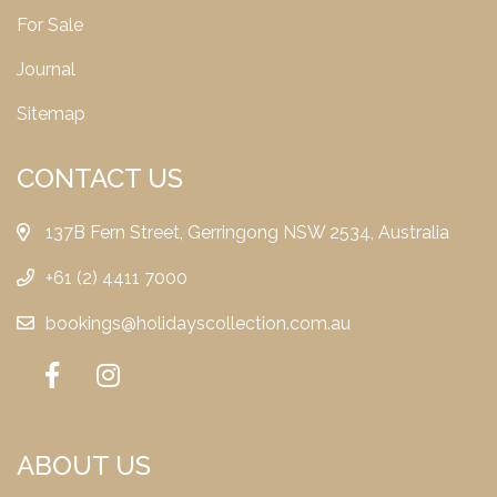
For Sale
Journal
Sitemap
CONTACT US
137B Fern Street, Gerringong NSW 2534, Australia
+61 (2) 4411 7000
bookings@holidayscollection.com.au
ABOUT US