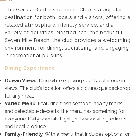
The Gerroa Boat Fisherman’s Club is a popular
destination for both locals and visitors, offering a
relaxed atmosphere, friendly service, and a
variety of activities. Nestled near the beautiful
Seven Mile Beach, the club provides a welcoming
environment for dining, socializing, and engaging
in recreational pursuits.
Dining Experience
Ocean Views
: Dine while enjoying spectacular ocean
views. The club’s location offers a picturesque backdrop
for any meal.
Varied Menu
: Featuring fresh seafood, hearty mains,
and delectable desserts, the menu has something for
everyone. Daily specials highlight seasonal ingredients
and local produce.
Family-Friendly
: With a menu that includes options for