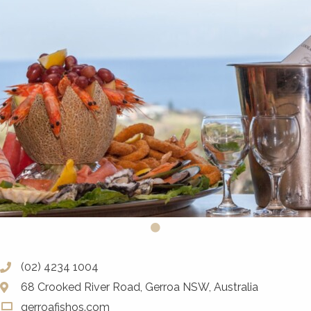
(02) 4234 1004
68 Crooked River Road, Gerroa NSW, Australia
gerroafishos.com