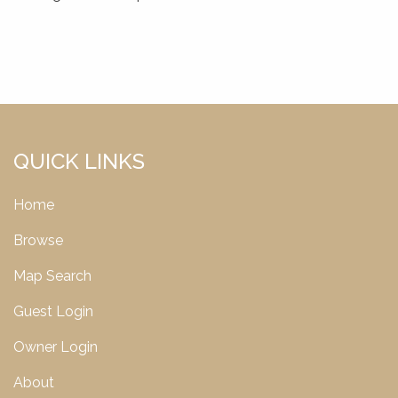
QUICK LINKS
Home
Browse
Map Search
Guest Login
Owner Login
About