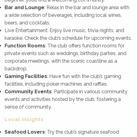
Bar and Lounge
: Relax in the bar and lounge area with
a wide selection of beverages, including local wines,
beers, and cocktails.
Live Entertainment: Enjoy live music, trivia nights, and
karaoke. Check the club’s schedule for upcoming events.
Function Rooms
: The club offers function rooms for
private events such as weddings, birthday parties, and
corporate meetings, with the scenic coastline as a
backdrop.
Gaming Facilities
: Have fun with the club’s gaming
facilities, including poker machines and raffles.
Community Events
: Participate in various community
events and activities hosted by the club, fostering a
sense of community.
Local Insights
Seafood Lovers
: Try the club’s signature seafood