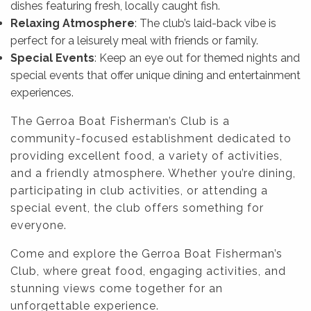
dishes featuring fresh, locally caught fish.
Relaxing Atmosphere
: The club’s laid-back vibe is
perfect for a leisurely meal with friends or family.
Special Events
: Keep an eye out for themed nights and
special events that offer unique dining and entertainment
experiences.
The Gerroa Boat Fisherman’s Club is a
community-focused establishment dedicated to
providing excellent food, a variety of activities,
and a friendly atmosphere. Whether you’re dining,
participating in club activities, or attending a
special event, the club offers something for
everyone.
Come and explore the Gerroa Boat Fisherman’s
Club, where great food, engaging activities, and
stunning views come together for an
unforgettable experience.