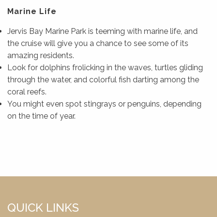
Marine Life
Jervis Bay Marine Park is teeming with marine life, and
the cruise will give you a chance to see some of its
amazing residents.
Look for dolphins frolicking in the waves, turtles gliding
through the water, and colorful fish darting among the
coral reefs.
You might even spot stingrays or penguins, depending
on the time of year.
QUICK LINKS