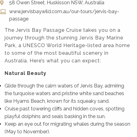
58 Owen Street, Huskisson NSW, Australia
www.jervisbaywild.com.au/our-tours/jervis-bay-
passage
The Jervis Bay Passage Cruise takes you on a
journey through the stunning Jervis Bay Marine
Park, a UNESCO World Heritage-listed area home
to some of the most beautiful scenery in
Australia. Here’s what you can expect:
Natural Beauty
Glide through the calm waters of Jervis Bay, admiring
the turquoise waters and pristine white sand beaches
like Hyams Beach, known for its squeaky sand.
Cruise past towering cliffs and hidden coves, spotting
playful dolphins and seals basking in the sun.
Keep an eye out for migrating whales during the season
(May to November).