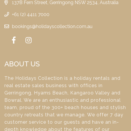
137B Fern Street, Gerringong NSW 2534, Australia
+61 (2) 4411 7000
bookings@holidayscollection.com.au
ABOUT US
The Holidays Collection is a holiday rentals and
real estate sales business with offices in
Gerringong, Hyams Beach, Kangaroo Valley and
Bowral. We are an enthusiastic and professional
team, proud of the 300+ beach houses and stylish
country retreats that we manage. We offer 7 day
customer service to our guests and have an in-
depth knowledge about the features of our