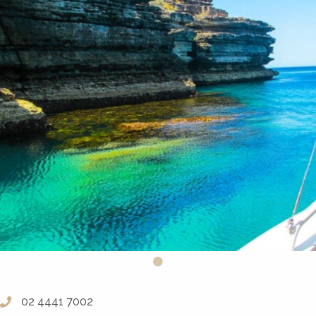
02 4441 7002