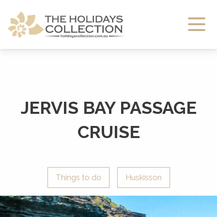
The Holidays Collection
JERVIS BAY PASSAGE
CRUISE
Things to do
Huskisson