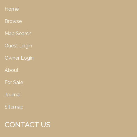
Home
Browse
Map Search
Guest Login
Owner Login
About
For Sale
Journal
Sitemap
CONTACT US