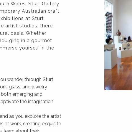
uth Wales, Sturt Gallery
mporary Australian craft
hibitions at Sturt
 artist studios, there
tural oasis. Whether
indulging in a gourmet
immerse yourself in the
s you wander through Sturt
ork, glass, and jewelry
of both emerging and
captivate the imagination
and as you explore the artist
ns at work, creating exquisite
, learn about their