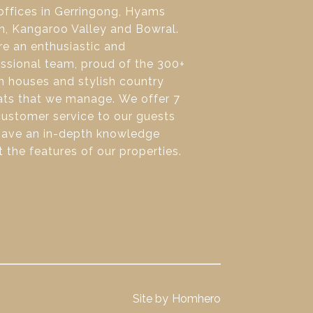
offices in Gerringong, Hyams
h, Kangaroo Valley and Bowral.
e an enthusiastic and
ssional team, proud of the 300+
 houses and stylish country
ats that we manage. We offer 7
ustomer service to our guests
have an in-depth knowledge
 the features of our properties.
Site by
Homhero