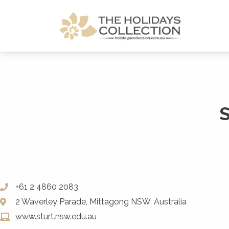
The Holidays Collection
+61 2 4860 2083
2 Waverley Parade, Mittagong NSW, Australia
www.sturt.nsw.edu.au