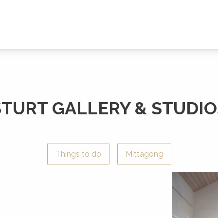
STURT GALLERY & STUDIO
Things to do
Mittagong