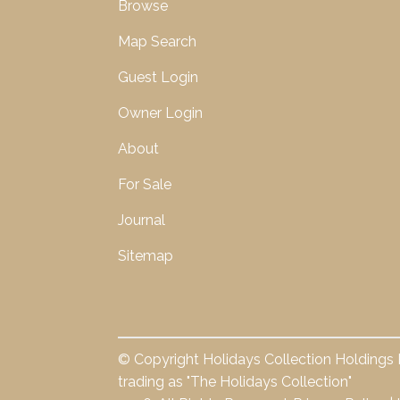
Browse
Map Search
Guest Login
Owner Login
About
For Sale
Journal
Sitemap
© Copyright Holidays Collection Holdings 
trading as "The Holidays Collection"