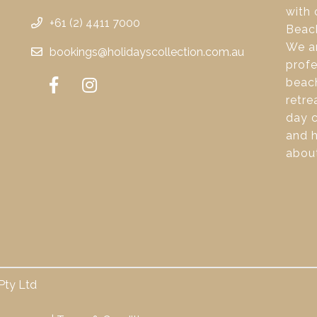
with 
+61 (2) 4411 7000
Beac
We ar
bookings@holidayscollection.com.au
profe
beach
retre
day c
and 
about
Pty Ltd