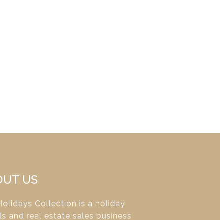
OUT US
olidays Collection is a holiday
ls and real estate sales business