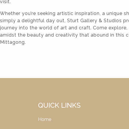
visit.
Whether you’re seeking artistic inspiration, a unique 
simply a delightful day out, Sturt Gallery & Studios
journey into the world of art and craft. Come explore,
amidst the beauty and creativity that abound in this 
Mittagong.
QUICK LINKS
Home