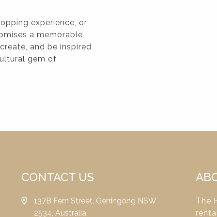
shopping experience, or
 promises a memorable
 create, and be inspired
cultural gem of
CONTACT US
AB
137B Fern Street, Gerringong NSW
The H
2534, Australia
renta