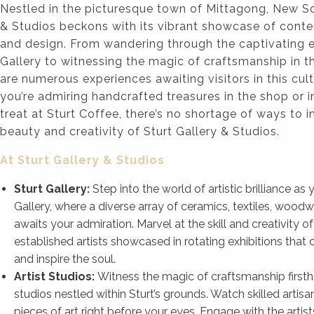
Nestled in the picturesque town of Mittagong, New So
& Studios beckons with its vibrant showcase of conte
and design. From wandering through the captivating ex
Gallery to witnessing the magic of craftsmanship in the
are numerous experiences awaiting visitors in this cul
you’re admiring handcrafted treasures in the shop or 
treat at Sturt Coffee, there’s no shortage of ways to 
beauty and creativity of Sturt Gallery & Studios.
At Sturt Gallery & Studios
Sturt Gallery:
Step into the world of artistic brilliance a
Gallery, where a diverse array of ceramics, textiles, woodw
awaits your admiration. Marvel at the skill and creativity 
established artists showcased in rotating exhibitions that 
and inspire the soul.
Artist Studios:
Witness the magic of craftsmanship firsth
studios nestled within Sturt’s grounds. Watch skilled artisa
pieces of art right before your eyes. Engage with the artists