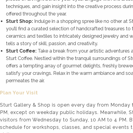
techniques, and gain insight into the creative process du
offered throughout the year.
Sturt Shop:
Indulge in a shopping spree like no other at 
you’ll find a curated selection of handcrafted treasures t
ceramics and textiles to intricately designed jewelry and
tells a story of skill, passion, and creativity.
Sturt Coffee:
Take a break from your artistic adventures a
Sturt Coffee. Nestled within the tranquil surroundings of St
offers a tempting array of gourmet delights, freshly brewe
satisfy your cravings. Relax in the warm ambiance and soak
permeates the air.
Plan Your Visit
Sturt Gallery & Shop is open every day from Monday 
PM, except on weekday public holidays. Meanwhile, 
visitors from Wednesday to Sunday, 10 AM to 4 PM. B
schedule for workshops, classes, and special events 