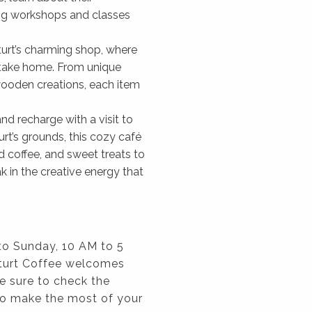
ring workshops and classes
Sturt’s charming shop, where
o take home. From unique
 wooden creations, each item
nd recharge with a visit to
urt’s grounds, this cozy café
d coffee, and sweet treats to
 in the creative energy that
to Sunday, 10 AM to 5
Sturt Coffee welcomes
e sure to check the
to make the most of your