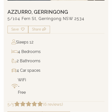
AZZURRO, GERRINGONG
5/104 Fern St, Gerringong NSW 2534
Save
Share
Sleeps 12
4 Bedrooms
2 Bathrooms
4 Car spaces
WiFi
-
Free
5/5
(6 reviews)