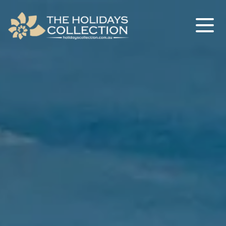
The Holidays Collection