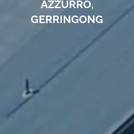
AZZURRO,
GERRINGONG