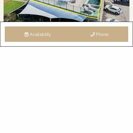
Availability
Phone