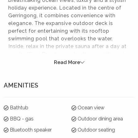
breathtaking ocean views, luxury and a stylish
holiday experience. Located in the centre of
Gerringong, it combines convenience with
elegance. The expansive outdoor deck is
perfect for entertaining with its rooftop
swimming pool that overlooks the water.
Inside, relax in the private sauna after a day at
nearby Werri Beach, or enjoy the serenity and
light with massive windows and fantastic
Read More
views. This exceptional home offers the
ultimate blend of comfort, privacy, and
AMENITIES
location.
Please note:
Bathtub
Ocean view
Strictly no parties at this property – please. You will
be evicted if this rule is broken.
BBQ - gas
Outdoor dining area
Bluetooth speaker
Outdoor seating
Summer Season 26/27 (18 December to 21