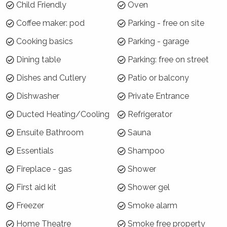
January)
Child Friendly
Oven
7 night minimums apply for the 3 week blocks
Coffee maker: pod
Parking - free on site
below. To book, select these exact dates:
Cooking basics
Parking - garage
Arrive: Sunday 20 Dec | Depart: Sunday 27 Dec
Dining table
Parking: free on street
Arrive: Monday 28 Dec | Depart: Monday 4 Jan
Dishes and Cutlery
Patio or balcony
Arrive: Tuesday 5 Jan | Depart: Tuesday 12 Jan
Dishwasher
Private Entrance
For the rest of Summer Season, a 3 night
minimum applies.
Ducted Heating/Cooling
Refrigerator
Ensuite Bathroom
Sauna
Where will I be?
Essentials
Shampoo
Azzurro has everything on its doorstep,
including boutique clothing and surf shops,
Fireplace - gas
Shower
restaurants and cafes, bakery, newsagency,
First aid kit
Shower gel
pizza take away and much more! Werri Beach
is less than 1 kilometre away and the famous
Freezer
Smoke alarm
Seven Mile Beach at Gerroa is approximatley 5
Home Theatre
Smoke free property