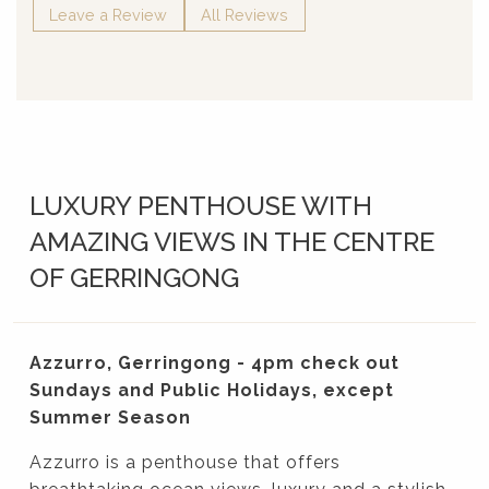
Leave a Review
All Reviews
LUXURY PENTHOUSE WITH
AMAZING VIEWS IN THE CENTRE
OF GERRINGONG
Azzurro, Gerringong - 4pm check out
Sundays and Public Holidays, except
Summer Season
Azzurro is a penthouse that offers