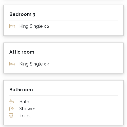
lounge has a gas fireplace that is perfect for
cosy evenings.
Bedroom 3
What about sheets, towels and other
King Single x 2
supplies?
Sheets, pillows, blankets or doonas, linen and
bath towels are provided at this property.
Attic room
Please bring your favourite beach towels!
King Single x 4
Parking for cars, boats etc?
Private parking in a secure garage is available
for multiple cars
Bathroom
Is my dog or cat also welcome to stay?
Bath
Shower
Sorry, this property is not pet friendly. Please
Toilet
contact us for a list of our many pet friendly
options.