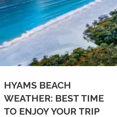
HYAMS BEACH
WEATHER: BEST TIME
TO ENJOY YOUR TRIP