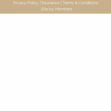
Privacy Policy
Insurance
Terms & Conditions
Site by
Homhero