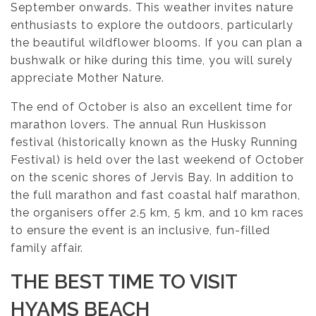
September onwards. This weather invites nature
enthusiasts to explore the outdoors, particularly
the beautiful wildflower blooms. If you can plan a
bushwalk or hike during this time, you will surely
appreciate Mother Nature.
The end of October is also an excellent time for
marathon lovers. The annual Run Huskisson
festival (historically known as the Husky Running
Festival) is held over the last weekend of October
on the scenic shores of Jervis Bay. In addition to
the full marathon and fast coastal half marathon,
the organisers offer 2.5 km, 5 km, and 10 km races
to ensure the event is an inclusive, fun-filled
family affair.
THE BEST TIME TO VISIT
HYAMS BEACH