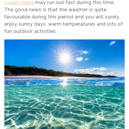
ocean views
may run out fast during this time.
The good news is that the weather is quite
favourable during this period and you will surely
enjoy sunny days, warm temperatures and lots of
fun outdoor activities.