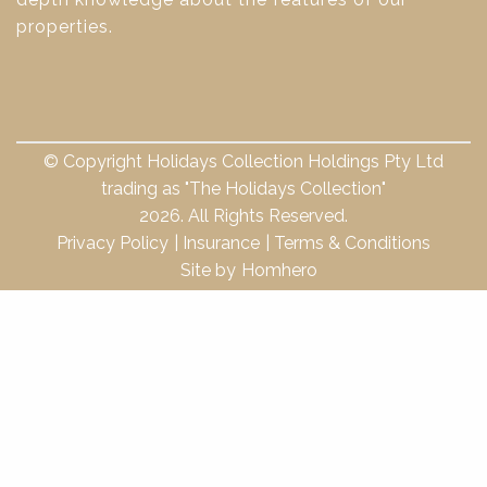
properties.
© Copyright Holidays Collection Holdings Pty Ltd
trading as "The Holidays Collection"
2026. All Rights Reserved.
Privacy Policy
Insurance
Terms & Conditions
Site by
Homhero