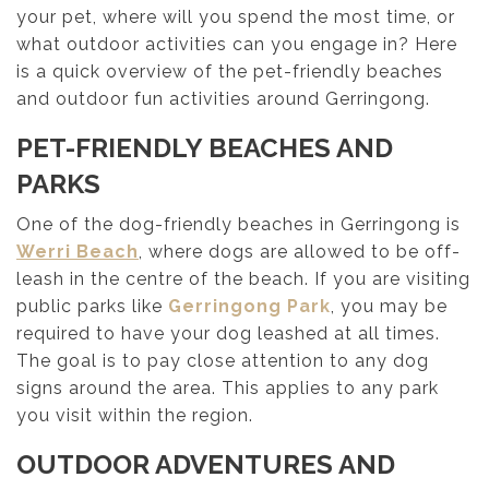
your pet, where will you spend the most time, or
what outdoor activities can you engage in? Here
is a quick overview of the pet-friendly beaches
and outdoor fun activities around Gerringong.
PET-FRIENDLY BEACHES AND
PARKS
One of the dog-friendly beaches in Gerringong is
Werri Beach
, where dogs are allowed to be off-
leash in the centre of the beach. If you are visiting
public parks like
Gerringong Park
, you may be
required to have your dog leashed at all times.
The goal is to pay close attention to any dog
signs around the area. This applies to any park
you visit within the region.
OUTDOOR ADVENTURES AND