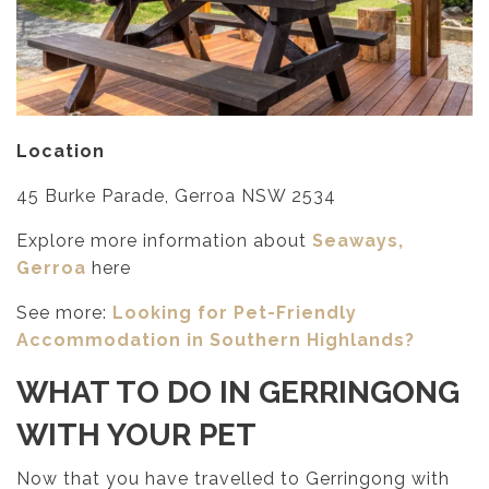
Location
45 Burke Parade, Gerroa NSW 2534
Explore more information about
Seaways,
Gerroa
here
See more:
Looking for Pet-Friendly
Accommodation in Southern Highlands?
WHAT TO DO IN GERRINGONG
WITH YOUR PET
Now that you have travelled to Gerringong with