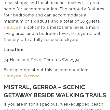
local shops, and local beaches makes it a great
home for accommodation. The property features
four bedrooms and can accommodate a
maximum of six adults and a total of 10 guests.
Halcyon
is split into a mezzanine level, a main
living area, and a bedroom level. Halcyon is pet-
friendly with a fully fenced backyard.
Location
74 Headland Drive, Gerroa NSW 2534
Finding more about this accommodation:
Halcyon, Gerroa
MISTRAL, GERROA
– SCENIC
GETAWAY BESIDE WALKING TRAILS
If you are in for a spacious, well-equipped beach