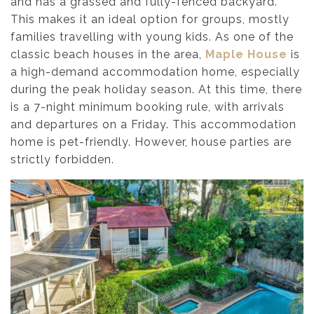
and has a grassed and fully-fenced backyard.
This makes it an ideal option for groups, mostly
families travelling with young kids. As one of the
classic beach houses in the area,
Maple House
is
a high-demand accommodation home, especially
during the peak holiday season. At this time, there
is a 7-night minimum booking rule, with arrivals
and departures on a Friday. This accommodation
home is pet-friendly. However, house parties are
strictly forbidden.