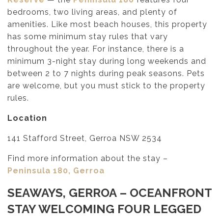
bedrooms, two living areas, and plenty of
amenities. Like most beach houses, this property
has some minimum stay rules that vary
throughout the year. For instance, there is a
minimum 3-night stay during long weekends and
between 2 to 7 nights during peak seasons. Pets
are welcome, but you must stick to the property
rules.
Location
141 Stafford Street, Gerroa NSW 2534
Find more information about the stay –
Peninsula 180, Gerroa
SEAWAYS, GERROA
– OCEANFRONT
STAY WELCOMING FOUR LEGGED