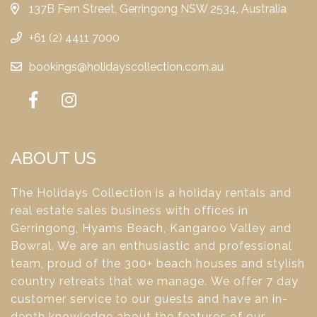
137B Fern Street, Gerringong NSW 2534, Australia
+61 (2) 4411 7000
bookings@holidayscollection.com.au
ABOUT US
The Holidays Collection is a holiday rentals and
real estate sales business with offices in
Gerringong, Hyams Beach, Kangaroo Valley and
Bowral. We are an enthusiastic and professional
team, proud of the 300+ beach houses and stylish
country retreats that we manage. We offer 7 day
customer service to our guests and have an in-
depth knowledge about the features of our