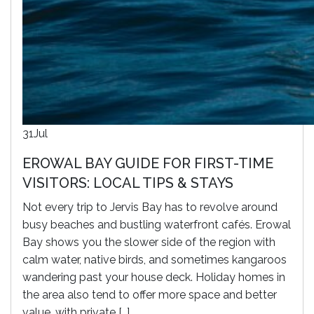
31
Jul
EROWAL BAY GUIDE FOR FIRST-TIME
VISITORS: LOCAL TIPS & STAYS
Not every trip to Jervis Bay has to revolve around
busy beaches and bustling waterfront cafés. Erowal
Bay shows you the slower side of the region with
calm water, native birds, and sometimes kangaroos
wandering past your house deck. Holiday homes in
the area also tend to offer more space and better
value, with private […]