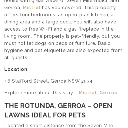
house with great views of Seven Mile Beach and
Gerroa,
Mistral
has you covered. This property
offers four bedrooms, an open-plan kitchen, a
dining area and a large deck. You will also have
access to free Wi-Fi and a gas fireplace in the
living room. The property is pet-friendly, but you
must not let dogs on beds or furniture. Basic
hygiene and pet etiquette are also expected from
all guests.
Location
48 Stafford Street, Gerroa NSW 2534
Explore more about this stay –
Mistral, Gerroa
THE ROTUNDA, GERROA
– OPEN
LAWNS IDEAL FOR PETS
Located a short distance from the Seven Mile