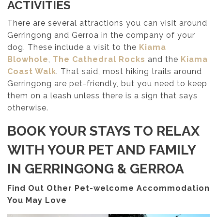
ACTIVITIES
There are several attractions you can visit around
Gerringong and Gerroa in the company of your
dog. These include a visit to the
Kiama
Blowhole
,
The Cathedral Rocks
and the
Kiama
Coast Walk
. That said, most hiking trails around
Gerringong are pet-friendly, but you need to keep
them on a leash unless there is a sign that says
otherwise.
BOOK YOUR STAYS TO RELAX
WITH YOUR PET AND FAMILY
IN GERRINGONG & GERROA
Find Out Other Pet-welcome Accommodation
You May Love