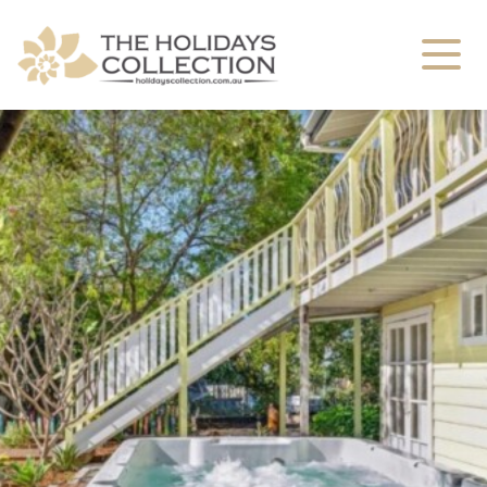
The Holidays Collection