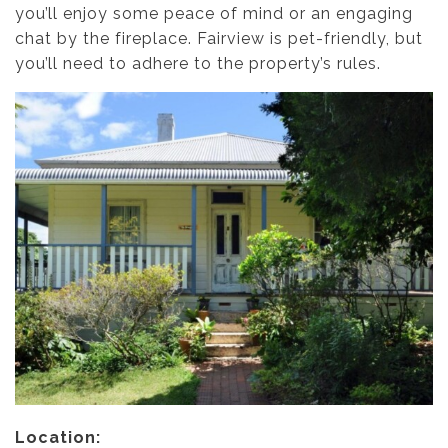
you’ll enjoy some peace of mind or an engaging
chat by the fireplace. Fairview is pet-friendly, but
you’ll need to adhere to the property’s rules.
Location: