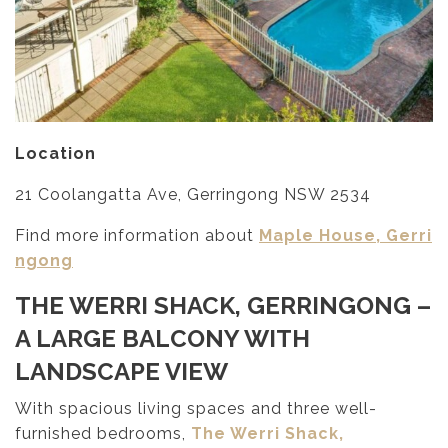
Location
21 Coolangatta Ave, Gerringong NSW 2534
Find more information about
Maple House, Gerri
ngong
THE WERRI SHACK, GERRINGONG
–
A LARGE BALCONY WITH
LANDSCAPE VIEW
With spacious living spaces and three well-
furnished bedrooms,
The Werri Shack,