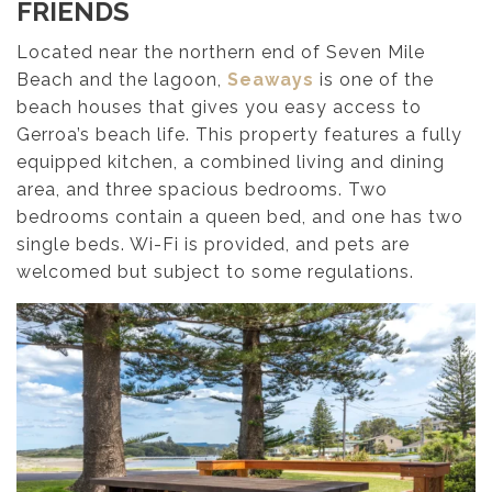
FRIENDS
Located near the northern end of Seven Mile
Beach and the lagoon,
Seaways
is one of the
beach houses that gives you easy access to
Gerroa’s beach life. This property features a fully
equipped kitchen, a combined living and dining
area, and three spacious bedrooms. Two
bedrooms contain a queen bed, and one has two
single beds. Wi-Fi is provided, and pets are
welcomed but subject to some regulations.