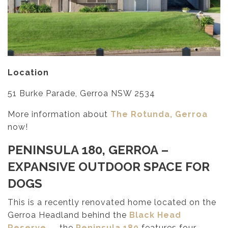
Location
51 Burke Parade, Gerroa NSW 2534
More information about
The Rotunda, Gerroa
now!
PENINSULA 180, GERROA
–
EXPANSIVE OUTDOOR SPACE FOR
DOGS
This is a recently renovated home located on the
Gerroa Headland behind the
Black Head
Reserve
— the
Peninsula 180
features four