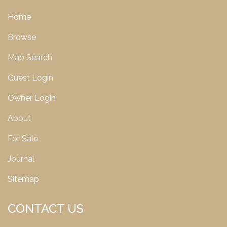
Home
Browse
Map Search
Guest Login
Owner Login
About
For Sale
Journal
Sitemap
CONTACT US