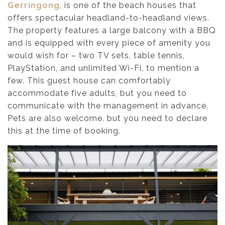
Gerringong
, is one of the beach houses that
offers spectacular headland-to-headland views.
The property features a large balcony with a BBQ
and is equipped with every piece of amenity you
would wish for – two TV sets, table tennis,
PlayStation, and unlimited Wi-Fi, to mention a
few. This guest house can comfortably
accommodate five adults, but you need to
communicate with the management in advance.
Pets are also welcome, but you need to declare
this at the time of booking.