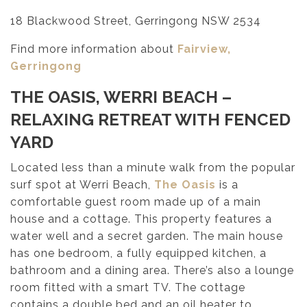
18 Blackwood Street, Gerringong NSW 2534
Find more information about
Fairview,
Gerringong
THE OASIS, WERRI BEACH –
RELAXING RETREAT WITH FENCED
YARD
Located less than a minute walk from the popular
surf spot at Werri Beach,
The Oasis
is a
comfortable guest room made up of a main
house and a cottage. This property features a
water well and a secret garden. The main house
has one bedroom, a fully equipped kitchen, a
bathroom and a dining area. There’s also a lounge
room fitted with a smart TV. The cottage
contains a double bed and an oil heater to