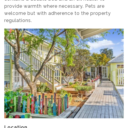
provide warmth where necessary. Pets are
welcome but with adherence to the property
regulations.
Location