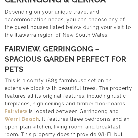
Depending on your unique travel and
accommodation needs, you can choose any of
the guest houses listed below during your visit to
the Illawarra region of New South Wales.
FAIRVIEW, GERRINGONG
–
SPACIOUS GARDEN PERFECT FOR
PETS
This is a comfy 1885 farmhouse set on an
extensive block with beautiful trees. The property
features all its original features, including rustic
fireplaces, high ceilings and timber floorboards.
Fairview
is located between Gerringong and
Werri Beach
. It features three bedrooms and an
open-plan kitchen, living room, and breakfast
room. This property doesn’t provide Wi-Fi, but