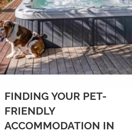
FINDING YOUR PET-
FRIENDLY
ACCOMMODATION IN