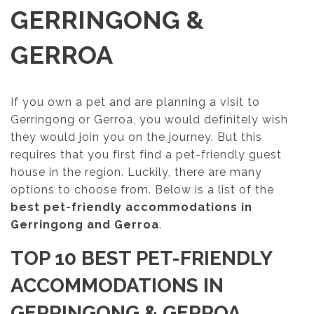
GERRINGONG &
GERROA
If you own a pet and are planning a visit to
Gerringong or Gerroa, you would definitely wish
they would join you on the journey. But this
requires that you first find a pet-friendly guest
house in the region. Luckily, there are many
options to choose from. Below is a list of the
best pet-friendly accommodations in
Gerringong and Gerroa
.
TOP 10 BEST PET-FRIENDLY
ACCOMMODATIONS IN
GERRINGONG & GERROA