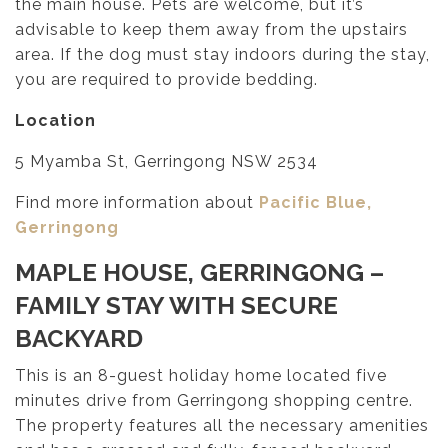
the main house. Pets are welcome, but it’s
advisable to keep them away from the upstairs
area. If the dog must stay indoors during the stay,
you are required to provide bedding.
Location
5 Myamba St, Gerringong NSW 2534
Find more information about
Pacific Blue,
Gerringong
MAPLE HOUSE, GERRINGONG
–
FAMILY STAY WITH SECURE
BACKYARD
This is an 8-guest holiday home located five
minutes drive from Gerringong shopping centre.
The property features all the necessary amenities