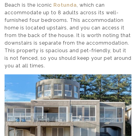
Beach is the iconic
Rotunda
, which can
accommodate up to 8 adults across its well-
furnished four bedrooms. This accommodation
home is located upstairs, and you can access it
from the back of the house. It is worth noting that
downstairs is separate from the accommodation.
This property is spacious and pet-friendly, but it
is not fenced, so you should keep your pet around
you at all times.