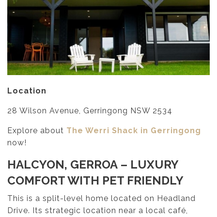
Location
28 Wilson Avenue, Gerringong NSW 2534
Explore about
The Werri Shack in Gerringong
now!
HALCYON, GERROA
– LUXURY
COMFORT WITH PET FRIENDLY
This is a split-level home located on Headland
Drive. Its strategic location near a local café,