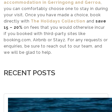
accommodation in Gerringong and Gerroa
,
you can comfortably choose one to stay in during
your visit. Once you have made a choice, book
directly with
The Holidays Collection
and
save
15 – 20%
on fees that you would otherwise incur
if you booked with third-party sites like
booking.com, Airbnb or Stayz. For any requests or
enquiries, be sure to reach out to our team, and
we will be glad to help.
RECENT POSTS