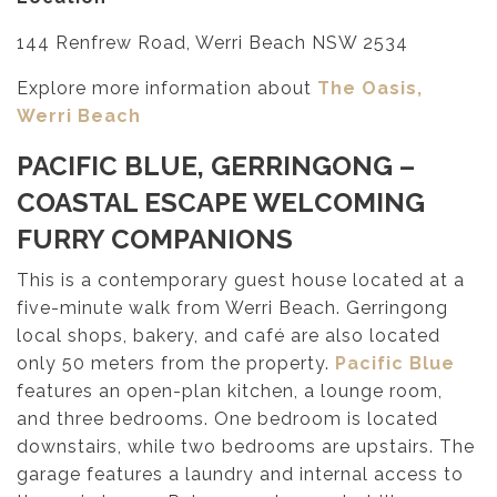
144 Renfrew Road, Werri Beach NSW 2534
Explore more information about
The Oasis,
Werri Beach
PACIFIC BLUE, GERRINGONG
–
COASTAL ESCAPE WELCOMING
FURRY COMPANIONS
This is a contemporary guest house located at a
five-minute walk from Werri Beach. Gerringong
local shops, bakery, and café are also located
only 50 meters from the property.
Pacific Blue
features an open-plan kitchen, a lounge room,
and three bedrooms. One bedroom is located
downstairs, while two bedrooms are upstairs. The
garage features a laundry and internal access to