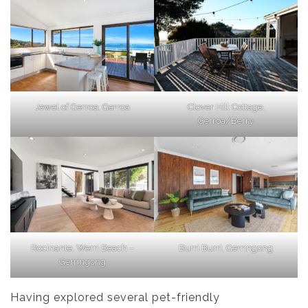
Jewel of Gerroa, Gerroa
Clover Hill Cottage,
Gerroa/Berry
Rocinante, Werri Beach –
Burri Burri, Gerringong
Gerringong
Having explored several pet-friendly