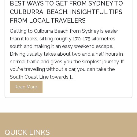
BEST WAYS TO GET FROM SYDNEY TO
CULBURRA BEACH: INSIGHTFUL TIPS
FROM LOCAL TRAVELERS
Getting to Culburra Beach from Sydney is easier
than it looks, sitting roughly 170-175 kilometres
south and making it an easy weekend escape.
Driving usually takes about two and a half hours in
normal traffic and gives you the simplest journey. If
you’re travelling without a car, you can take the
South Coast Line towards […]
Read More
QUICK LINKS