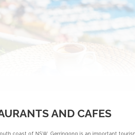
AURANTS AND CAFES
outh coast of NSW, Gerringong is an important touris