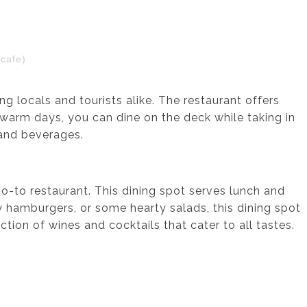
cafe)
g locals and tourists alike. The restaurant offers
warm days, you can dine on the deck while taking in
s and beverages.
 go-to restaurant. This dining spot serves lunch and
y hamburgers, or some hearty salads, this dining spot
tion of wines and cocktails that cater to all tastes.