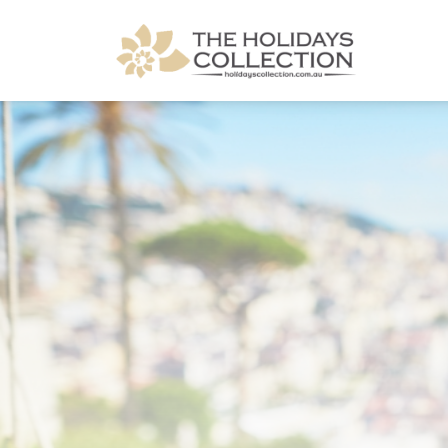
The Holidays Collection