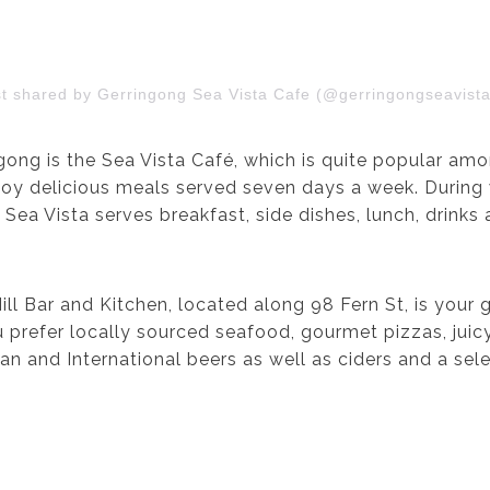
st shared by Gerringong Sea Vista Cafe (@gerringongseavista
ong is the Sea Vista Café, which is quite popular amon
joy delicious meals served seven days a week. During 
 Sea Vista serves breakfast, side dishes, lunch, drink
Hill Bar and Kitchen, located along 98 Fern St, is your
u prefer locally sourced seafood, gourmet pizzas, juic
n and International beers as well as ciders and a selec