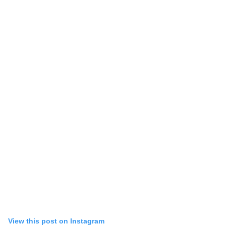
View this post on Instagram