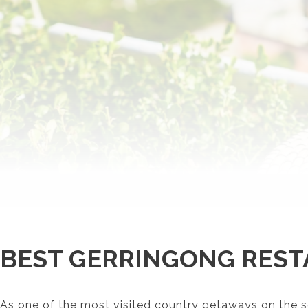
BEST GERRINGONG REST
As one of the most visited country getaways on the s