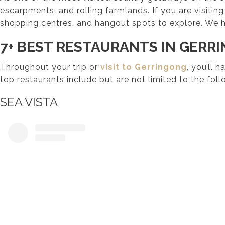
escarpments, and rolling farmlands. If you are visiting
shopping centres, and hangout spots to explore. We h
7+ BEST RESTAURANTS IN GERR
Throughout your trip or
visit to Gerringong
, you’ll 
top restaurants include but are not limited to the foll
SEA VISTA