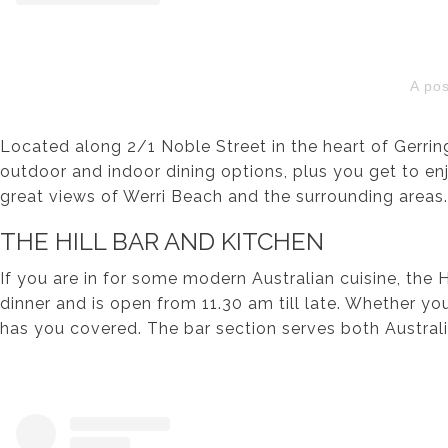
A po
Located along 2/1 Noble Street in the heart of Gerring
outdoor and indoor dining options, plus you get to en
great views of Werri Beach and the surrounding areas.
THE HILL BAR AND KITCHEN
If you are in for some modern Australian cuisine, the 
dinner and is open from 11.30 am till late. Whether yo
has you covered. The bar section serves both Australia