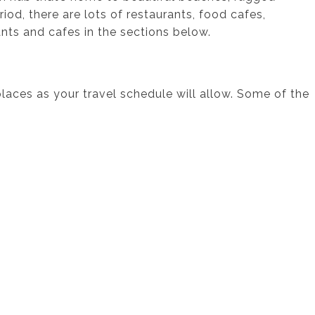
iod, there are lots of restaurants, food cafes,
ts and cafes in the sections below.
 places as your travel schedule will allow. Some of the