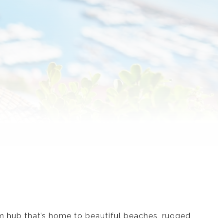
m hub that’s home to beautiful beaches, rugged