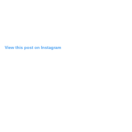
View this post on Instagram