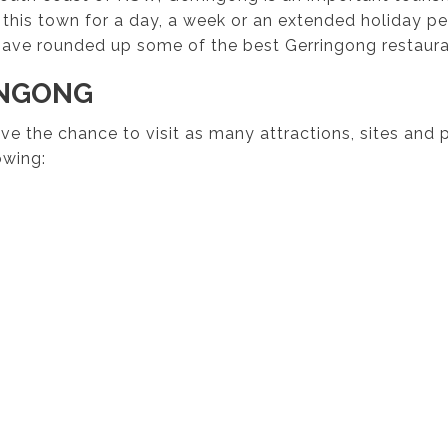
 this town for a day, a week or an extended holiday per
ave rounded up some of the best Gerringong restauran
INGONG
have the chance to visit as many attractions, sites and
owing: