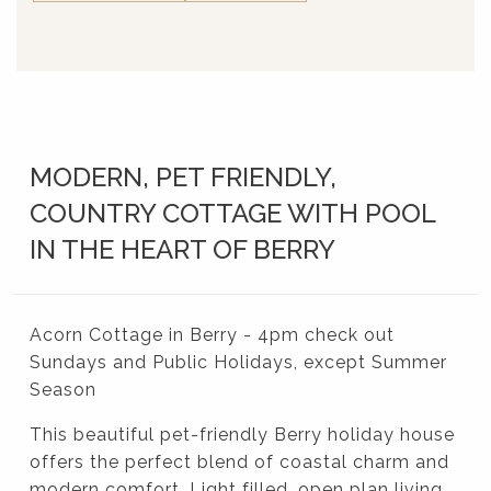
MODERN, PET FRIENDLY,
COUNTRY COTTAGE WITH POOL
IN THE HEART OF BERRY
Acorn Cottage in Berry - 4pm check out
Sundays and Public Holidays, except Summer
Season
This beautiful pet-friendly Berry holiday house
offers the perfect blend of coastal charm and
modern comfort. Light filled, open plan living