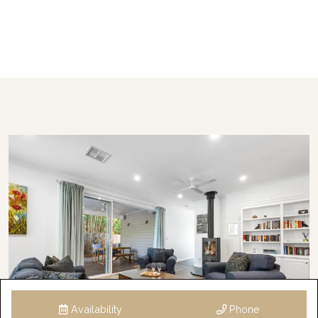
Availability
Phone