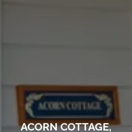
ACORN COTTAGE,