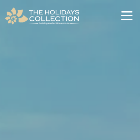
The Holidays Collection