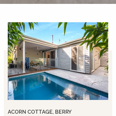
ACORN COTTAGE, BERRY