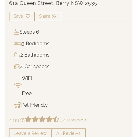
61a Queen Street, Berry NSW 2535
Save
Share
Sleeps 6
3 Bedrooms
2 Bathrooms
4 Car spaces
WiFi
-
Free
Pet Friendly
4.99/5
(14 reviews)
Leave a Review
All Reviews