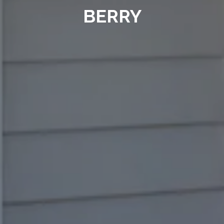
BERRY