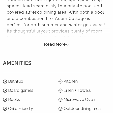
spaces lead seamlessly to a private pool and
covered alfresco dining area. With both a pool
and a combustion fire, Acorn Cottage is
perfect for both summer and winter getaways!
Its thoughtful layout provides plenty of room
for a group of 6 while the stylish interiors
create an instant sense of relaxation. Just
Read More
minutes from Berry’s main shopping strip with
boutique stores and cafés, it’s an ideal retreat
AMENITIES
for unwinding, entertaining, and enjoying the
best of the South Coast.
Please note:
Bathtub
Kitchen
Strictly no parties at this property – please. You will
Board games
Linen + Towels
be evicted if this rule is broken.
Books
Microwave Oven
Where will I be?
Child Friendly
Outdoor dining area