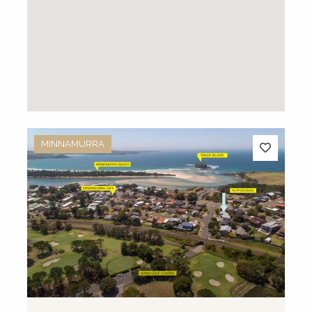
MINNAMURRA