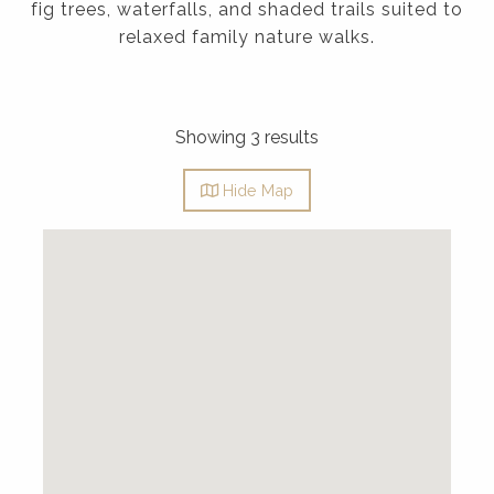
fig trees, waterfalls, and shaded trails suited to
relaxed family nature walks.
Showing 3 results
Hide
Map