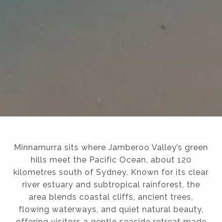
Minnamurra sits where Jamberoo Valley’s green
hills meet the Pacific Ocean, about 120
kilometres south of Sydney. Known for its clear
river estuary and subtropical rainforest, the
area blends coastal cliffs, ancient trees,
flowing waterways, and quiet natural beauty,
offering visitors a gentle seaside retreat made