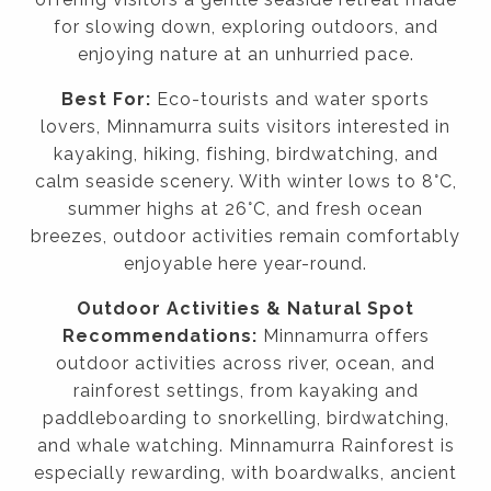
for slowing down, exploring outdoors, and
enjoying nature at an unhurried pace.
Best For:
Eco-tourists and water sports
lovers, Minnamurra suits visitors interested in
kayaking, hiking, fishing, birdwatching, and
calm seaside scenery. With winter lows to 8°C,
summer highs at 26°C, and fresh ocean
breezes, outdoor activities remain comfortably
enjoyable here year-round.
Outdoor Activities & Natural Spot
Recommendations:
Minnamurra offers
outdoor activities across river, ocean, and
rainforest settings, from kayaking and
paddleboarding to snorkelling, birdwatching,
and whale watching. Minnamurra Rainforest is
especially rewarding, with boardwalks, ancient