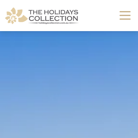
The Holidays Collection