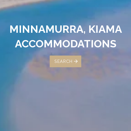
MINNAMURRA, KIAMA
ACCOMMODATIONS
SEARCH