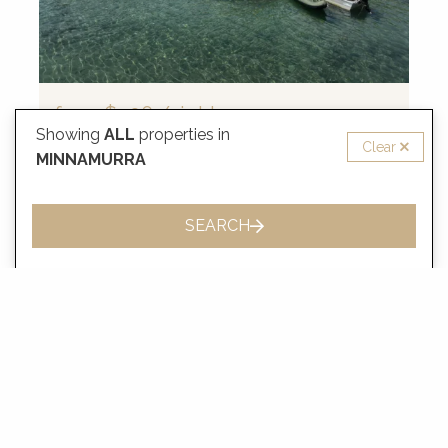
from
$406
/night
Showing
ALL
properties in
Clear
Riverside Cottage, Minnamurra
MINNAMURRA
2 Guests
1 Bedrooms
1 Bathrooms
SEARCH
VIEW MORE
MINNAMURRA FAQ