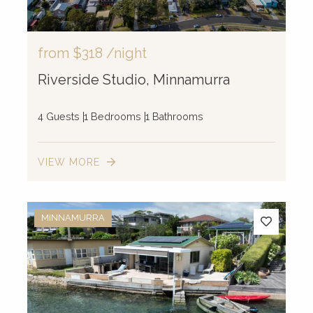
from
$318
/night
Riverside Studio, Minnamurra
4 Guests
1 Bedrooms
1 Bathrooms
VIEW MORE
MINNAMURRA