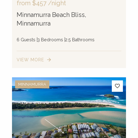
from
$457
/night
Minnamurra Beach Bliss,
Minnamurra
6 Guests
3 Bedrooms
2.5 Bathrooms
VIEW MORE
MINNAMURRA