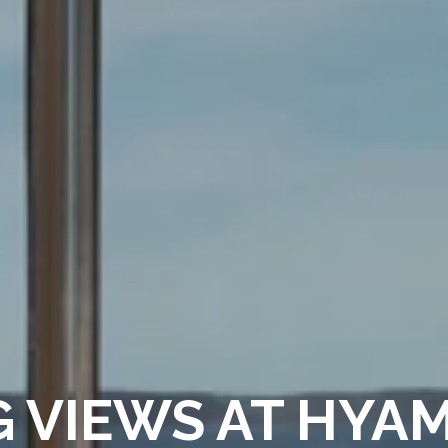
 VIEWS AT HYA