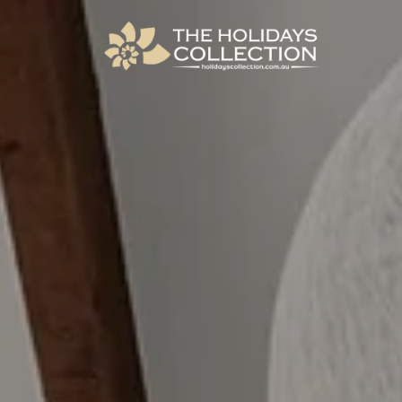
The Holidays Collection