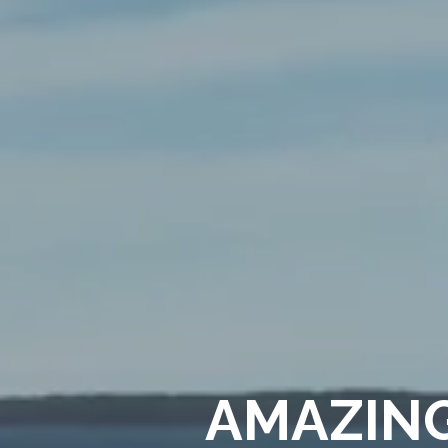
AMAZING