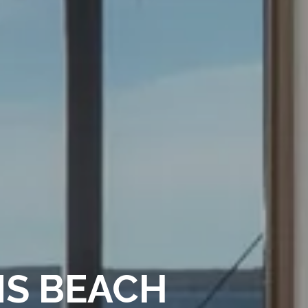
MS BEACH