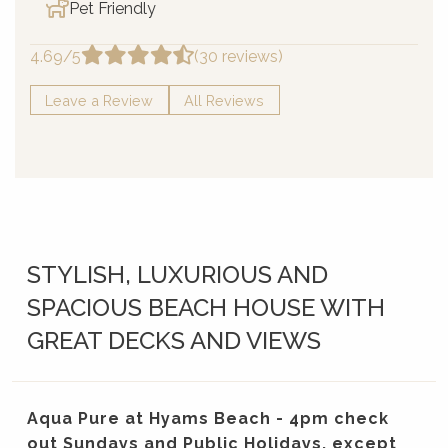
Pet Friendly
4.69/5
(30 reviews)
Leave a Review
All Reviews
STYLISH, LUXURIOUS AND
SPACIOUS BEACH HOUSE WITH
GREAT DECKS AND VIEWS
Aqua Pure at Hyams Beach - 4pm check
out Sundays and Public Holidays, except