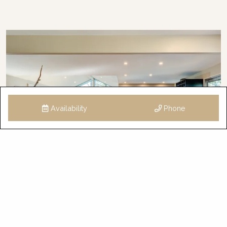
Availability
Phone