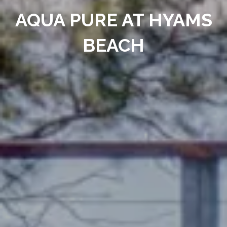
AQUA PURE AT HYAMS
BEACH