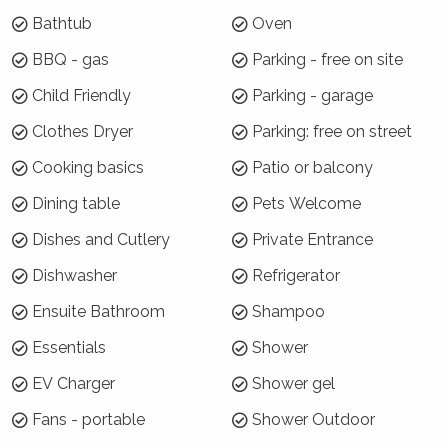
January)
Bathtub
Oven
7 night minimums apply for the 3 week blocks
BBQ - gas
Parking - free on site
below. To book, select these exact dates:
Child Friendly
Parking - garage
Arrive: Monday 21 Dec | Depart: Monday 28 Dec
Clothes Dryer
Parking: free on street
Arrive: Tuesday 29 Dec | Depart: Tuesday 5 Jan
Cooking basics
Patio or balcony
Arrive: Wednesday 6 Jan | Depart: Wednesday 13 Jan
Dining table
Pets Welcome
For the rest of Summer Season, a 3 night
minimum applies.
Dishes and Cutlery
Private Entrance
Where will I be?
Dishwasher
Refrigerator
Ensuite Bathroom
Shampoo
Aqua Pure is located on the uphill side of
Moonah Road, overlooking the village, Hyams
Essentials
Shower
Beach Cafe and Jervis Bay. It is accessed by a
EV Charger
Shower gel
fairly steep driveway and is surrounded by
natural bushland.
Fans - portable
Shower Outdoor