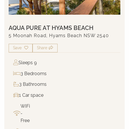
AQUA PURE AT HYAMS BEACH
5 Moonah Road, Hyams Beach NSW 2540
Save
Share
Sleeps 9
3 Bedrooms
3 Bathrooms
1 Car space
WiFi
-
Free