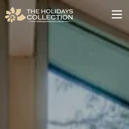
The Holidays Collection