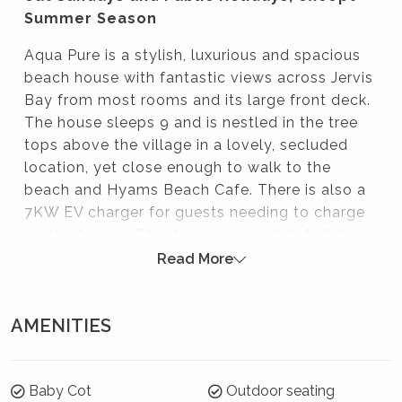
Summer Season
Aqua Pure is a stylish, luxurious and spacious
beach house with fantastic views across Jervis
Bay from most rooms and its large front deck.
The house sleeps 9 and is nestled in the tree
tops above the village in a lovely, secluded
location, yet close enough to walk to the
beach and Hyams Beach Cafe. There is also a
7KW EV charger for guests needing to charge
an electric car. Stay here once and definitely
return!
Read More
Please note:
AMENITIES
Strictly no parties at this property – please. You will
be evicted if this rule is broken.
Summer Season 26/27 (18 December to 21
Baby Cot
Outdoor seating