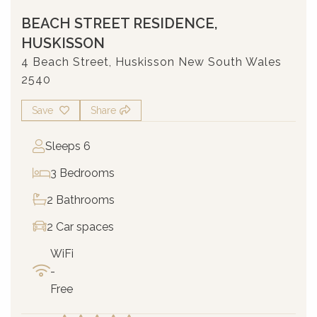
BEACH STREET RESIDENCE,
HUSKISSON
4 Beach Street, Huskisson New South Wales
2540
Save
Share
Sleeps 6
3 Bedrooms
2 Bathrooms
2 Car spaces
WiFi
-
Free