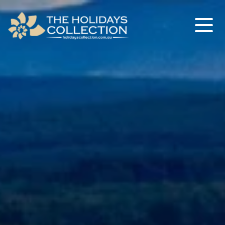
The Holidays Collection