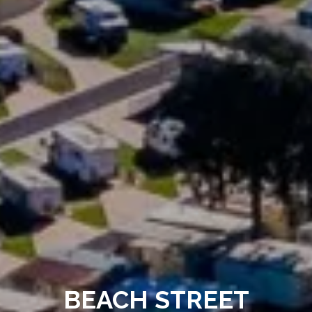
BEACH STREET