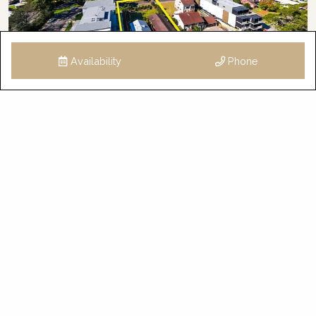
Availability
Phone