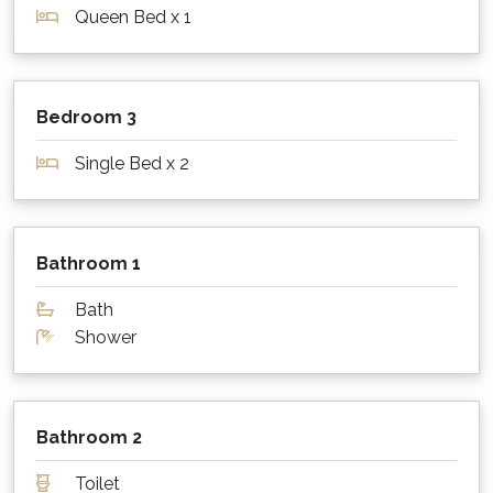
Queen Bed x 1
What about sheets, towels and other
supplies?
Pillows, blankets, doonas, linen, bath and
Bedroom 3
beach towels are provided at this property.
Single Bed x 2
Parking for cars, boats etc.?
Beach Street Residence has laneway access
behind the property with parking on a paved
Bathroom 1
area for 2 - 3 cars.
Bath
Is my dog or cat also welcome to stay?
Shower
Beach Street Residence is not a pet friendly
property. Please contact us for a list of our
many other pet-friendly options!
Bathroom 2
What are the minimum stay rules?
Toilet