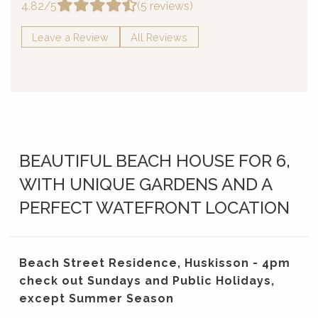
4.82/5
(5 reviews)
Leave a Review
All Reviews
BEAUTIFUL BEACH HOUSE FOR 6,
WITH UNIQUE GARDENS AND A
PERFECT WATEFRONT LOCATION
Beach Street Residence, Huskisson - 4pm
check out Sundays and Public Holidays,
except Summer Season