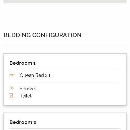
house, and a patio at the entrance door. The
home has a beautiful garden, front and back,
as well as lawn areas - again front and back.
Beach Street Residence shares the garden with
the house next door. The garden area is fenced
BEDDING CONFIGURATION
on 3 sides, but around the one side of Beach
Street Residence, it is open to the rear
laneway. So whilst mostly fenced, children will
need to be supervised. Beach Street Residence
Bedroom 1
also has a hot and cold outdoor shower.
Queen Bed x 1
Staying warm or keeping cool?
Shower
The home is equipped with a gas heater in the
Toilet
living room, and some moveable column
heaters for the bedrooms + extra blankets.
There are ceiling fans in both bedrooms and
the house can of course be opened up to
Bedroom 2
catch any sea breeze.