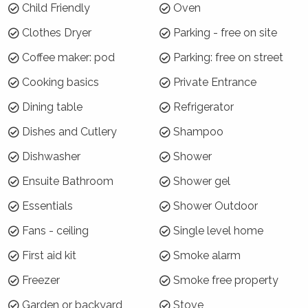
Child Friendly
Oven
Arrive: Wednesday 6 Jan | Depart: Wednesday 13 Jan
Clothes Dryer
Parking - free on site
For the rest of Summer Season, a 3 night
Coffee maker: pod
Parking: free on street
minimum applies.
Cooking basics
Private Entrance
Where will I be?
Dining table
Refrigerator
Beach Street Residence is perfectly located in
Dishes and Cutlery
Shampoo
Huskisson, overlooking and directly across the
road from Huskisson Beach. The cycle path
Dishwasher
Shower
between Huskisson and Vincentia is also right
Ensuite Bathroom
Shower gel
at your front door! The house is set back well
from the street behind a beautiful garden.
Essentials
Shower Outdoor
There is easy rear lane access for cars and
Fans - ceiling
Single level home
parking.
First aid kit
Smoke alarm
Why choose Beach Street Residence?
Freezer
Smoke free property
Location, location, location + style and garden!
Garden or backyard
Stove