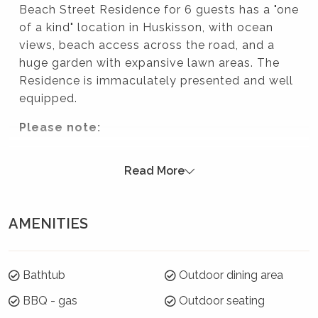
Beach Street Residence for 6 guests has a "one
of a kind" location in Huskisson, with ocean
views, beach access across the road, and a
huge garden with expansive lawn areas. The
Residence is immaculately presented and well
equipped.
Please note:
Strictly no parties at this property – please.
Read More
You will be evicted if this rule is broken.
Summer Season 26/27 (18 December to 21
January)
AMENITIES
7 night minimums apply for the 3 week blocks
below. To book, select these exact dates:
Bathtub
Outdoor dining area
Arrive: Monday 21 Dec | Depart: Monday 28 Dec
BBQ - gas
Outdoor seating
Arrive: Tuesday 29 Dec | Depart: Tuesday 5 Jan