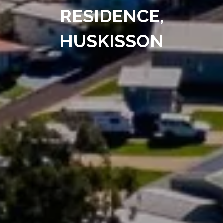
RESIDENCE,
HUSKISSON