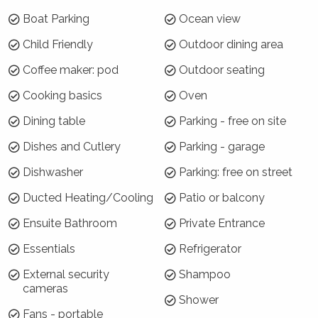
Security surveillance cameras are located at the front
Boat Parking
Ocean view
door only to monitor guest numbers, if necessary.
Child Friendly
Outdoor dining area
Where will I be?
Coffee maker: pod
Outdoor seating
Blue Horizon Vincentia is ideally located along
Cooking basics
Oven
Elizabeth Drive. Plantation Point and Nelsons
Beach are both a short walk away, as is the
Dining table
Parking - free on site
Plantation Point Boat ramp. It is a 3 minute
Dishes and Cutlery
Parking - garage
drive to Blenheim Beach and Greenfield Beach.
The local shopping precinct is a short drive, as
Dishwasher
Parking: free on street
are the nearby towns of Huskisson and Hyams
Ducted Heating/Cooling
Patio or balcony
Beach.
Ensuite Bathroom
Private Entrance
Why choose Blue Horizon Vincentia?
Essentials
Refrigerator
Centrally located, suitable for families and
External security
Shampoo
coastal to boot - or sit back and enjoy the
cameras
Shower
view of the bay while relaxing on the new
Fans - portable