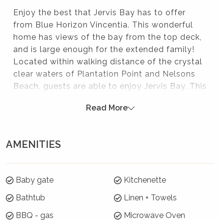
Enjoy the best that Jervis Bay has to offer
from Blue Horizon Vincentia. This wonderful
home has views of the bay from the top deck,
and is large enough for the extended family!
Located within walking distance of the crystal
clear waters of Plantation Point and Nelsons
Beach, guests are able to enjoy Jervis Bay. This
home is perfectly located to enjoy all that the
Read More
area has to offer - swimming, snorkelling, white
sandy beaches, whale watching - and the
location is great for boat enthusiasts also!
AMENITIES
Blue Horizon Vincentia is a perfect option for
your family getaway.
Please note:
Baby gate
Kitchenette
Bathtub
Linen + Towels
Strictly no parties at this property – please. You will
be evicted if this rule is broken.
BBQ - gas
Microwave Oven