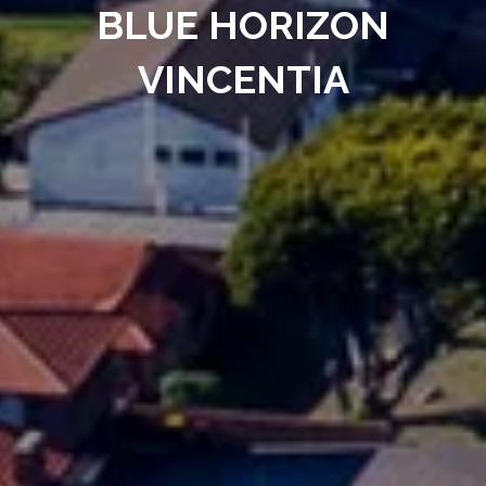
BLUE HORIZON
VINCENTIA