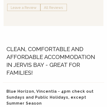
Leave a Review
All Reviews
CLEAN, COMFORTABLE AND
AFFORDABLE ACCOMMODATION
IN JERVIS BAY - GREAT FOR
FAMILIES!
Blue Horizon, Vincentia - 4pm check out
Sundays and Public Holidays, except
Summer Season