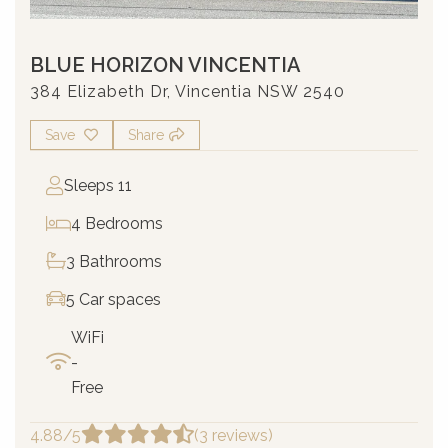
BLUE HORIZON VINCENTIA
384 Elizabeth Dr, Vincentia NSW 2540
Save
Share
Sleeps 11
4 Bedrooms
3 Bathrooms
5 Car spaces
WiFi
-
Free
4.88/5
(3 reviews)