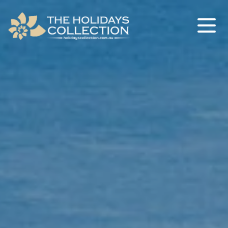
The Holidays Collection