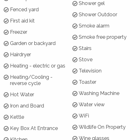
outdoor lounges!
Shower gel
Fenced yard
How is the property laid out?
Shower Outdoor
First aid kit
The main house at Blue Horizon Vincentia has
Smoke alarm
Freezer
two levels. Downstairs you will find two
Smoke free property
bedrooms, one with a queen bed and the other
Garden or backyard
Stairs
with a tri-bunk and bunk beds. There is also a
Hairdryer
European style laundry with a washing
Stove
machine, bathroom, lounge area and access to
Heating - electric or gas
Television
the garage. Upstairs is the master bedroom
Heating/Cooling -
with queen bed and ensuite, and the open plan
Toaster
reverse cycle
kitchen living and dining room that opens onto
Washing Machine
Hot Water
the large deck.
Water view
Iron and Board
The cottage has a kitchenette, queen bed and
WiFi
bathroom.
Kettle
Wildlife On Property
Key Box At Entrance
Wi-Fi, Internet, Netflix or Pay TV will I have
it?
Wine glasses
Kitchen