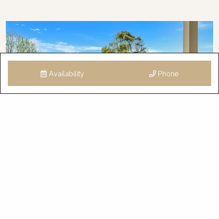
Availability
Phone