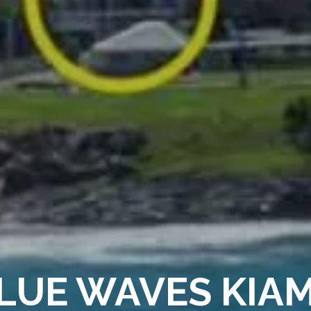
LUE WAVES KIA