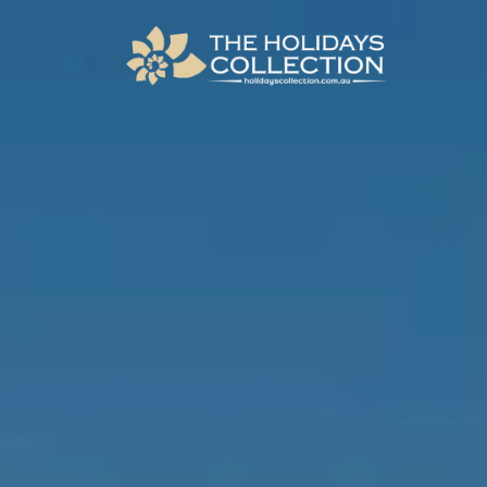
The Holidays Collection