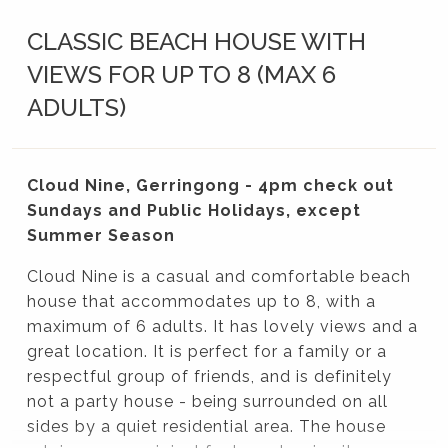
CLASSIC BEACH HOUSE WITH
VIEWS FOR UP TO 8 (MAX 6
ADULTS)
Cloud Nine, Gerringong - 4pm check out
Sundays and Public Holidays, except
Summer Season
Cloud Nine is a casual and comfortable beach
house that accommodates up to 8, with a
maximum of 6 adults. It has lovely views and a
great location. It is perfect for a family or a
respectful group of friends, and is definitely
not a party house - being surrounded on all
sides by a quiet residential area. The house