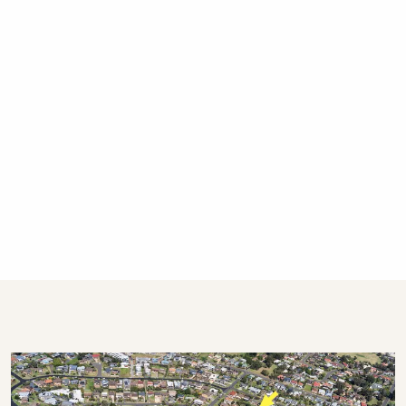
public holidays.
Who will I be dealing with during my stay?
This property is professionally managed by a
dedicated holiday rental agency with offices in
Gerringong, Hyams Beach and Bowral. We
have over 270 properties in Kiama, Gerringong,
Gerroa, Berry, Huskisson, Vincentia, Hyams
Beach and the Southern Highlands. We offer
guests 24/7 customer service – emergency
calls only after hours, please.
STRA Permit ID: PID-STRA-14046