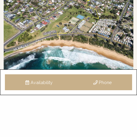
Availability
Phone