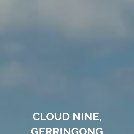
CLOUD NINE,
GERRINGONG