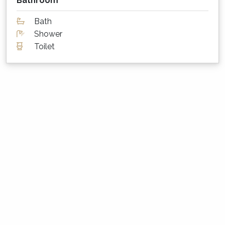
Bathroom
The living area has two ceiling fans and the
queen bedrooms also have a ceiling fan each.
Bath
The bunk room has a pedestal fan. For the
Shower
cooler months, each bedroom has a heater.
Toilet
What about sheets, towels and other
supplies?
High quality sheets and towels are provided at
Cloud Nine. Please bring your own beach
towels however.
Parking for cars, boats etc?
There is parking for 2 vehicles in the lock up
garage + extra vehicles on the driveway.
Is my dog or cat also welcome to stay?
Sorry, Cloud Nine is not a pet friendly property.