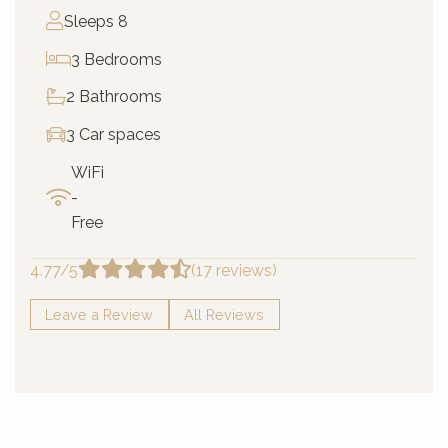
Sleeps 8
3 Bedrooms
2 Bathrooms
3 Car spaces
WiFi
-
Free
4.77/5
(17 reviews)
Leave a Review
All Reviews