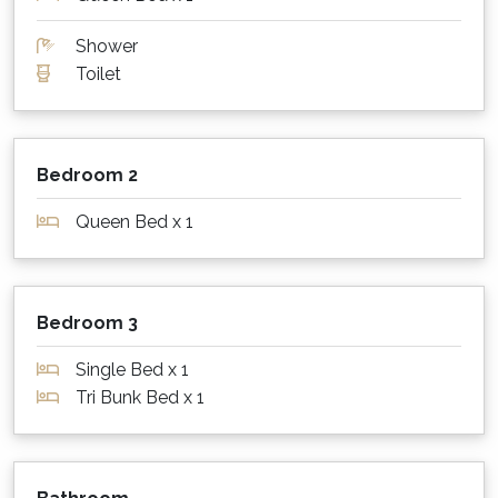
room so you can stream your favourite shows.
Shower
Please note however that neither the agency
Toilet
nor the owner can guarantee 100% that the Wi-
Fi will work, and no compensation will be
payable if problematic. If important, please
therefore always have a back up plan.
Bedroom 2
What about outdoors?
Queen Bed x 1
Cloud Nine has a covered patio at the rear of
the house, accessed via the kitchen. The patio
in turn leads to an elevated grassed area with
Bedroom 3
views of the ocean. Finally, Cloud Nine has a
full width deck for catching the view and
Single Bed x 1
enjoying a morning cup of coffee or a
Tri Bunk Bed x 1
sundowner!
Staying warm or keeping cool?!