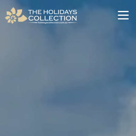
The Holidays Collection