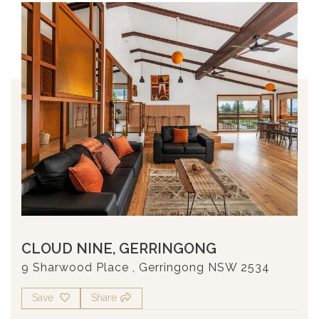
CLOUD NINE, GERRINGONG
9 Sharwood Place , Gerringong NSW 2534
Save
Share