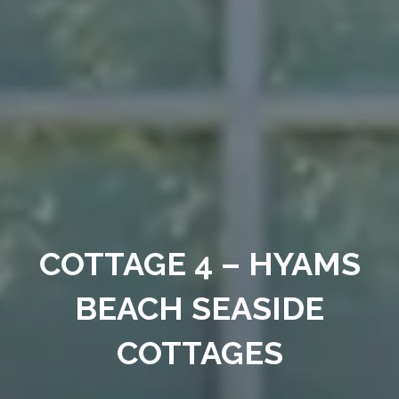
COTTAGE 4 – HYAMS
BEACH SEASIDE
COTTAGES