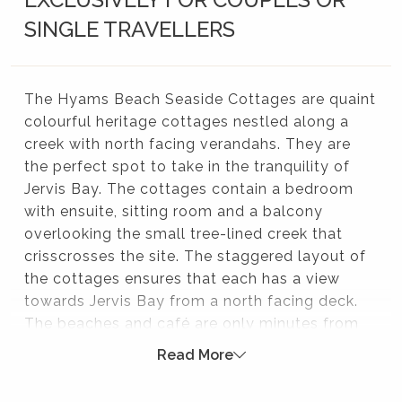
SINGLE TRAVELLERS
The Hyams Beach Seaside Cottages are quaint
colourful heritage cottages nestled along a
creek with north facing verandahs. They are
the perfect spot to take in the tranquility of
Jervis Bay. The cottages contain a bedroom
with ensuite, sitting room and a balcony
overlooking the small tree-lined creek that
crisscrosses the site. The staggered layout of
the cottages ensures that each has a view
towards Jervis Bay from a north facing deck.
The beaches and café are only minutes from
your front door! Perfect couples only getaway.
Read More
These heritage cottages were originally built in