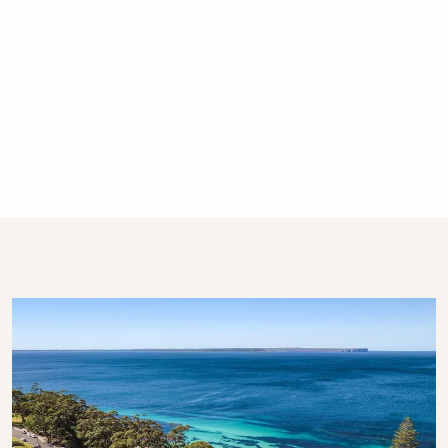
There is off-street parking for one car. Each
cottage is entitled to the use of one car space.
Is my dog or cat also welcome to stay?
The cottages are not pet friendly. Please ask
for a list of our many pet friendly options!
What are the minimum stay rules?
Summer Season and Shoulder Season: Between 2
and 4 nights
Easter: 4 nights
Long Weekends: 3 nights
All other times: 2 nights
Are there any special Summer Season
rules?
We do not schedule arrivals on the Christmas
or Boxing Day.