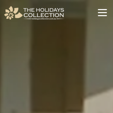
The Holidays Collection