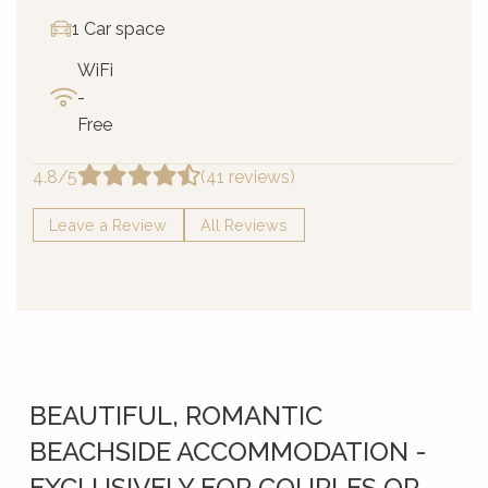
1 Car space
WiFi
-
Free
4.8/5
(41 reviews)
Leave a Review
All Reviews
BEAUTIFUL, ROMANTIC
BEACHSIDE ACCOMMODATION -
EXCLUSIVELY FOR COUPLES OR