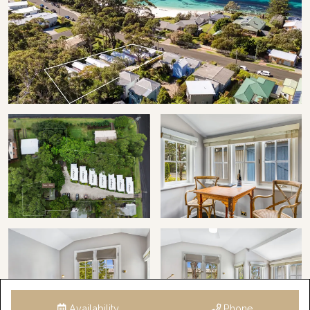
STRA Permit ID: PID-STRA-23162-4
Availability
Phone