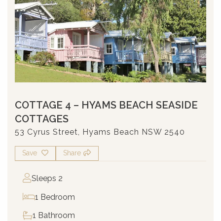
COTTAGE 4 – HYAMS BEACH SEASIDE
COTTAGES
53 Cyrus Street, Hyams Beach NSW 2540
Save
Share
Sleeps 2
1 Bedroom
1 Bathroom