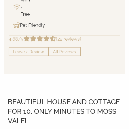
-
Free
Pet Friendly
4.88/5
(22 reviews)
Leave a Review
All Reviews
BEAUTIFUL HOUSE AND COTTAGE
FOR 10, ONLY MINUTES TO MOSS
VALE!