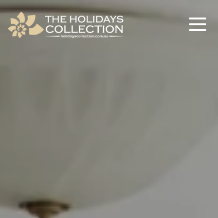
The Holidays Collection