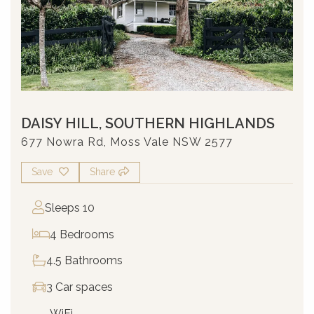
DAISY HILL, SOUTHERN HIGHLANDS
677 Nowra Rd, Moss Vale NSW 2577
Save
Share
Sleeps 10
4 Bedrooms
4.5 Bathrooms
3 Car spaces
WiFi