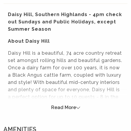
Daisy Hill, Southern Highlands - 4pm check
out Sundays and Public Holidays, except
Summer Season
About Daisy Hill
Daisy Hill is a beautiful, 74 acre country retreat
set amongst rolling hills and beautiful gardens.
Once a dairy farm for over 100 years, it is now
a Black Angus cattle farm, coupled with luxury
and style! With beautiful mid-century interiors
and plenty of space for everyone, Daisy Hill is
a perfect option for up to 10 guests - 8 in the
main house and 2 in the cottage.
Read More
Sunday brunches for Mali Brae weddings
Daisy Hill is perfect for a post-wedding brunch,
AMENITIES