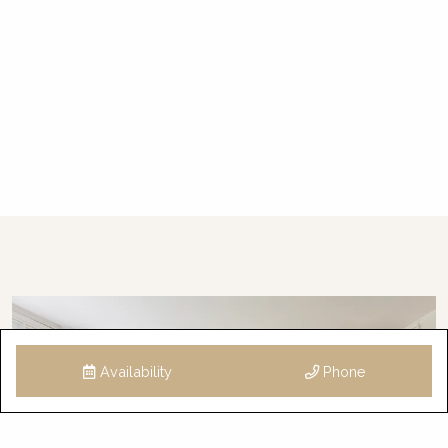
Who will I be dealing with during my stay?
This property is professionally managed by a
dedicated holiday rental agency with offices in
Gerringong, Hyams Beach and Bowral. We
have over 300 properties in Kiama, Gerringong,
Gerroa, Berry, Huskisson, Vincentia, Hyams
Beach, Kangaroo Valley and the Southern
Highlands. We offer guests 24/7 customer
service – emergency calls only after hours,
please.
STRA Permit ID: PID-STRA-29002
Availability
Phone