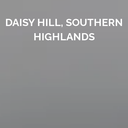
DAISY HILL, SOUTHERN
HIGHLANDS