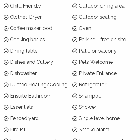
Child Friendly
Outdoor dining area
Hide and Seek Estate is located in the Upper
Kangaroo River area of Kangaroo Valley, in a
Clothes Dryer
Outdoor seating
beautiful secluded location. The house
Coffee maker: pod
Oven
overlooks the stunning, rugged escarpments of
Kangaroo Valley and it is only 10 minutes drive
Cooking basics
Parking - free on site
to the centre of the village and close to
Dining table
Patio or balcony
several wedding venues.
Dishes and Cutlery
Pets Welcome
Why choose Hide and Seek?
Dishwasher
Private Entrance
Voted as one of the best renovations in Home
Ducted Heating/Cooling
Refrigerator
Design magazine, Hide and Seek Estate retains
original features such as the high ceilings and
Ensuite Bathroom
Shampoo
cornices, but offers all the modern amenities
Essentials
Shower
and luxury furnishings for a comfortable stay.
Fenced yard
Single level home
Nido uses recycled materials so you feel a
connection between indoors and outdoors.
Fire Pit
Smoke alarm
How is the property laid out?