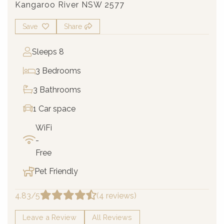
Kangaroo River NSW 2577
Save
Share
Sleeps 8
3 Bedrooms
3 Bathrooms
1 Car space
WiFi
-
Free
Pet Friendly
4.83/5
(4 reviews)
Leave a Review
All Reviews