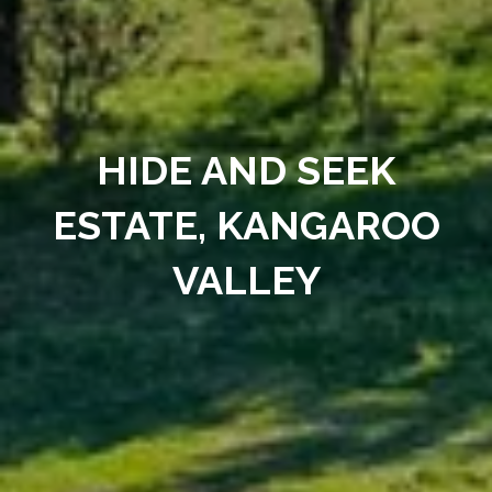
HIDE AND SEEK
ESTATE, KANGAROO
VALLEY