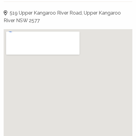
and bathroom with a large shower on the
ground floor and a sleeping loft above with a
519 Upper Kangaroo River Road, Upper Kangaroo
very comfortable king bed.
River NSW 2577
WiFi, Internet, Netflix, or Pay TV - will I
have it?
Complimentary WiFi is available and a
password will be provided in your pre-arrival
email.
Please note that neither The Holidays
Collection nor the owner can guarantee 100%
that WiFi will work, and no compensation will
be payable if problematic. If WiFi is important,
please therefore always have a back up plan.
What about outdoors?
The outside area is just stunning, with views to