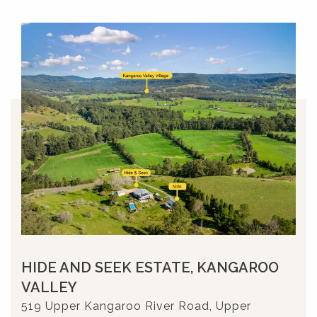
HIDE AND SEEK ESTATE, KANGAROO
VALLEY
519 Upper Kangaroo River Road, Upper