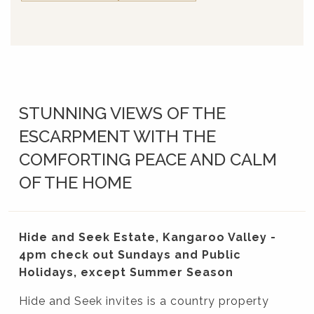
STUNNING VIEWS OF THE
ESCARPMENT WITH THE
COMFORTING PEACE AND CALM
OF THE HOME
Hide and Seek Estate, Kangaroo Valley -
4pm check out Sundays and Public
Holidays, except Summer Season
Hide and Seek invites is a country property