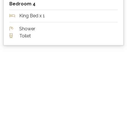
Please bag and dispose of doggy waste
Bedroom 4
appropriately
King Bed x 1
Wildlife
Shower
Please note that due to the nature and
Toilet
location of this property, wildlife may be about
including possums, kangaroos, ants, spiders,
bees, wasps and even snakes. We do whatever
we can to keep the property safe, however we
cannot guarantee that you will not see any
wildlife at the property. You must book the
property knowing that the possibility of
encountering wildlife exists, and you must take
care during your visit if walking around the
property - please.
What are the minimum stay rules?
Summer Season: Between 2 and 7 nights, depending