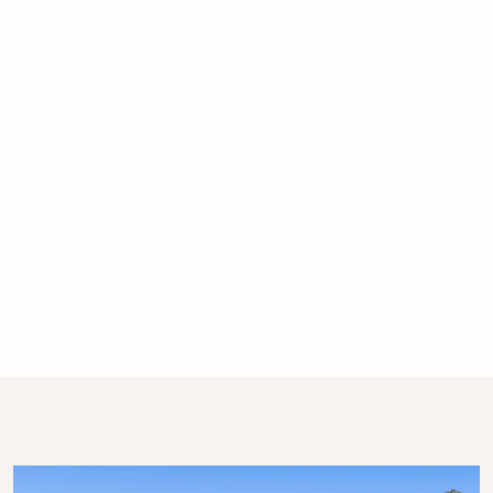
Gerringong, Hyams Beach and Bowral. We
have over 300 properties in Kiama, Gerringong,
Gerroa, Berry, Huskisson, Vincentia, Hyams
Beach, Kangaroo Valley and the Southern
Highlands. We offer guests 24/7 customer
service – emergency calls only after hours,
please.
STRA Permit ID: PID-STRA-53139