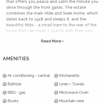
that offers you peace and calm the minute you
drive through the front gates. The estate
combines the main Hide and Seek home, which
dates back to 1918 and sleeps 6, and the
beautiful Nido - a small barn to the rear of the
home that can sleep 2 guests with their own
private bathroom. Both buildings have been
Read More
lovingly and expertly restored and modernised.
Outside, the inground swimming pool, a hot
tub heated by a log fire and generous
AMENITIES
entertaining space all contribute to resort style
experience.
Please note:
Air conditioning - central
Kitchenette
Bathtub
Linen + Towels
Strictly no parties at this property - please. You will
be evicted if this rule is broken.
BBQ - gas
Microwave Oven
Where will I be?
Books
Mountain view