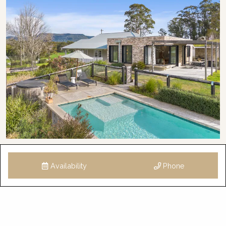
Availability
Phone