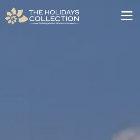
The Holidays Collection