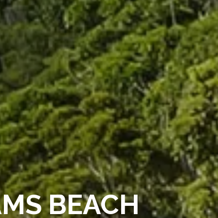
AMS BEACH