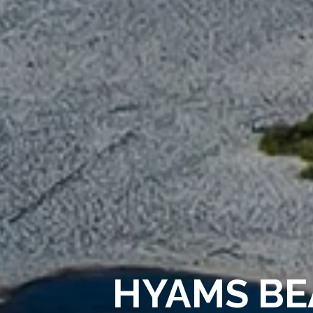
HYAMS BE