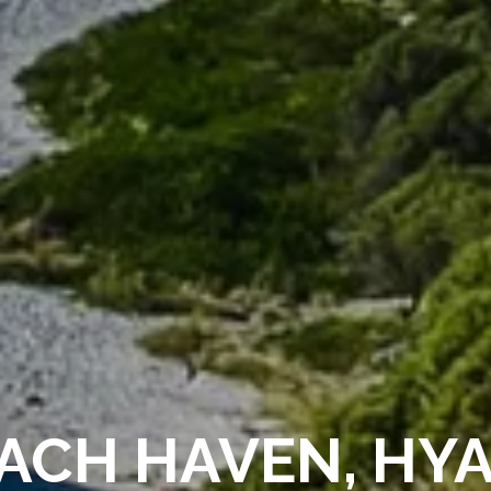
ACH HAVEN, HY