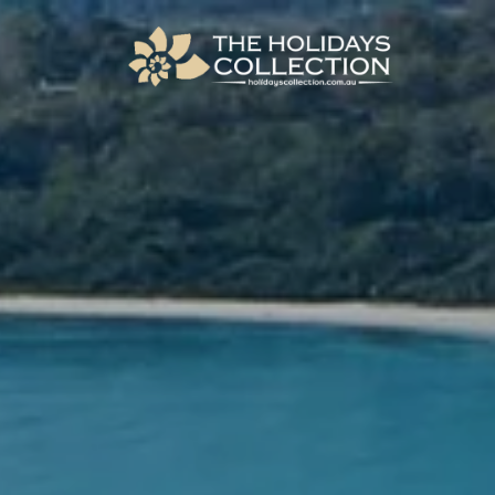
The Holidays Collection