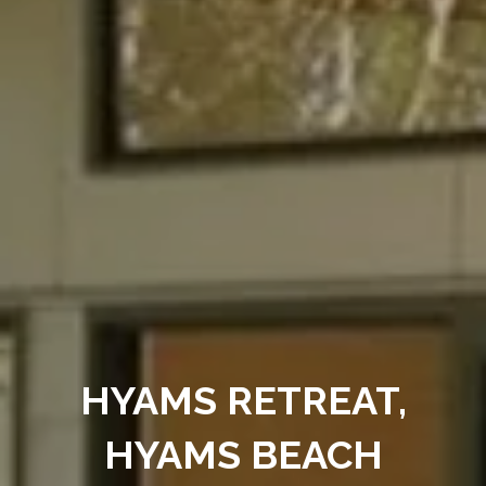
HYAMS RETREAT,
HYAMS BEACH