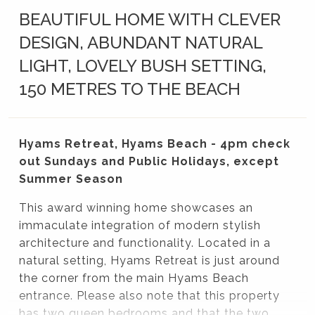
BEAUTIFUL HOME WITH CLEVER
DESIGN, ABUNDANT NATURAL
LIGHT, LOVELY BUSH SETTING,
150 METRES TO THE BEACH
Hyams Retreat, Hyams Beach - 4pm check
out Sundays and Public Holidays, except
Summer Season
This award winning home showcases an
immaculate integration of modern stylish
architecture and functionality. Located in a
natural setting, Hyams Retreat is just around
the corner from the main Hyams Beach
entrance. Please also note that this property
has two queen bedrooms and that the two