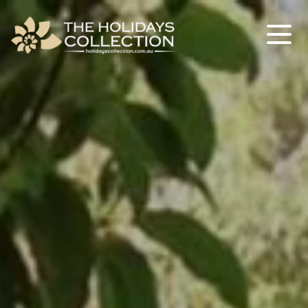
The Holidays Collection