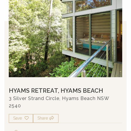
HYAMS RETREAT, HYAMS BEACH
3 Silver Strand Circle, Hyams Beach NSW
2540
Save
Share