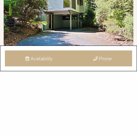
Availability
Phone