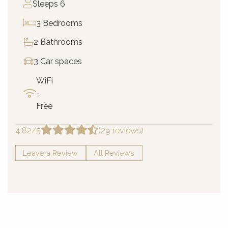
Sleeps 6
3 Bedrooms
2 Bathrooms
3 Car spaces
WiFi
-
Free
4.82/5
(29 reviews)
Leave a Review
All Reviews