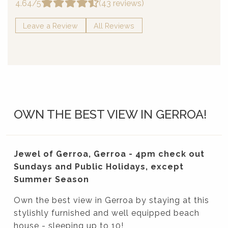
4.64/5
(43 reviews)
Leave a Review
All Reviews
OWN THE BEST VIEW IN GERROA!
Jewel of Gerroa, Gerroa - 4pm check out
Sundays and Public Holidays, except
Summer Season
Own the best view in Gerroa by staying at this
stylishly furnished and well equipped beach
house - sleeping up to 10!