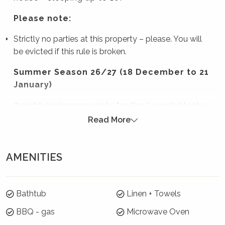
Please note:
Strictly no parties at this property – please. You will
be evicted if this rule is broken.
Summer Season 26/27 (18 December to 21
January)
7 night minimums apply for the 3 week blocks
below. To book, select these exact dates:
Read More
Arrive: Sunday 20 Dec | Depart: Sunday 27 Dec
Arrive: Monday 28 Dec | Depart: Monday 4 Jan
AMENITIES
Arrive: Tuesday 5 Jan | Depart: Tuesday 12 Jan
For the rest of Summer Season, a 3 night
Bathtub
Linen + Towels
minimum applies.
BBQ - gas
Microwave Oven
Where will I be?