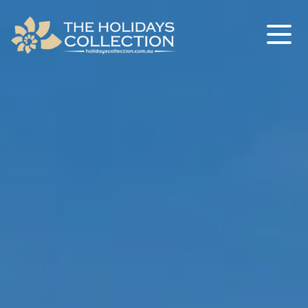
The Holidays Collection