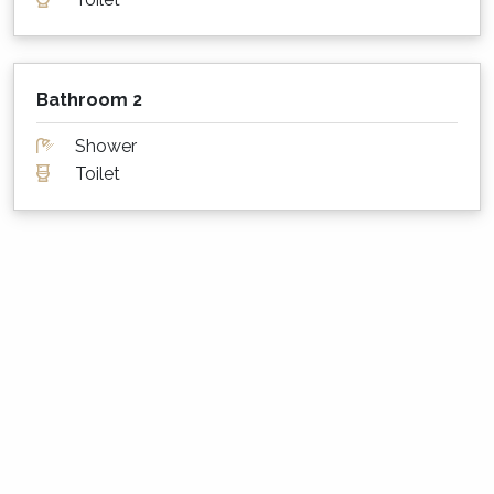
rules?
Please note that during Summer Season, our
properties may have designated changeover
Bathroom 2
days so as to make the cleaning rosters
manageable. We also do not schedule arrivals
Shower
on the Christmas, Boxing, and New Years Day
Toilet
public holidays.
About The Holidays Collection
This property is professionally managed by a
dedicated holiday rental agency with offices in
Gerringong, Hyams Beach and Bowral. We
have over 270 properties in Kiama, Gerringong,
Gerroa, Berry, Huskisson, Vincentia, Hyams
Beach and the Southern Highlands. We offer
guests 24/7 customer service - emergency
calls only after hours, please.