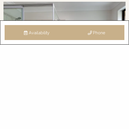
Availability
Phone