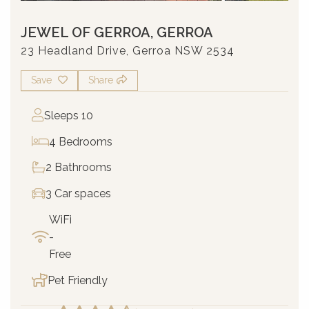
JEWEL OF GERROA, GERROA
23 Headland Drive, Gerroa NSW 2534
Save
Share
Sleeps 10
4 Bedrooms
2 Bathrooms
3 Car spaces
WiFi
-
Free
Pet Friendly