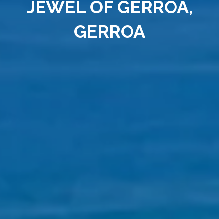
JEWEL OF GERROA,
GERROA