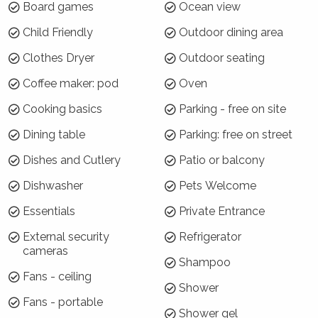
Board games
Ocean view
Jewel of Gerroa is located on the corner of
Child Friendly
Outdoor dining area
Headland Drive and Riverleigh Avenue, with
parking for vehicles off either street. It has an
Clothes Dryer
Outdoor seating
elevated position with amazing views of Seven
Coffee maker: pod
Oven
Mile Beach. Gerroa Beach, the Crooked River
estuary and the famous Blue Swimmer Cafe
Cooking basics
Parking - free on site
are within very easy walking distance of the
Dining table
Parking: free on street
house. Gerringong town is a seven minute drive
away, or Berry - 15 minutes.
Dishes and Cutlery
Patio or balcony
Dishwasher
Pets Welcome
Why choose Jewel of Gerroa?
Essentials
Private Entrance
Jewel of Gerroa has plenty of space for a
group of 10 and a great balcony for indoor /
External security
Refrigerator
cameras
outdoor living. The house has also has a
Shampoo
perfect combination of stunning views and
Fans - ceiling
Shower
proximity to the beach!
Fans - portable
Shower gel