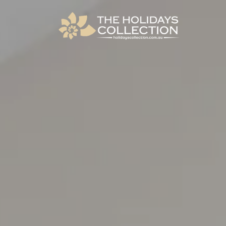
The Holidays Collection