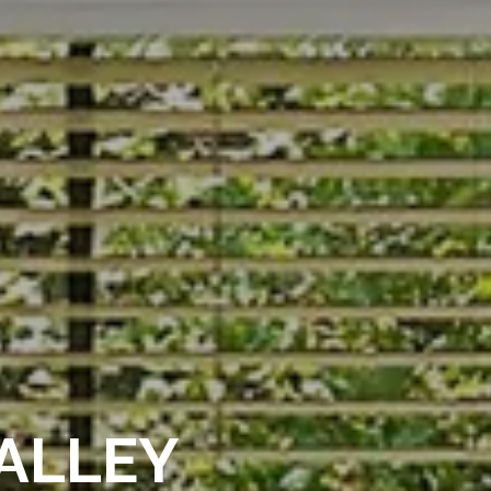
ALLEY