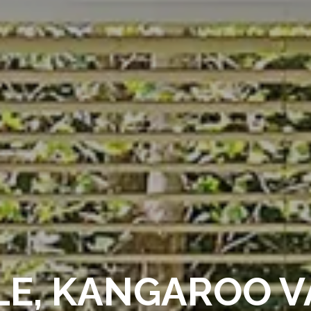
LE, KANGAROO V