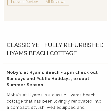
Leave a Review
All Reviews
CLASSIC YET FULLY REFURBISHED
HYAMS BEACH COTTAGE
Moby's at Hyams Beach - 4pm check out
Sundays and Public Holidays, except
Summer Season
Moby's at Hyams is a classic Hyams beach
cottage that has been lovingly renovated into
a compact, stylish, well equipped and