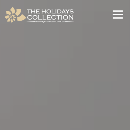
The Holidays Collection