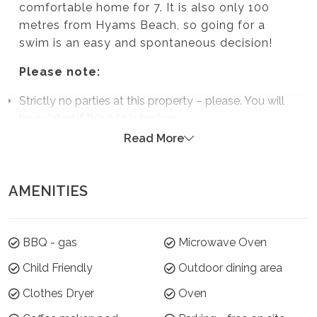
comfortable home for 7. It is also only 100
metres from Hyams Beach, so going for a
swim is an easy and spontaneous decision!
Please note:
Strictly no parties at this property – please. You will
be evicted if this rule is broken.
Read More
Summer Season 26/27 (18 December to 21
January)
AMENITIES
7 night minimums apply for the 3 week blocks
below. To book, select these exact dates:
Arrive: Saturday 19 Dec | Depart: Saturday 26 Dec
BBQ - gas
Microwave Oven
Arrive: Sunday 27 Dec | Depart: Sunday 3 Jan
Child Friendly
Outdoor dining area
Arrive: Monday 4 Jan | Depart: Monday 11 Jan
Clothes Dryer
Oven
For the rest of Summer Season, a 3 night