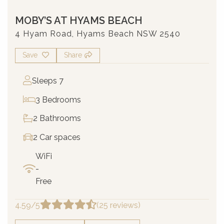
MOBY’S AT HYAMS BEACH
4 Hyam Road, Hyams Beach NSW 2540
Save
Share
Sleeps 7
3 Bedrooms
2 Bathrooms
2 Car spaces
WiFi
-
Free
4.59/5
(25 reviews)