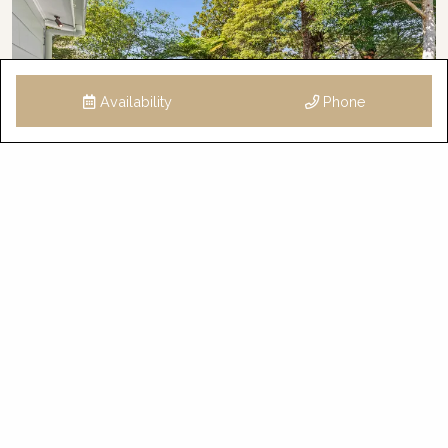
Availability
Phone