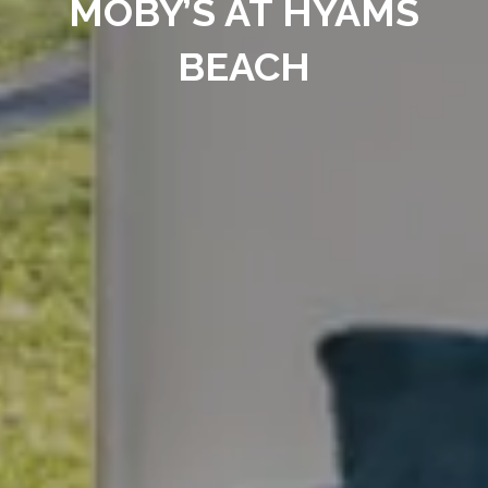
MOBY’S AT HYAMS
BEACH