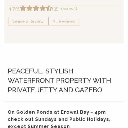
4.7/5
(35 reviews)
Leave a Review
All Reviews
PEACEFUL, STYLISH
WATERFRONT PROPERTY WITH
PRIVATE JETTY AND GAZEBO
On Golden Ponds at Erowal Bay - 4pm
check out Sundays and Public Holidays,
except Summer Season