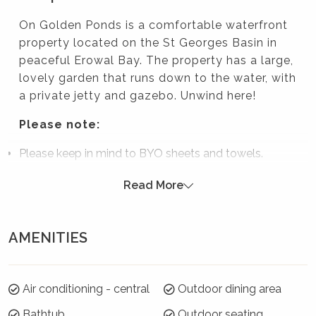
On Golden Ponds is a comfortable waterfront
property located on the St Georges Basin in
peaceful Erowal Bay. The property has a large,
lovely garden that runs down to the water, with
a private jetty and gazebo. Unwind here!
Please note:
Please keep in mind to BYO sheets and towels.
Strictly no parties at this property – please. You will
Read More
be evicted if this rule is broken.
Summer Season 26/27 (18 December to 21
January)
AMENITIES
7 night minimums apply for the 3 week blocks
below. To book, select these exact dates:
Air conditioning - central
Outdoor dining area
Arrive: Monday 21 Dec | Depart: Monday 28 Dec
Bathtub
Outdoor seating