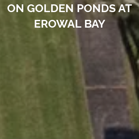
ON GOLDEN PONDS AT
EROWAL BAY