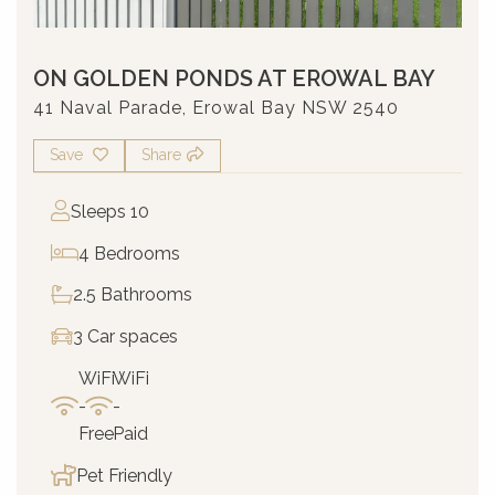
ON GOLDEN PONDS AT EROWAL BAY
41 Naval Parade, Erowal Bay NSW 2540
Save
Share
Sleeps 10
4 Bedrooms
2.5 Bathrooms
3 Car spaces
WiFi
WiFi
-
-
Free
Paid
Pet Friendly