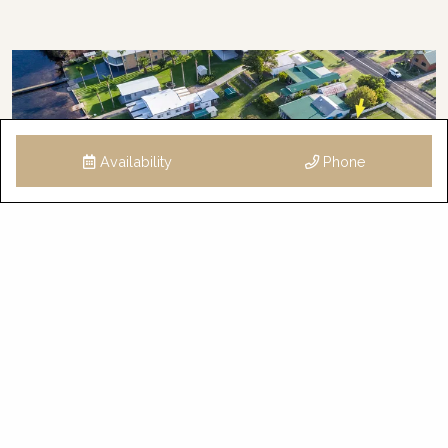
Availability
Phone