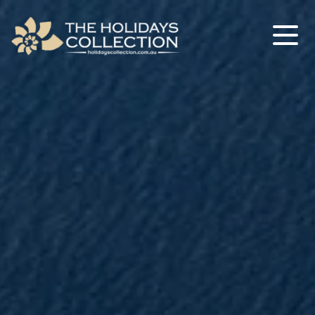
The Holidays Collection