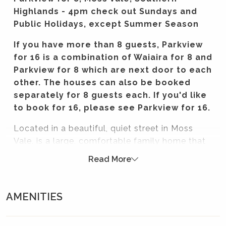
Highlands - 4pm check out Sundays and
Public Holidays, except Summer Season
If you have more than 8 guests, Parkview
for 16 is a combination of Waiaira for 8 and
Parkview for 8 which are next door to each
other. The houses can also be booked
separately for 8 guests each. If you'd like
to book for 16, please see Parkview for 16.
Located in a beautiful, quiet street in Moss
Vale, is a large, comfortable family home that
is the perfect spot to base yourself for your
Read More
Southern Highlands getaway. Local towns and
villages are just a stones throw away, and the
beautifully designed and furnished home has
AMENITIES
everything you need if you want a place to
come together with family and friends without