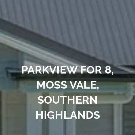
PARKVIEW FOR 8,
MOSS VALE,
SOUTHERN
HIGHLANDS