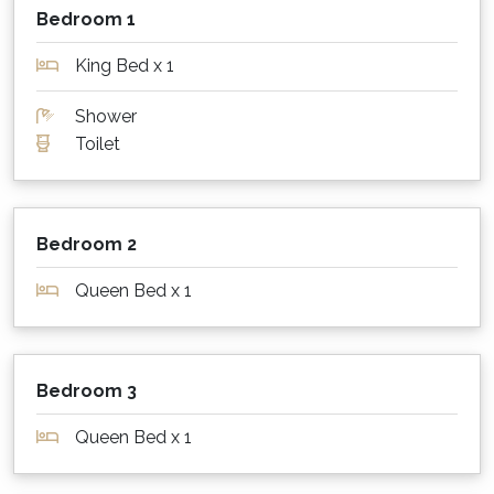
important to you, please have a backup plan.
Bedroom 1
What about outdoors?
King Bed x 1
Parkview for 8 was designed to enjoy outdoor
Shower
living! Lounge outside in the undercover
Toilet
seating area, or dine alfresco at the large table
that seats 8. The built -in 5 burner BBQ is
perfect for cooking outdoors, with plenty of
bench space on either side. There is a large
Bedroom 2
grassed area for kids to play, and a fantastic
seating area complete with a fire pit (in winter
Queen Bed x 1
months).
Staying warm or keeping cool?
Bedroom 3
Parkview for 8 has ducted, zoned reverse cycle
air conditioning throughout the whole house
Queen Bed x 1
for year round comfort.