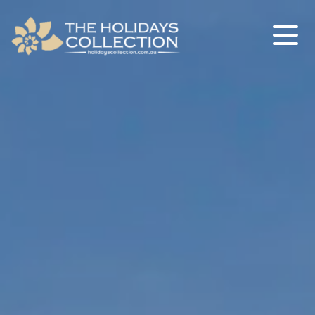
The Holidays Collection