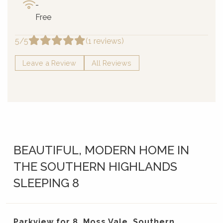
-
Free
5/5
(1 reviews)
Leave a Review
All Reviews
BEAUTIFUL, MODERN HOME IN
THE SOUTHERN HIGHLANDS
SLEEPING 8
Parkview for 8, Moss Vale, Southern