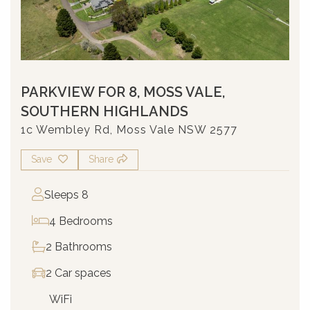
PARKVIEW FOR 8, MOSS VALE,
SOUTHERN HIGHLANDS
1c Wembley Rd, Moss Vale NSW 2577
Save
Share
Sleeps 8
4 Bedrooms
2 Bathrooms
2 Car spaces
WiFi