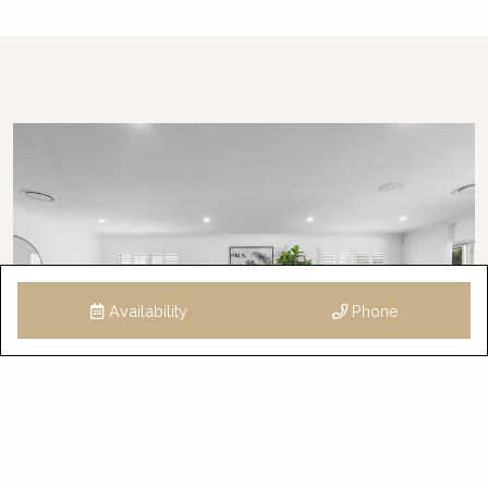
Availability
Phone