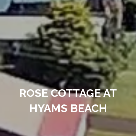
ROSE COTTAGE AT
HYAMS BEACH