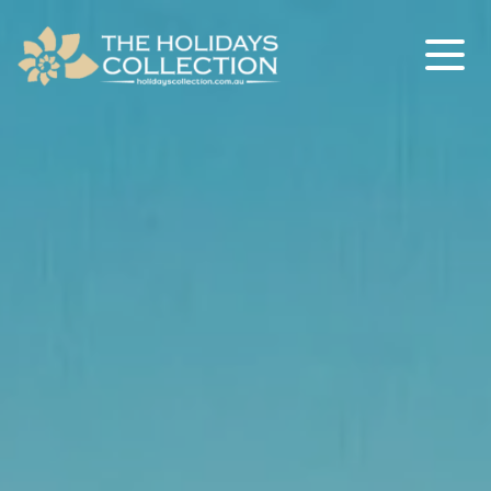
The Holidays Collection