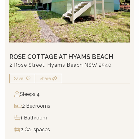
ROSE COTTAGE AT HYAMS BEACH
2 Rose Street, Hyams Beach NSW 2540
Save
Share
Sleeps 4
2 Bedrooms
1 Bathroom
2 Car spaces