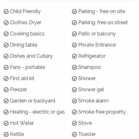
Summer Season 26/27 (18 December to 21
January)
Child Friendly
Parking - free on site
Clothes Dryer
Parking: free on street
7 night minimums apply for the 3 week blocks
below. To book, select these exact dates:
Cooking basics
Patio or balcony
Arrive: Tuesday 22 Dec | Depart: Tuesday 29 Dec
Dining table
Private Entrance
Arrive: Wednesday 30 Dec | Depart: Wednesday 6
Dishes and Cutlery
Refrigerator
Jan
Fans - portable
Shampoo
Arrive: Thursday 7 Jan | Depart: Thursday 14 Jan
First aid kit
Shower
For the rest of Summer Season, a 3 night
minimum applies.
Freezer
Shower gel
Where will I be?
Garden or backyard
Smoke alarm
Heating - electric or gas
Smoke free property
Rose Cottage is located on the corner of Aster
and Rose Streets in the very Northwest corner
Hot Water
Stove
of the Hyams Beach village. Across the road is
Kettle
Toaster
National Park land so all is quiet and peaceful