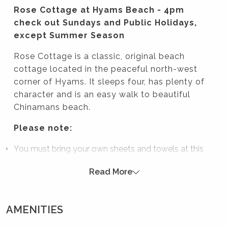
Rose Cottage at Hyams Beach - 4pm
check out Sundays and Public Holidays,
except Summer Season
Rose Cottage is a classic, original beach
cottage located in the peaceful north-west
corner of Hyams. It sleeps four, has plenty of
character and is an easy walk to beautiful
Chinamans beach.
Please note:
You must bring your own sheets and towels at this
property.
Read More
As the toilet is outside and only accessible through a
few doors and steps, the house would not be
recommended for smaller children and elderly
AMENITIES
guests.