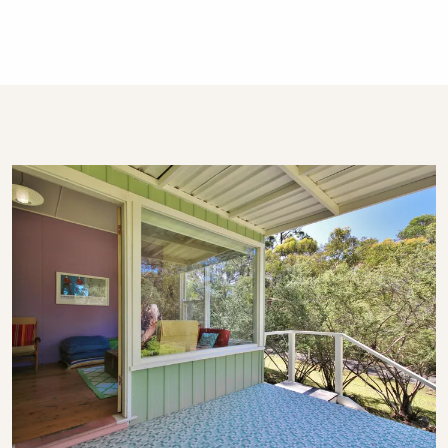
days so as to make the cleaning rosters
manageable. We also do not schedule arrivals
on the Christmas, Boxing, and New Years Day
public holidays.
About The Holidays Collection
This property is professionally managed by a
dedicated holiday rental agency with offices in
Gerringong, Hyams Beach and Bowral. We
have over 270 properties in Kiama, Gerringong,
Gerroa, Berry, Huskisson, Vincentia, Hyams
Beach and the Southern Highlands. We offer
guests 24/7 customer service - emergency
calls only after hours, please.
STRA Permit ID: PID-STRA-19533