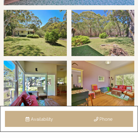
Availability
Phone