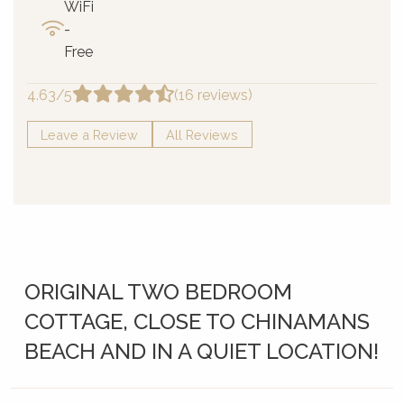
WiFi
-
Free
4.63/5
(16 reviews)
Leave a Review
All Reviews
ORIGINAL TWO BEDROOM
COTTAGE, CLOSE TO CHINAMANS
BEACH AND IN A QUIET LOCATION!