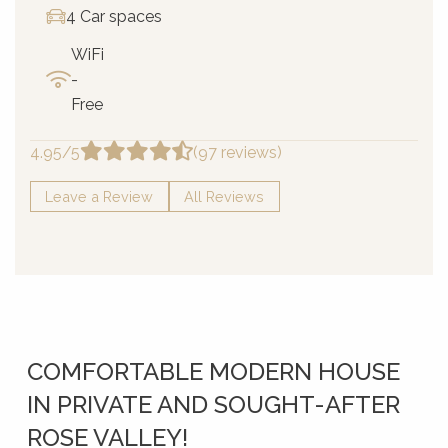
4 Car spaces
WiFi
-
Free
4.95/5
(97 reviews)
Leave a Review
All Reviews
COMFORTABLE MODERN HOUSE
IN PRIVATE AND SOUGHT-AFTER
ROSE VALLEY!