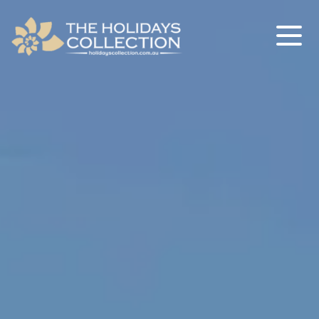
The Holidays Collection