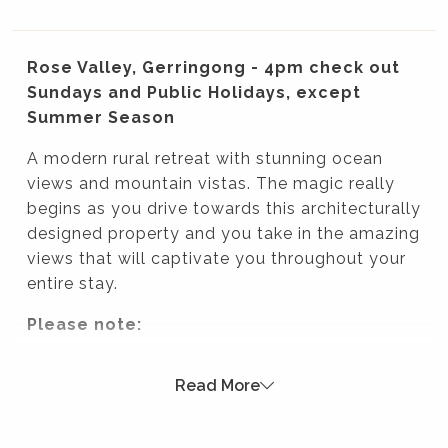
Rose Valley, Gerringong - 4pm check out
Sundays and Public Holidays, except
Summer Season
A modern rural retreat with stunning ocean
views and mountain vistas. The magic really
begins as you drive towards this architecturally
designed property and you take in the amazing
views that will captivate you throughout your
entire stay.
Please note:
Strictly no parties at this property – please. You will
Read More
be evicted if this rule is broken.
Summer Season 26/27 (18 December to 21