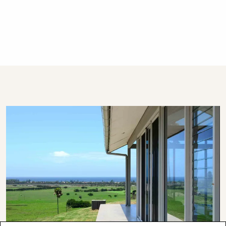
Beach and the Southern Highlands. We offer
guests 24/7 customer service - emergency
calls only after hours, please.
STRA Permit ID: PID-STRA-19541