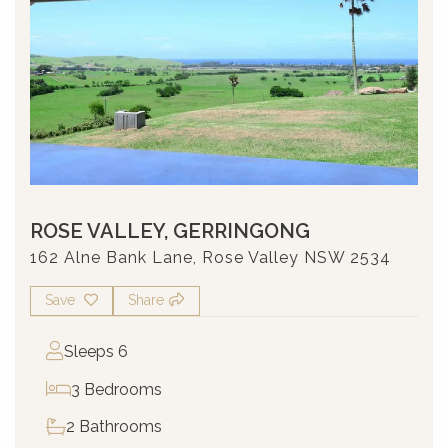
ROSE VALLEY, GERRINGONG
162 Alne Bank Lane, Rose Valley NSW 2534
Save
Share
Sleeps 6
3 Bedrooms
2 Bathrooms