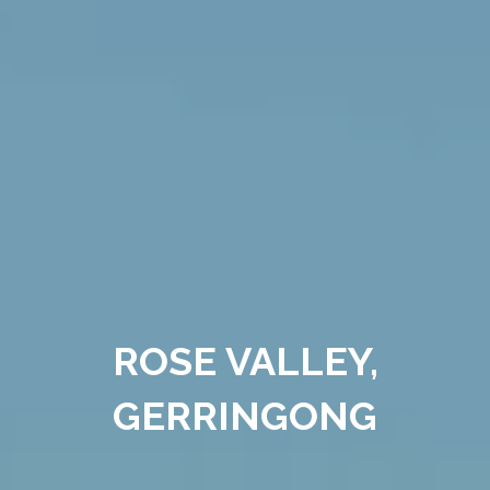
ROSE VALLEY,
GERRINGONG