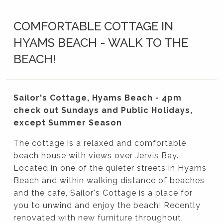
COMFORTABLE COTTAGE IN
HYAMS BEACH - WALK TO THE
BEACH!
Sailor's Cottage, Hyams Beach - 4pm
check out Sundays and Public Holidays,
except Summer Season
The cottage is a relaxed and comfortable
beach house with views over Jervis Bay.
Located in one of the quieter streets in Hyams
Beach and within walking distance of beaches
and the cafe, Sailor's Cottage is a place for
you to unwind and enjoy the beach! Recently
renovated with new furniture throughout,