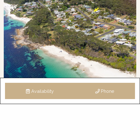
Availability
Phone