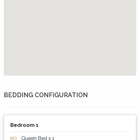
This property provides complimentary WiFi
and a password will be provided in your pre-
arrival email, or will be available at the
property.
Please note however that neither the agency
nor the owner can guarantee 100% that the
WiFi will work, and no compensation will be
payable if problematic. If important, please
therefore always have a back up plan.
What about outdoors?
BEDDING CONFIGURATION
Sailor's Cottage has a good sized backyard
which backs onto a National Park. The deck
has views to the bay and a grassed area at the
rear of the property. The property has a BBQ
Bedroom 1
and a deck has an outdoor table with seating.
Queen Bed x 1