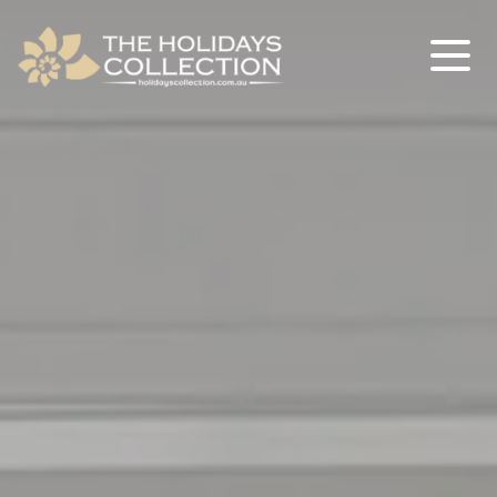
The Holidays Collection