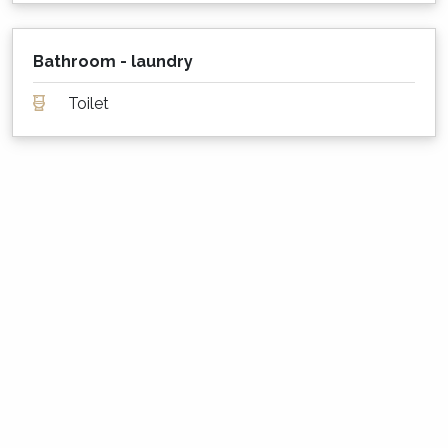
Is my dog or cat also welcome to stay?
Sailor's Cottage is not pet friendly. Please
Bathroom - laundry
contact us for a list of our many pet-friendly
options!
Toilet
What are the minimum stay rules?
Summer Season: Between 2 and 7 nights, depending
on the property
Easter: 4 nights
Long Weekends: 3 nights
All other times: 2 nights
Security Cameras
Security surveillance cameras are located on
the exterior of the property only to monitor
guest numbers, if necessary.