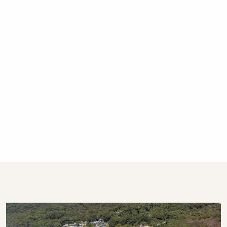
calls only after hours, please.
STRA Permit ID: PID-STRA-60556