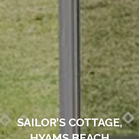
SAILOR’S COTTAGE,
HYAMS BEACH