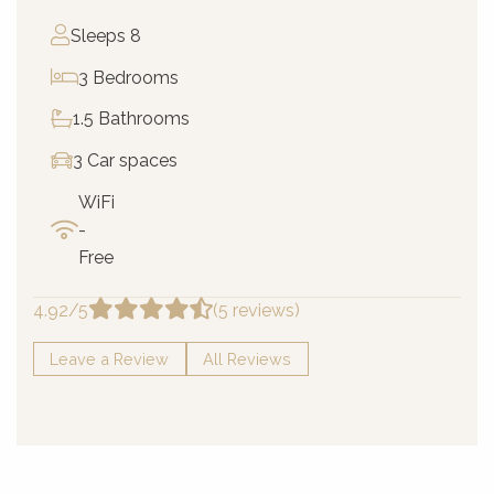
Sleeps 8
3 Bedrooms
1.5 Bathrooms
3 Car spaces
WiFi
-
Free
4.92/5
(5 reviews)
Leave a Review
All Reviews