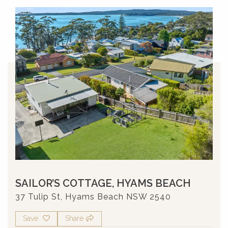
SAILOR’S COTTAGE, HYAMS BEACH
37 Tulip St, Hyams Beach NSW 2540
Save
Share