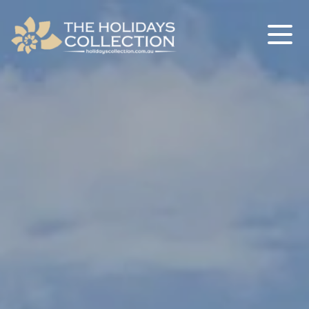
The Holidays Collection