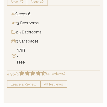
Save
Share
Sleeps 6
3 Bedrooms
2.5 Bathrooms
3 Car spaces
WiFi
-
Free
4.95/5
(4 reviews)
Leave a Review
All Reviews