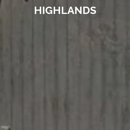
HIGHLANDS