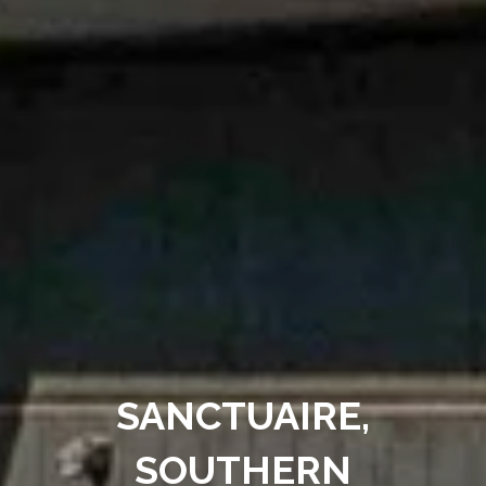
SANCTUAIRE,
SOUTHERN