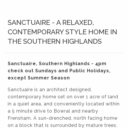
SANCTUAIRE - A RELAXED,
CONTEMPORARY STYLE HOME IN
THE SOUTHERN HIGHLANDS
Sanctuaire, Southern Highlands - 4pm
check out Sundays and Public Holidays,
except Summer Season
Sanctuaire is an architect designed,
contemporary home set on over 1 acre of land
in a quiet area, and conveniently located within
a 5 minute drive to Bowral and nearby
Frensham. A sun-drenched, north facing home
on a block that is surrounded by mature trees,