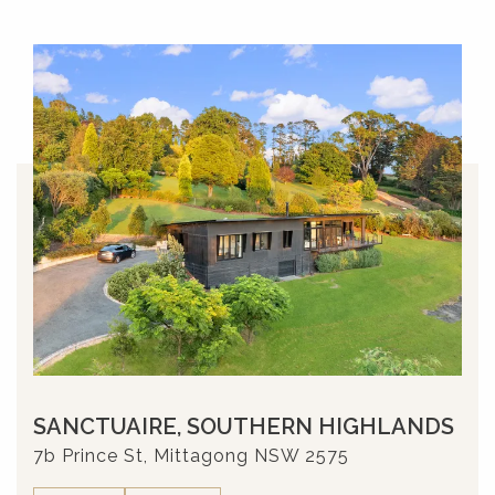
SANCTUAIRE, SOUTHERN HIGHLANDS
7b Prince St, Mittagong NSW 2575