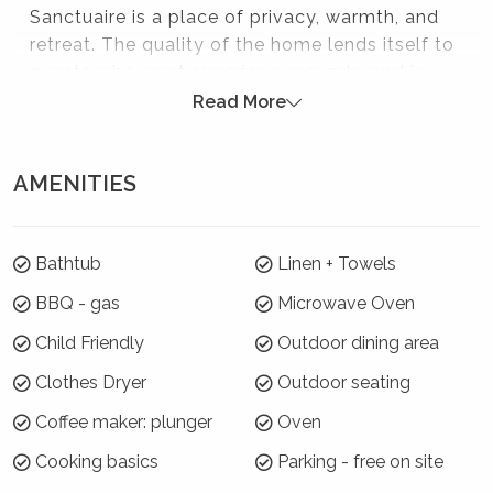
Sanctuaire is a place of privacy, warmth, and
retreat. The quality of the home lends itself to
guests who want superior surrounds, and is
ideal for a bridal party or their family and
Read More
friends to prepare for a special wedding day in
the Southern Highlands.
AMENITIES
Please note:
Strictly no parties at this property - please. You will
Bathtub
Linen + Towels
be evicted if this rule is broken.
BBQ - gas
Microwave Oven
Where will I be?
Child Friendly
Outdoor dining area
Sanctuaire is located near Bowral and its
Clothes Dryer
Outdoor seating
location is perfect for those visiting the area
for weddings, events, or to explore the
Coffee maker: plunger
Oven
surrounding villages and their quaint shops,
Cooking basics
Parking - free on site
cafes and restaurants. The towns of Berrima