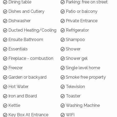
and Moss Vale are within 10-15 minutes drive,
Dining table
Parking: free on street
and the outer lying areas of Burrawang and
Dishes and Cutlery
Patio or balcony
Robertson can be reached within 25 minutes
Dishwasher
Private Entrance
drive.
Ducted Heating/Cooling
Refrigerator
Why choose Sanctuaire?
Ensuite Bathroom
Shampoo
Thoughfully designed to capture the northern
Essentials
Shower
aspect, the home is modern, welcoming and
relaxing. Guests will appreciate the privacy this
Fireplace - combustion
Shower gel
home has to offer. The covered outdoor
Freezer
Single level home
terrace and dining area is a great place to
enjoy a meal with friends in a tranquil setting.
Garden or backyard
Smoke free property
And, the master bedroom with ensuite is a true
Hot Water
Television
retreat - enjoy soaking in the bath looking out
to the surrounding tall trees!
Iron and Board
Toaster
Kettle
Washing Machine
How is the property laid out?
Key Box At Entrance
WiFi
Sanctuaire is a single level home with 3