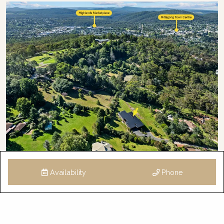
Availability
Phone