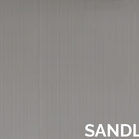
SANDL