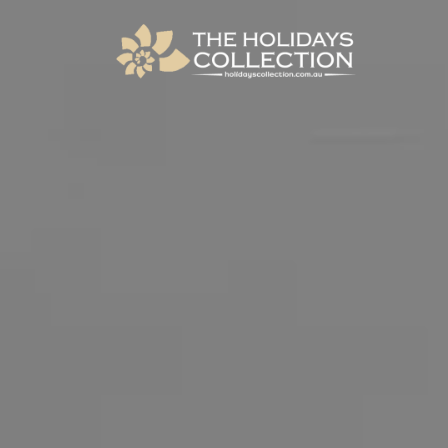
The Holidays Collection