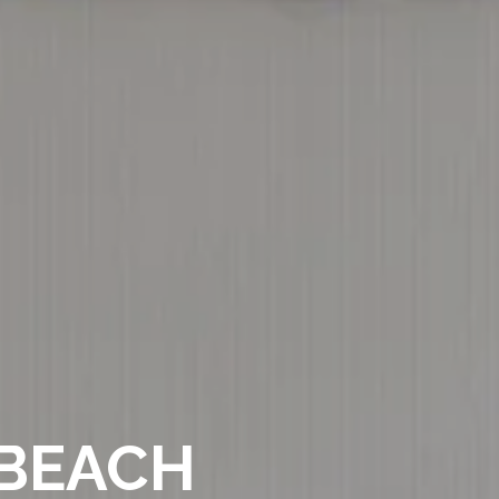
 BEACH