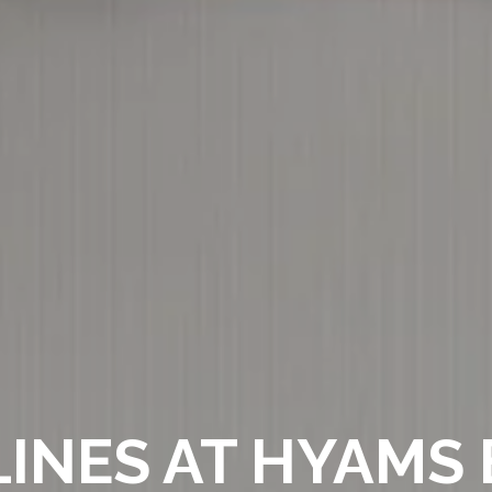
INES AT HYAMS