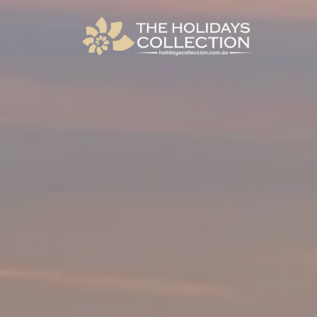
The Holidays Collection