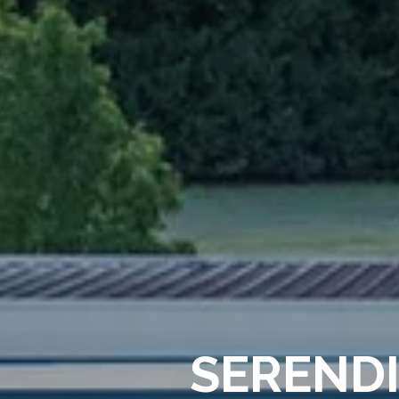
SERENDI