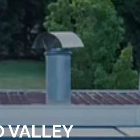
O VALLEY