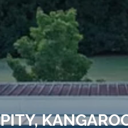
PITY, KANGARO