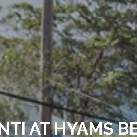
NTI AT HYAMS B