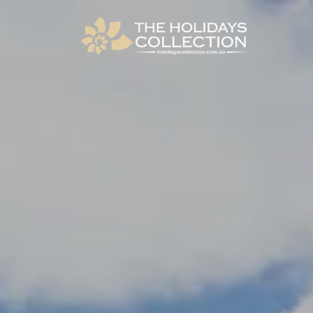
The Holidays Collection