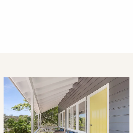
Gerringong, Hyams Beach and Bowral. We
have over 270 properties in Kiama, Gerringong,
Gerroa, Berry, Huskisson, Vincentia, Hyams
Beach and the Southern Highlands. We offer
guests 24/7 customer service - emergency
calls only after hours, please.
STRA Permit ID: PID-STRA-19597