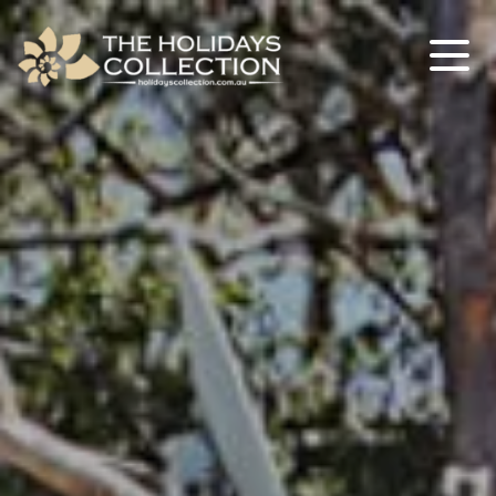
The Holidays Collection