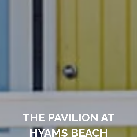
THE PAVILION AT
HYAMS BEACH