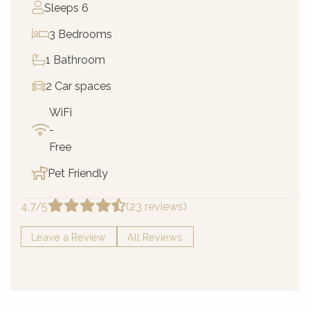
Sleeps 6
3 Bedrooms
1 Bathroom
2 Car spaces
WiFi
-
Free
Pet Friendly
4.7/5
(23 reviews)
Leave a Review
All Reviews