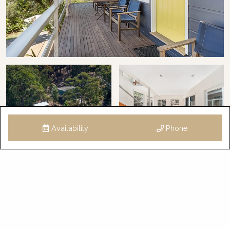
Availability
Phone