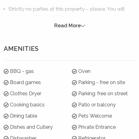
Strictly no parties at this property – please. You will
be evicted if this rule is broken.
Read More
Summer Season 26/27 (18 December to 21
January)
AMENITIES
7 night minimums apply for the 3 week blocks
below. To book, select these exact dates:
Arrive: Saturday 19 Dec | Depart: Saturday 26 Dec
BBQ - gas
Oven
Arrive: Sunday 27 Dec | Depart: Sunday 3 Jan
Board games
Parking - free on site
Arrive: Monday 4 Jan | Depart: Monday 11 Jan
Clothes Dryer
Parking: free on street
For the rest of Summer Season, a 3 night
Cooking basics
Patio or balcony
minimum applies.
Dining table
Pets Welcome
Where will I be?
Dishes and Cutlery
Private Entrance
The Pavilion is located at the southern end of
Dishwasher
Refrigerator