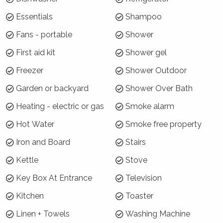
Hyams Beach just up from Hyams' main beach.
It is a stroll down the hill to the Hyams Beach
Essentials
Shampoo
Cafe and around the corner to the Jervis Bay
Fans - portable
Shower
National Park where there are walks through to
Booderee National Park.
First aid kit
Shower gel
Freezer
Shower Outdoor
Why choose The Pavilion?
Garden or backyard
Shower Over Bath
Polished floorboards, plenty of natural light,
forest setting, district views with good water
Heating - electric or gas
Smoke alarm
glimpses.
Hot Water
Smoke free property
How is the property laid out?
Iron and Board
Stairs
Downstairs, the front bedroom has water
Kettle
Stove
glimpses and the cosy central bedroom is
Key Box At Entrance
Television
ideal for late sleepers. Two bedrooms have
queen size beds, with one bedroom having
Kitchen
Toaster
king singles with electric blankets and doonas
Linen + Towels
Washing Machine
provided in winter.