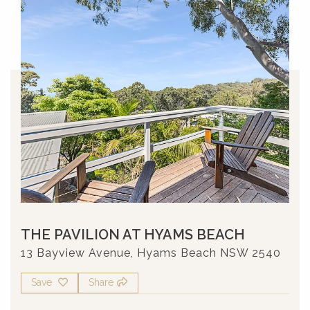
THE PAVILION AT HYAMS BEACH
13 Bayview Avenue, Hyams Beach NSW 2540
Save
Share