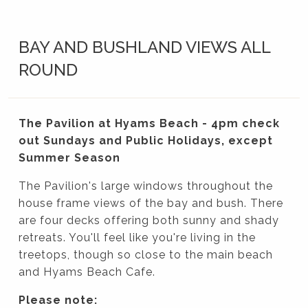
BAY AND BUSHLAND VIEWS ALL
ROUND
The Pavilion at Hyams Beach - 4pm check
out Sundays and Public Holidays, except
Summer Season
The Pavilion's large windows throughout the
house frame views of the bay and bush. There
are four decks offering both sunny and shady
retreats. You'll feel like you're living in the
treetops, though so close to the main beach
and Hyams Beach Cafe.
Please note: