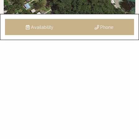
Availability
Phone