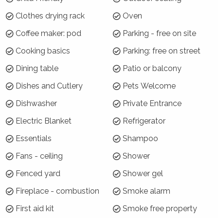
7 night minimums apply for the 3 week blocks
Clothes drying rack
Oven
below. To book, select these exact dates:
Coffee maker: pod
Parking - free on site
Arrive: Sunday 20 Jan | Depart Sunday 27 Jan
Cooking basics
Parking: free on street
Arrive: Sunday 27 Dec | Depart: Sunday 3 Jan
Arrive: Sunday 3 Jan | Depart: Sunday 10 Jan
Dining table
Patio or balcony
For the rest of Summer Season, a 3 night
Dishes and Cutlery
Pets Welcome
minimum applies.
Dishwasher
Private Entrance
Where will I be?
Electric Blanket
Refrigerator
Treetops is located at the southern end of
Essentials
Shampoo
Vincentia in a lovely bush reserve setting. The
Fans - ceiling
Shower
house is an easy 10 minute bush walk to
Blenheim Beach or a 15 minute walk to
Fenced yard
Shower gel
Greenfield Beach. The local towns of
Fireplace - combustion
Smoke alarm
Huskisson and Hyams Beach are a short drive
away, as is Booderee National Park. From
First aid kit
Smoke free property