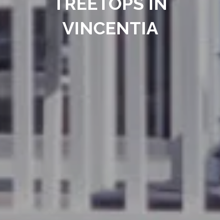
TREETOPS IN
VINCENTIA