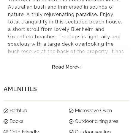
Australian bush and immersed in sounds of
nature. A truly rejuvenating paradise. Enjoy
total tranquillity in this secluded beach house,
a short stroll from lovely Blenheim and
Greenfield beaches. Treetops is light, airy and
spacious with a large deck overlooking the
bush reserve at the back of the property. It has
abundant bird life and native gardens. Free wifi
is available and well-behaved dogs are
Read More
welcome.
Please note:
AMENITIES
Strictly no parties at this property – please. You will
be evicted if this rule is broken.
Bathtub
Microwave Oven
Summer Season 26/27 (18 December to 21
Books
Outdoor dining area
January)
Child Friendly
Outdoor seating