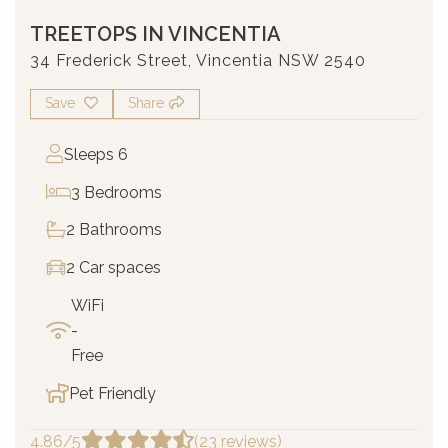
TREETOPS IN VINCENTIA
34 Frederick Street, Vincentia NSW 2540
Save
Share
Sleeps 6
3 Bedrooms
2 Bathrooms
2 Car spaces
WiFi
-
Free
Pet Friendly
4.86/5
(23 reviews)