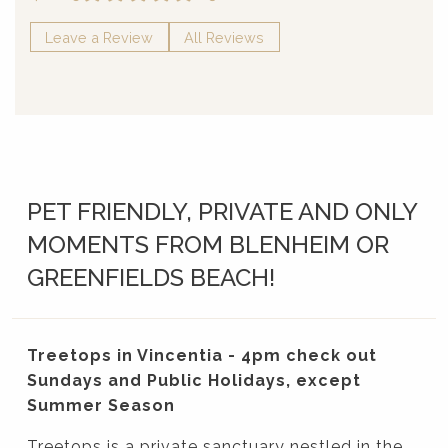
Leave a Review
All Reviews
PET FRIENDLY, PRIVATE AND ONLY
MOMENTS FROM BLENHEIM OR
GREENFIELDS BEACH!
Treetops in Vincentia - 4pm check out
Sundays and Public Holidays, except
Summer Season
Treetops is a private sanctuary nestled in the