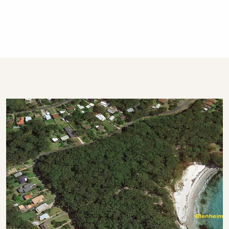
This property is professionally managed by a
dedicated holiday rental agency with offices in
Gerringong, Hyams Beach and Bowral. We
have over 270 properties in Kiama, Gerringong,
Gerroa, Berry, Huskisson, Vincentia, Hyams
Beach and the Southern Highlands. We offer
guests 24/7 customer service - emergency
calls only after hours, please.
STRA Permit ID: PID-STRA-9443