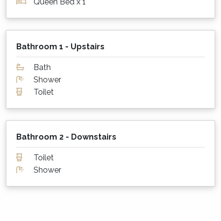
Queen Bed x 1
downstairs living. Warm winter doonas and
electric blankets are also supplied to keep you
warm at night in the cooler months.
Bathroom 1 - Upstairs
What about sheets, towels and other
Bath
supplies?
Shower
Linen and bath towels are provided at
Toilet
Treetops. Please remember to bring your own
beach towels however!
Parking for cars?
Bathroom 2 - Downstairs
There is parking for 1-2 cars at the bottom of
Toilet
the drive as well as street parking.
Shower
Is my dog or cat also welcome to stay?
Yes! Pets are welcome at Treetops subject to
the following rules;