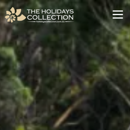
The Holidays Collection