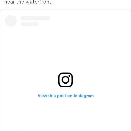
near the waterfront.
View this post on Instagram