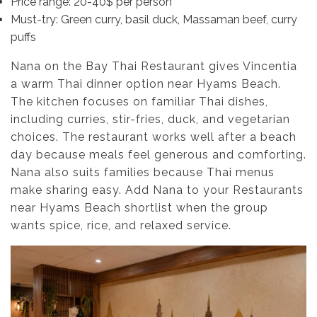
Price range: 20-40$ per person
Must-try: Green curry, basil duck, Massaman beef, curry
puffs
Nana on the Bay Thai Restaurant gives Vincentia
a warm Thai dinner option near Hyams Beach.
The kitchen focuses on familiar Thai dishes,
including curries, stir-fries, duck, and vegetarian
choices. The restaurant works well after a beach
day because meals feel generous and comforting.
Nana also suits families because Thai menus
make sharing easy. Add Nana to your Restaurants
near Hyams Beach shortlist when the group
wants spice, rice, and relaxed service.