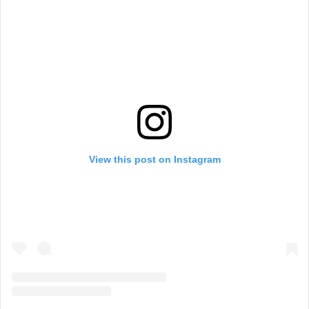
View this post on Instagram