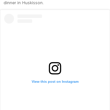
dinner in Huskisson.
View this post on Instagram