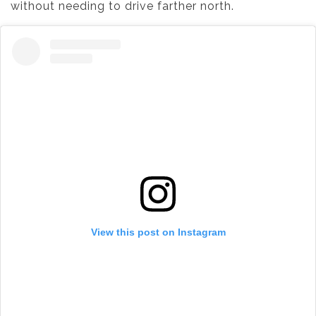
without needing to drive farther north.
View this post on Instagram