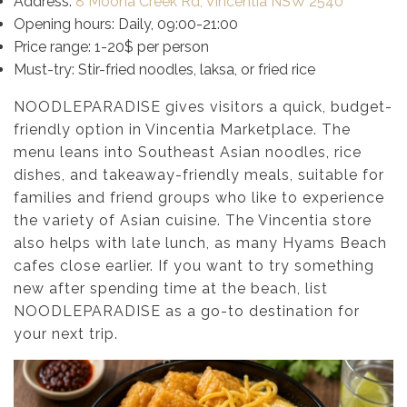
Address:
8 Moona Creek Rd, Vincentia NSW 2540
Opening hours: Daily, 09:00-21:00
Price range: 1-20$ per person
Must-try: Stir-fried noodles, laksa, or fried rice
NOODLEPARADISE gives visitors a quick, budget-
friendly option in Vincentia Marketplace. The
menu leans into Southeast Asian noodles, rice
dishes, and takeaway-friendly meals, suitable for
families and friend groups who like to experience
the variety of Asian cuisine. The Vincentia store
also helps with late lunch, as many Hyams Beach
cafes close earlier. If you want to try something
new after spending time at the beach, list
NOODLEPARADISE as a go-to destination for
your next trip.