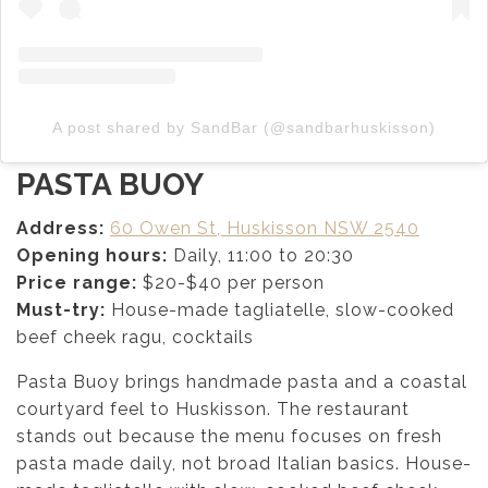
A post shared by SandBar (@sandbarhuskisson)
PASTA BUOY
Address:
60 Owen St, Huskisson NSW 2540
Opening hours:
Daily, 11:00 to 20:30
Price range:
$20-$40 per person
Must-try:
House-made tagliatelle, slow-cooked
beef cheek ragu, cocktails
Pasta Buoy brings handmade pasta and a coastal
courtyard feel to Huskisson. The restaurant
stands out because the menu focuses on fresh
pasta made daily, not broad Italian basics. House-