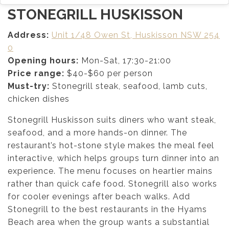
STONEGRILL HUSKISSON
Address:
Unit 1/48 Owen St, Huskisson NSW 254
0
Opening hours:
Mon-Sat, 17:30-21:00
Price range:
$40-$60 per person
Must-try:
Stonegrill steak, seafood, lamb cuts,
chicken dishes
Stonegrill Huskisson suits diners who want steak,
seafood, and a more hands-on dinner. The
restaurant’s hot-stone style makes the meal feel
interactive, which helps groups turn dinner into an
experience. The menu focuses on heartier mains
rather than quick cafe food. Stonegrill also works
for cooler evenings after beach walks. Add
Stonegrill to the best restaurants in the Hyams
Beach area when the group wants a substantial