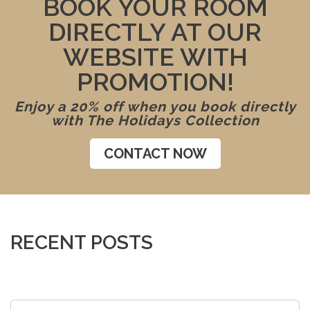
BOOK YOUR ROOM
DIRECTLY AT OUR
WEBSITE WITH
PROMOTION!
Enjoy a 20% off when you book directly
with The Holidays Collection
CONTACT NOW
RECENT POSTS