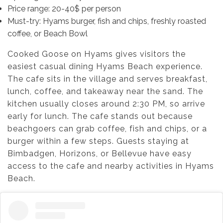
Price range: 20-40$ per person
Must-try: Hyams burger, fish and chips, freshly roasted
coffee, or Beach Bowl
Cooked Goose on Hyams gives visitors the
easiest casual dining Hyams Beach experience.
The cafe sits in the village and serves breakfast,
lunch, coffee, and takeaway near the sand. The
kitchen usually closes around 2:30 PM, so arrive
early for lunch. The cafe stands out because
beachgoers can grab coffee, fish and chips, or a
burger within a few steps. Guests staying at
Bimbadgen, Horizons, or Bellevue have easy
access to the cafe and nearby activities in Hyams
Beach.