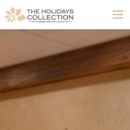
The Holidays Collection