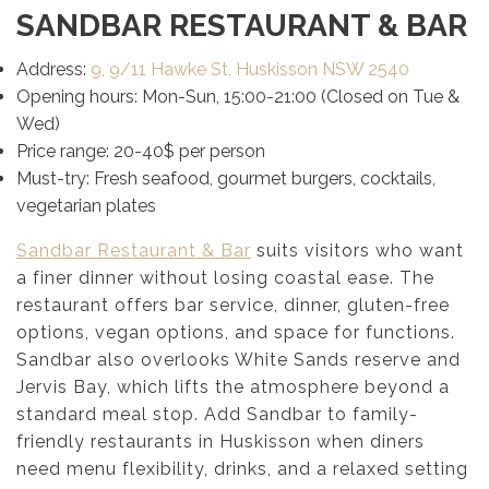
SANDBAR RESTAURANT & BAR
Address:
9, 9/11 Hawke St, Huskisson NSW 2540
Opening hours: Mon-Sun, 15:00-21:00 (Closed on Tue &
Wed)
Price range: 20-40$ per person
Must-try: Fresh seafood, gourmet burgers, cocktails,
vegetarian plates
Sandbar Restaurant & Bar
suits visitors who want
a finer dinner without losing coastal ease. The
restaurant offers bar service, dinner, gluten-free
options, vegan options, and space for functions.
Sandbar also overlooks White Sands reserve and
Jervis Bay, which lifts the atmosphere beyond a
standard meal stop. Add Sandbar to family-
friendly restaurants in Huskisson when diners
need menu flexibility, drinks, and a relaxed setting