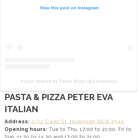
View this post on Instagram
A post shared by Pasta Buoy (@pastabuoy)
PASTA & PIZZA PETER EVA
ITALIAN
Address:
2/52 Owen St, Huskisson NSW 2540
Opening hours:
Tue to Thu, 17:00 to 21:00. Fri to
Sun, 11:30 to 14:30 and 17:00 to 21:00