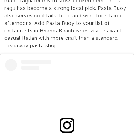
made tagliatelle with slow-cooked beef cheek
ragu has become a strong local pick. Pasta Buoy
also serves cocktails, beer, and wine for relaxed
afternoons. Add Pasta Buoy to your list of
restaurants in Hyams Beach when visitors want
casual Italian with more craft than a standard
takeaway pasta shop.