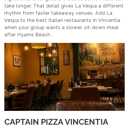
take longer. That detail gives La Vespa a different
rhythm from faster takeaway venues. Add La
Vespa to the best Italian restaurants in Vincentia
when your group wants a slower, sit-down meal
after Hyams Beach.
CAPTAIN PIZZA VINCENTIA