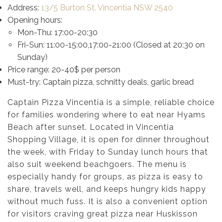
Address:
13/5 Burton St, Vincentia NSW 2540
Opening hours:
Mon-Thu: 17:00-20:30
Fri-Sun: 11:00-15:00,17:00-21:00 (Closed at 20:30 on
Sunday)
Price range: 20-40$ per person
Must-try: Captain pizza, schnitty deals, garlic bread
Captain Pizza Vincentia is a simple, reliable choice
for families wondering where to eat near Hyams
Beach after sunset. Located in Vincentia
Shopping Village, it is open for dinner throughout
the week, with Friday to Sunday lunch hours that
also suit weekend beachgoers. The menu is
especially handy for groups, as pizza is easy to
share, travels well, and keeps hungry kids happy
without much fuss. It is also a convenient option
for visitors craving great pizza near Huskisson