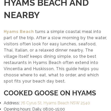
HYAMS BEACH AND
NEARBY
Hyams Beach
turns a simple coastal meal into
part of the trip. After a slow morning by the water,
visitors often look for easy lunches, seafood,
Thai, Italian, or a relaxed dinner nearby. The
village itself keeps dining simple, so the best
restaurants in Hyams Beach often extend into
Vincentia and Huskisson. This guide helps you
choose where to eat, what to order, and which
spot fits your beach day best.
COOKED GOOSE ON HYAMS
Address:
76 Cyrus St, Hyams Beach NSW 2540
Opening hours: Daily, 08:00-15:00