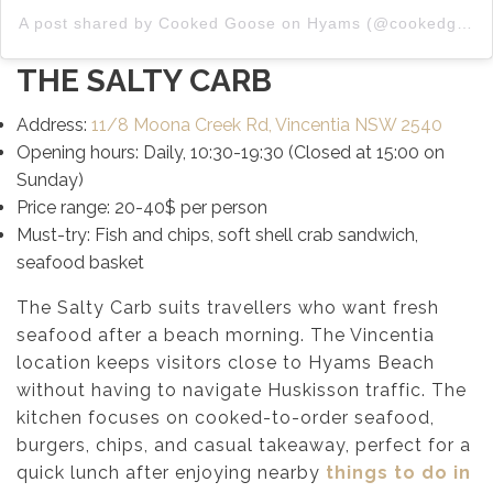
A post shared by Cooked Goose on Hyams (@cookedgooseonhyams)
THE SALTY CARB
Address:
11/8 Moona Creek Rd, Vincentia NSW 2540
Opening hours: Daily, 10:30-19:30 (Closed at 15:00 on
Sunday)
Price range: 20-40$ per person
Must-try: Fish and chips, soft shell crab sandwich,
seafood basket
The Salty Carb suits travellers who want fresh
seafood after a beach morning. The Vincentia
location keeps visitors close to Hyams Beach
without having to navigate Huskisson traffic. The
kitchen focuses on cooked-to-order seafood,
burgers, chips, and casual takeaway, perfect for a
quick lunch after enjoying nearby
things to do in