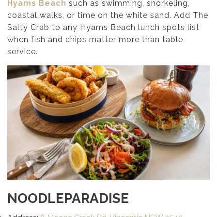
Hyams Beach
such as swimming, snorkeling,
coastal walks, or time on the white sand. Add The
Salty Crab to any Hyams Beach lunch spots list
when fish and chips matter more than table
service.
NOODLEPARADISE