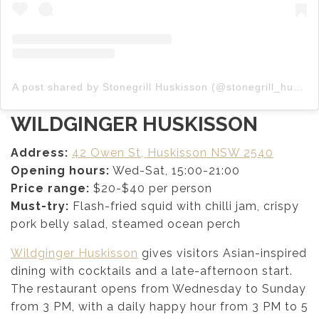
A post shared by Stonegrill Huskisson (@stonegrill_huskisson)
WILDGINGER HUSKISSON
Address:
42 Owen St, Huskisson NSW 2540
Opening hours:
Wed-Sat, 15:00-21:00
Price range:
$20-$40 per person
Must-try:
Flash-fried squid with chilli jam, crispy
pork belly salad, steamed ocean perch
Wildginger Huskisson
gives visitors Asian-inspired
dining with cocktails and a late-afternoon start.
The restaurant opens from Wednesday to Sunday
from 3 PM, with a daily happy hour from 3 PM to 5