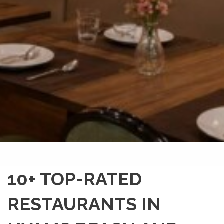
10+ TOP-RATED
RESTAURANTS IN