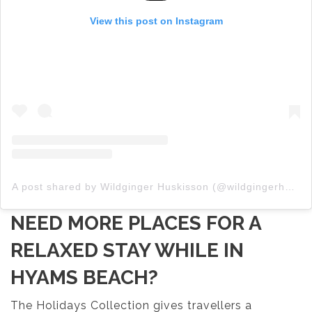
View this post on Instagram
A post shared by Wildginger Huskisson (@wildgingerhuskisson)
NEED MORE PLACES FOR A
RELAXED STAY WHILE IN
HYAMS BEACH?
The Holidays Collection gives travellers a