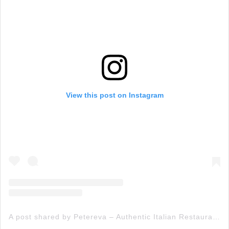
View this post on Instagram
A post shared by Petereva – Authentic Italian Restaurant & Wood Fired Pizza