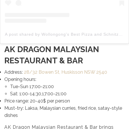
A post shared by Wollongong's Best Pizza and Schnitzels (@captainpizza__)
AK DRAGON MALAYSIAN
RESTAURANT & BAR
Address:
28/32 Bowen St, Huskisson NSW 2540
Opening hours:
Tue-Sun 17:00-21:00
Sat: 1:00-14:30,17:00-21:00
Price range: 20-40$ per person
Must-try: Laksa, Malaysian curries, fried rice, satay-style
dishes
AK Dragon Malaysian Restaurant & Bar brings