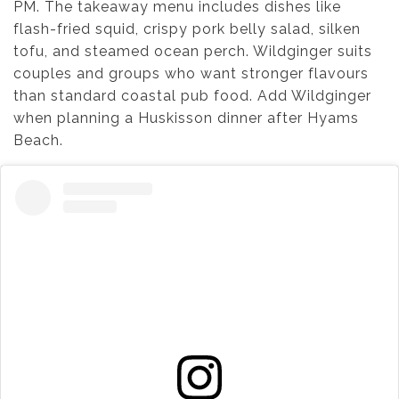
PM. The takeaway menu includes dishes like
flash-fried squid, crispy pork belly salad, silken
tofu, and steamed ocean perch. Wildginger suits
couples and groups who want stronger flavours
than standard coastal pub food. Add Wildginger
when planning a Huskisson dinner after Hyams
Beach.