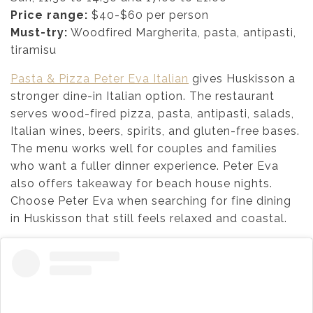
Price range:
$40-$60 per person
Must-try:
Woodfired Margherita, pasta, antipasti,
tiramisu
Pasta & Pizza Peter Eva Italian
gives Huskisson a
stronger dine-in Italian option. The restaurant
serves wood-fired pizza, pasta, antipasti, salads,
Italian wines, beers, spirits, and gluten-free bases.
The menu works well for couples and families
who want a fuller dinner experience. Peter Eva
also offers takeaway for beach house nights.
Choose Peter Eva when searching for fine dining
in Huskisson that still feels relaxed and coastal.