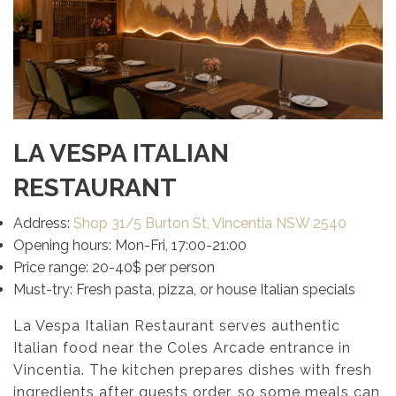
LA VESPA ITALIAN
RESTAURANT
Address:
Shop 31/5 Burton St, Vincentia NSW 2540
Opening hours: Mon-Fri, 17:00-21:00
Price range: 20-40$ per person
Must-try: Fresh pasta, pizza, or house Italian specials
La Vespa Italian Restaurant serves authentic
Italian food near the Coles Arcade entrance in
Vincentia. The kitchen prepares dishes with fresh
ingredients after guests order, so some meals can