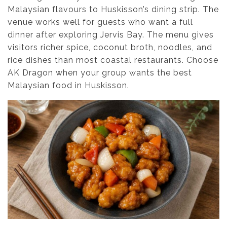
Malaysian flavours to Huskisson’s dining strip. The
venue works well for guests who want a full
dinner after exploring Jervis Bay. The menu gives
visitors richer spice, coconut broth, noodles, and
rice dishes than most coastal restaurants. Choose
AK Dragon when your group wants the best
Malaysian food in Huskisson.