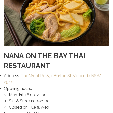
NANA ON THE BAY THAI
RESTAURANT
Address:
The Wool Rd &, 1 Burton St, Vincentia NSW
2540
Opening hours:
Mon-Fri: 16:00-21:00
Sat & Sun: 11:00-21:00
Closed on Tue & Wed