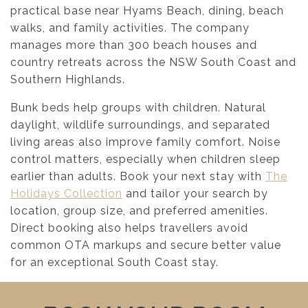
practical base near Hyams Beach, dining, beach
walks, and family activities. The company
manages more than 300 beach houses and
country retreats across the NSW South Coast and
Southern Highlands.
Bunk beds help groups with children. Natural
daylight, wildlife surroundings, and separated
living areas also improve family comfort. Noise
control matters, especially when children sleep
earlier than adults. Book your next stay with
The
Holidays Collection
and tailor your search by
location, group size, and preferred amenities.
Direct booking also helps travellers avoid
common OTA markups and secure better value
for an exceptional South Coast stay.