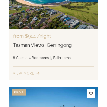
from
$914
/night
Tasman Views, Gerringong
8 Guests
4 Bedrooms
3 Bathrooms
VIEW MORE
KIAMA