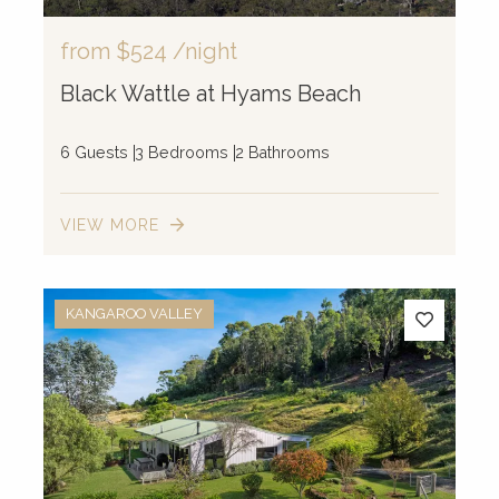
from
$524
/night
Black Wattle at Hyams Beach
6 Guests
3 Bedrooms
2 Bathrooms
VIEW MORE
KANGAROO VALLEY