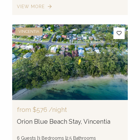
VIEW MORE
VINCENTIA
from
$576
/night
Orion Blue Beach Stay, Vincentia
6 Guests
3 Bedrooms
2.5 Bathrooms