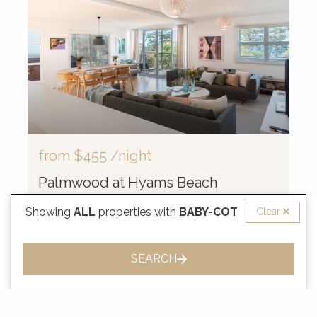
from
$455
/night
Palmwood at Hyams Beach
Showing
ALL
properties with
BABY-COT
Clear
8 Guests
3 Bedrooms
2.5 Bathrooms
SEARCH
VIEW MORE