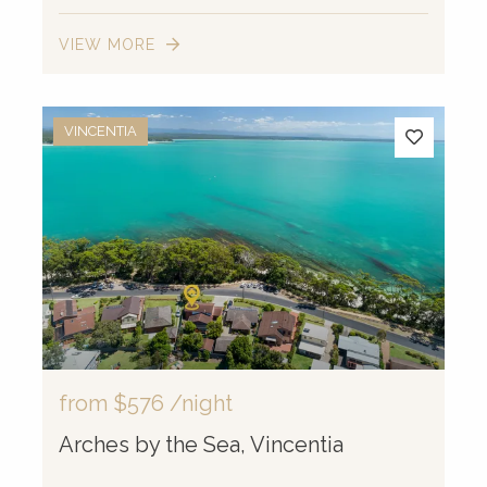
VIEW MORE
VINCENTIA
from
$576
/night
Arches by the Sea, Vincentia