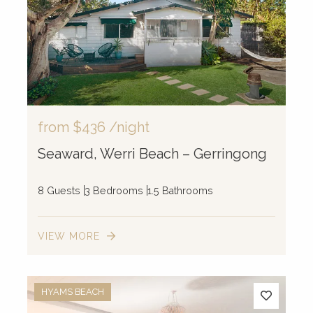
from
$436
/night
Seaward, Werri Beach – Gerringong
8 Guests
3 Bedrooms
1.5 Bathrooms
VIEW MORE
HYAMS BEACH