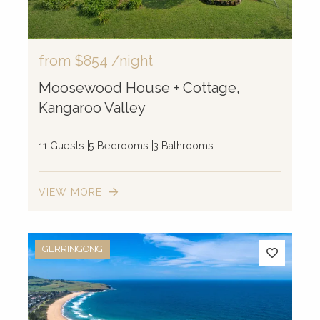
from
$854
/night
Moosewood House + Cottage,
Kangaroo Valley
11 Guests
5 Bedrooms
3 Bathrooms
VIEW MORE
GERRINGONG