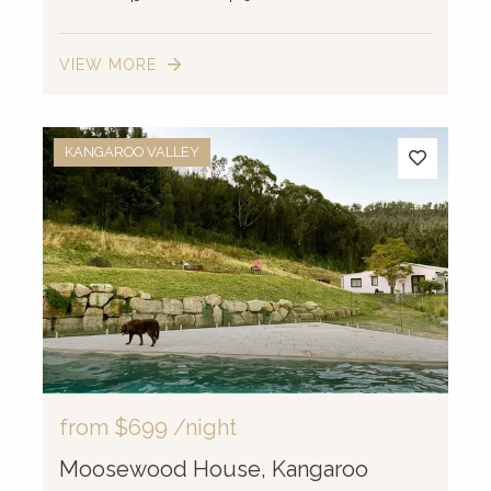
VIEW MORE
KANGAROO VALLEY
from
$699
/night
Moosewood House, Kangaroo