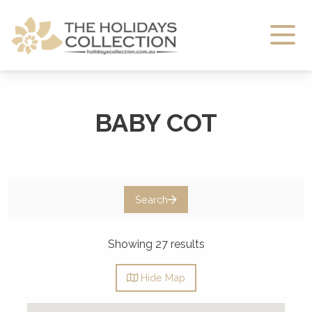
The Holidays Collection
BABY COT
Search
Showing 27 results
Hide
Map