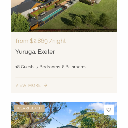
from
$2,869
/night
Yuruga, Exeter
18 Guests
7 Bedrooms
8 Bathrooms
VIEW MORE
WERRI BEACH