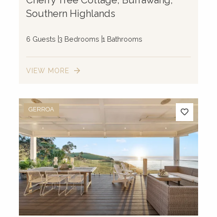
Southern Highlands
6 Guests
3 Bedrooms
1 Bathrooms
VIEW MORE
GERROA