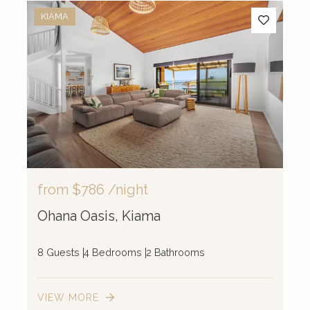
KIAMA
from
$786
/night
Ohana Oasis, Kiama
8 Guests
4 Bedrooms
2 Bathrooms
VIEW MORE