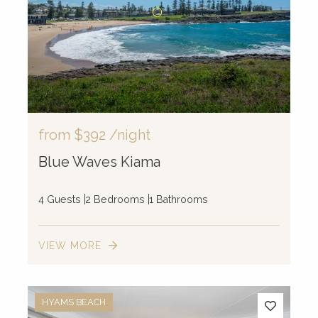
from
$392
/night
Blue Waves Kiama
4 Guests
2 Bedrooms
1 Bathrooms
VIEW MORE
HYAMS BEACH