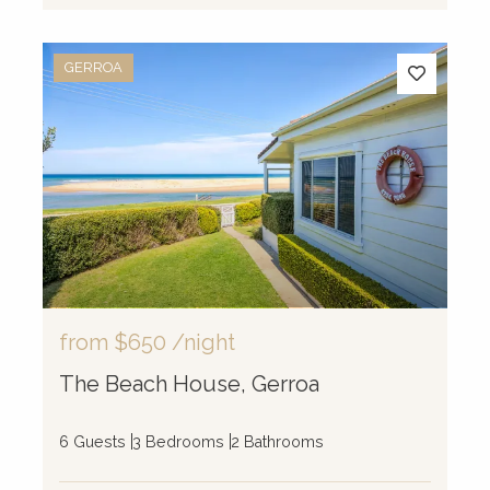
GERROA
from
$650
/night
The Beach House, Gerroa
6 Guests
3 Bedrooms
2 Bathrooms