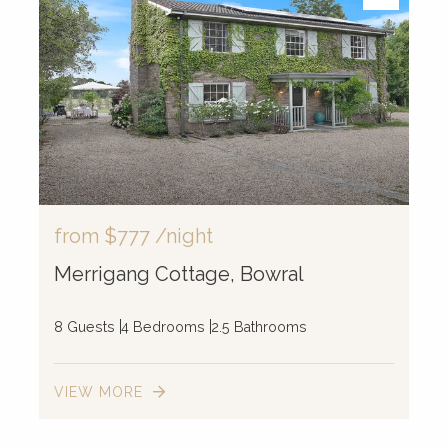
from
$777
/night
Merrigang Cottage, Bowral
8 Guests
4 Bedrooms
2.5 Bathrooms
VIEW MORE