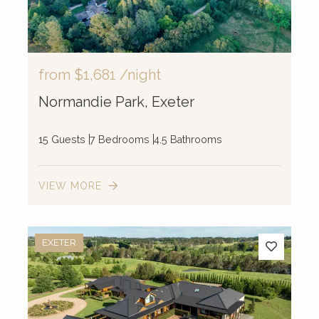
from
$1,681
/night
Normandie Park, Exeter
15 Guests
7 Bedrooms
4.5 Bathrooms
VIEW MORE
EXETER