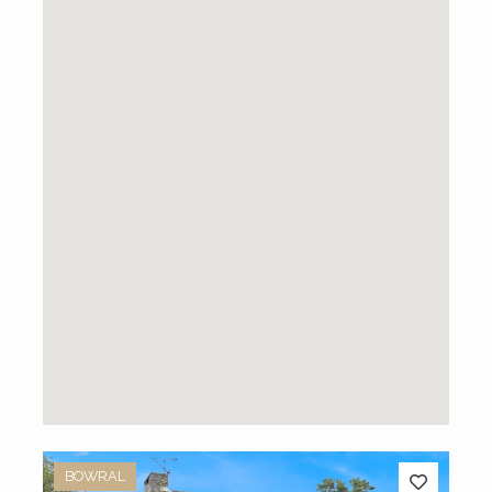
BOWRAL