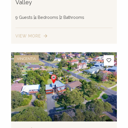
Valley
9 Guests
4 Bedrooms
2 Bathrooms
VIEW MORE
VINCENTIA