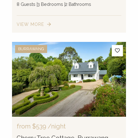
8 Guests
3 Bedrooms
2 Bathrooms
VIEW MORE
BURRAWANG
from
$539
/night
Cherry Tree Cottage, Burrawang,