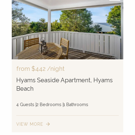
2
2
4
2
5
from
$442
/night
10
Hyams Seaside Apartment, Hyams
Beach
4 Guests
2 Bedrooms
1 Bathrooms
VIEW MORE