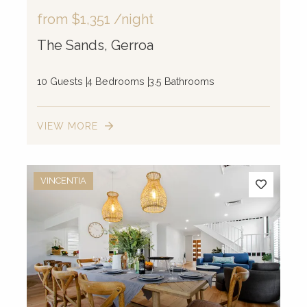
from
$1,351
/night
The Sands, Gerroa
10 Guests
4 Bedrooms
3.5 Bathrooms
VIEW MORE
VINCENTIA