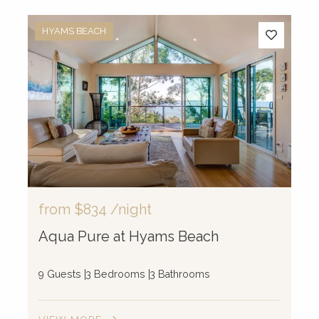
HYAMS BEACH
from
$834
/night
Aqua Pure at Hyams Beach
9 Guests
3 Bedrooms
3 Bathrooms