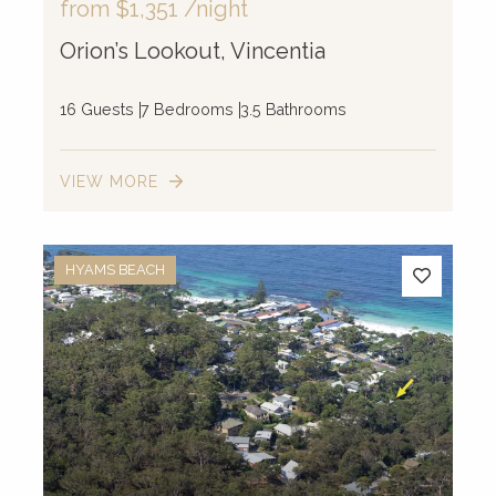
from
$1,351
/night
Orion’s Lookout, Vincentia
16 Guests
7 Bedrooms
3.5 Bathrooms
VIEW MORE
HYAMS BEACH