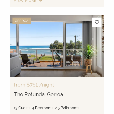
VIEW MORE
GERROA
from
$761
/night
The Rotunda, Gerroa
13 Guests
4 Bedrooms
2.5 Bathrooms