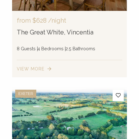
from
$628
/night
The Great White, Vincentia
8 Guests
4 Bedrooms
2.5 Bathrooms
VIEW MORE
EXETER