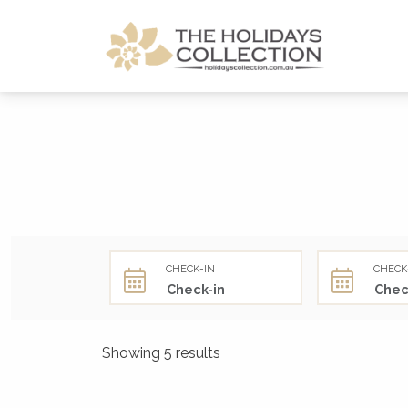
The Holidays Collection
CHECK-IN
CHECK
Showing 5 results