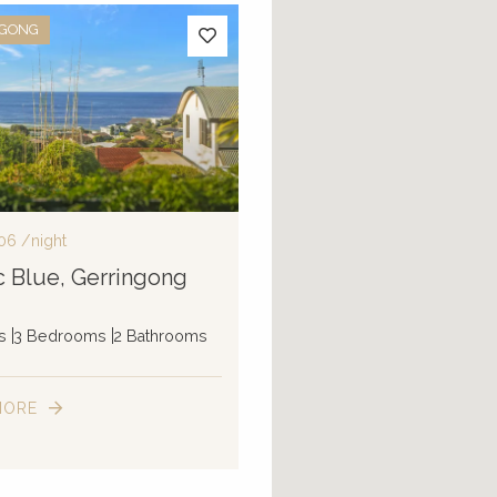
NGONG
06
/night
ic Blue, Gerringong
s
3 Bedrooms
2 Bathrooms
MORE