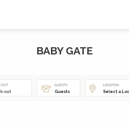
BABY GATE
-OUT
GUESTS
LOCATION