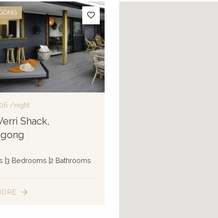
NGONG
06
/night
erri Shack,
ngong
s
3 Bedrooms
2 Bathrooms
MORE