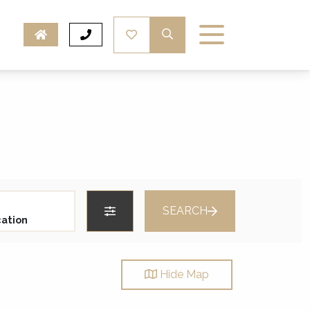
SEARCH
Hide
Map