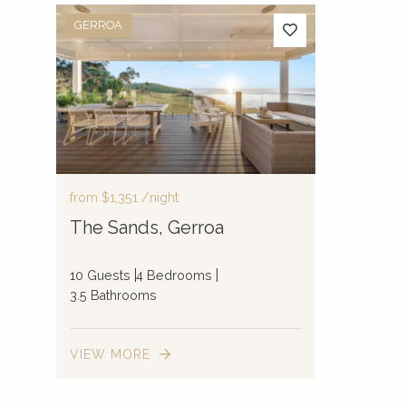
GERROA
from
$1,351
/night
The Sands, Gerroa
10 Guests
4 Bedrooms
3.5 Bathrooms
VIEW MORE