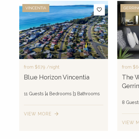
VINCENTIA
GERRI
from
$679
/night
from
$6
Blue Horizon Vincentia
The W
Gerri
11 Guests
4 Bedrooms
3 Bathrooms
8 Guest
VIEW MORE
VIEW 