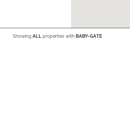
Showing
ALL
properties with
BABY-GATE