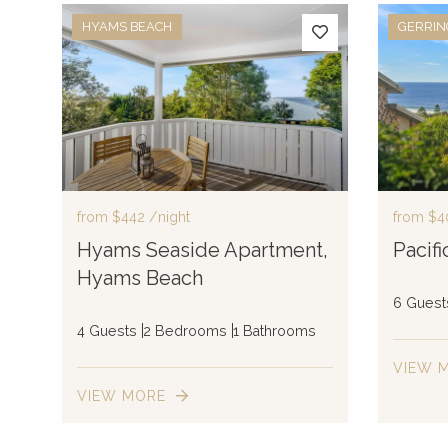
HYAMS BEACH
GERRI
from
$442
/night
from
$4
Hyams Seaside Apartment,
Pacif
Hyams Beach
6 Guest
4 Guests
2 Bedrooms
1 Bathrooms
VIEW 
VIEW MORE