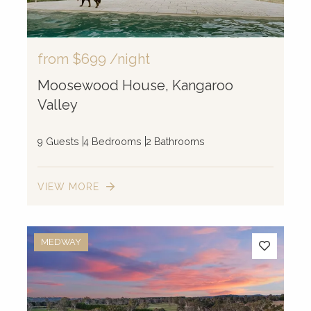
from
$699
/night
Moosewood House, Kangaroo
Valley
9 Guests
4 Bedrooms
2 Bathrooms
VIEW MORE
MEDWAY