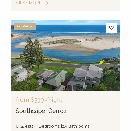
VIEW MORE
GERROA
from
$539
/night
Southcape, Gerroa
6 Guests
3 Bedrooms
2.5 Bathrooms