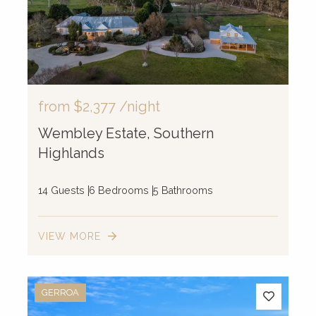
from
$2,377
/night
Wembley Estate, Southern
Highlands
14 Guests
6 Bedrooms
5 Bathrooms
VIEW MORE
GERROA