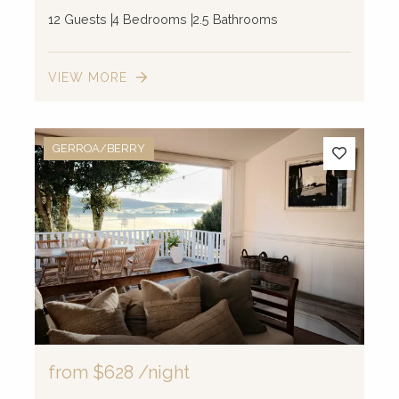
12 Guests
4 Bedrooms
2.5 Bathrooms
VIEW MORE
GERROA/BERRY
from
$628
/night