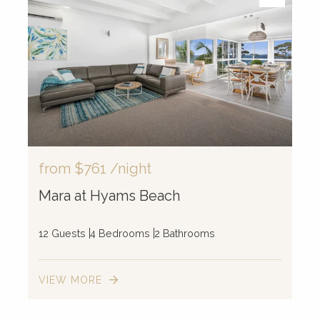
from
$761
/night
Mara at Hyams Beach
12 Guests
4 Bedrooms
2 Bathrooms
VIEW MORE