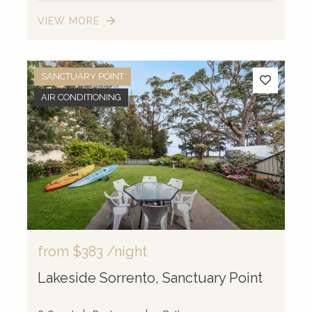
VIEW MORE
SANCTUARY POINT
AIR CONDITIONING
from
$383
/night
Lakeside Sorrento, Sanctuary Point