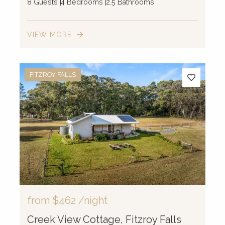
8 Guests
4 Bedrooms
2.5 Bathrooms
VIEW MORE
2
2
FITZROY FALLS
2
3
2
2
8
2
10
from
$462
/night
Creek View Cottage, Fitzroy Falls