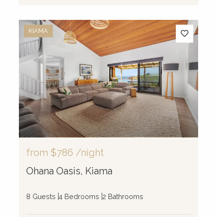
KIAMA
from
$786
/night
Ohana Oasis, Kiama
8 Guests
4 Bedrooms
2 Bathrooms