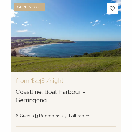
GERRINGONG
from
$448
/night
Coastline, Boat Harbour –
Gerringong
6 Guests
3 Bedrooms
2.5 Bathrooms