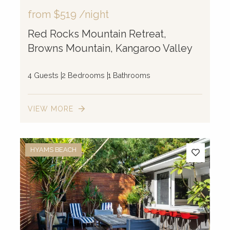
from
$519
/night
Red Rocks Mountain Retreat,
Browns Mountain, Kangaroo Valley
4 Guests
2 Bedrooms
1 Bathrooms
VIEW MORE
HYAMS BEACH