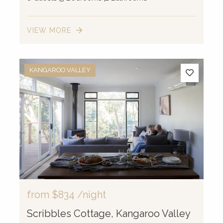
VIEW MORE
KANGAROO VALLEY
from
$834
/night
Scribbles Cottage, Kangaroo Valley