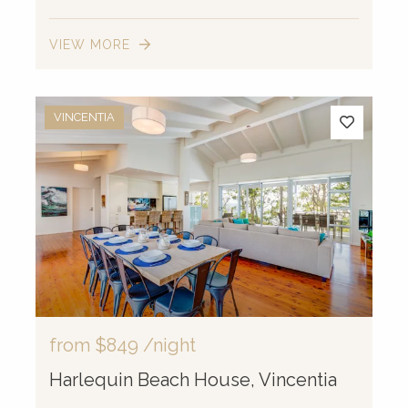
VIEW MORE
VINCENTIA
from
$849
/night
Harlequin Beach House, Vincentia