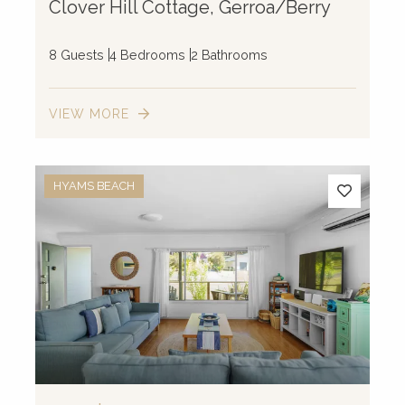
Clover Hill Cottage, Gerroa/Berry
8 Guests
4 Bedrooms
2 Bathrooms
VIEW MORE
HYAMS BEACH