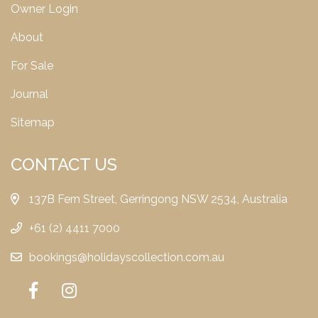
Owner Login
About
For Sale
Journal
Sitemap
CONTACT US
137B Fern Street, Gerringong NSW 2534, Australia
+61 (2) 4411 7000
bookings@holidayscollection.com.au