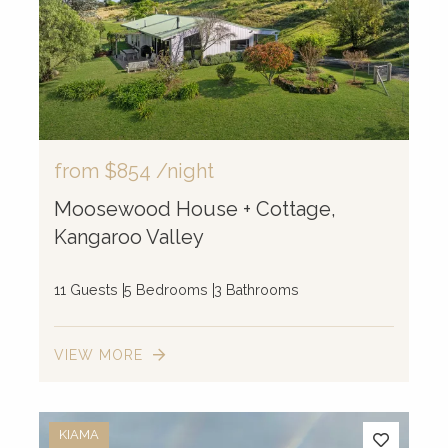
from
$854
/night
Moosewood House + Cottage,
Kangaroo Valley
11 Guests
5 Bedrooms
3 Bathrooms
VIEW MORE
KIAMA