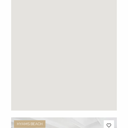
HYAMS BEACH