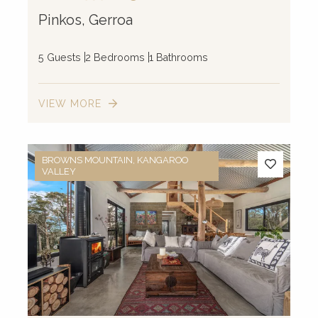
Pinkos, Gerroa
5 Guests
2 Bedrooms
1 Bathrooms
VIEW MORE
BROWNS MOUNTAIN, KANGAROO
VALLEY