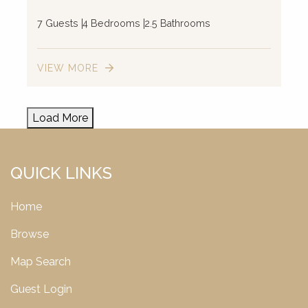
7 Guests
4 Bedrooms
2.5 Bathrooms
VIEW MORE
Load More
QUICK LINKS
Home
Browse
Map Search
Guest Login