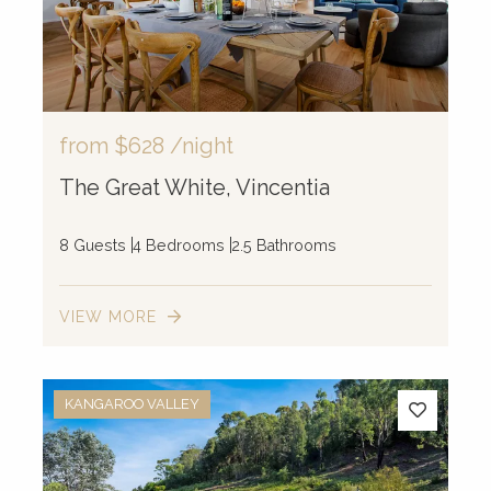
from
$628
/night
The Great White, Vincentia
8 Guests
4 Bedrooms
2.5 Bathrooms
VIEW MORE
KANGAROO VALLEY