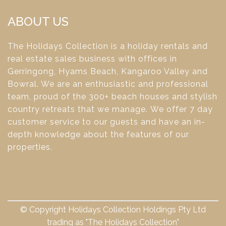
ABOUT US
The Holidays Collection is a holiday rentals and
real estate sales business with offices in
Gerringong, Hyams Beach, Kangaroo Valley and
Bowral. We are an enthusiastic and professional
team, proud of the 300+ beach houses and stylish
country retreats that we manage. We offer 7 day
customer service to our guests and have an in-
depth knowledge about the features of our
properties.
© Copyright Holidays Collection Holdings Pty Ltd
trading as "The Holidays Collection"