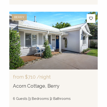
BERRY
from
$710
/night
Acorn Cottage, Berry
6 Guests
3 Bedrooms
2 Bathrooms