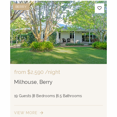
BERRY
from
$2,590
/night
Milhouse, Berry
19 Guests
8 Bedrooms
6.5 Bathrooms
VIEW MORE