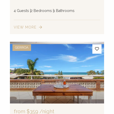
4 Guests
2 Bedrooms
1 Bathrooms
VIEW MORE
GERROA
from
$359
/night