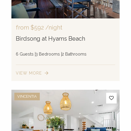
from
$592
/night
Birdsong at Hyams Beach
6 Guests
3 Bedrooms
2 Bathrooms
VIEW MORE
VINCENTIA