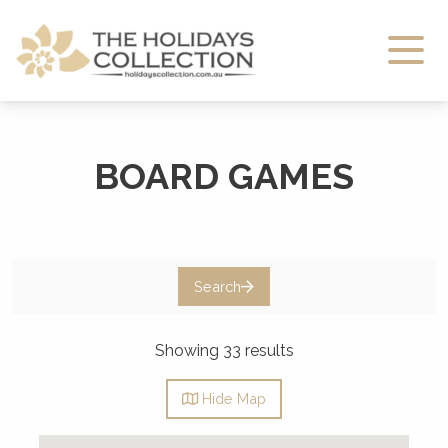
The Holidays Collection
BOARD GAMES
Search
Showing 33 results
Hide
Map