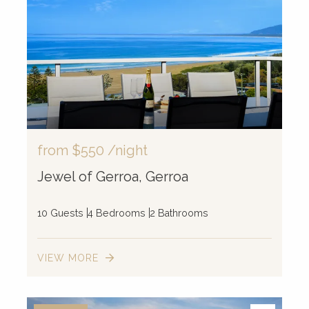
from
$550
/night
Jewel of Gerroa, Gerroa
10 Guests
4 Bedrooms
2 Bathrooms
VIEW MORE