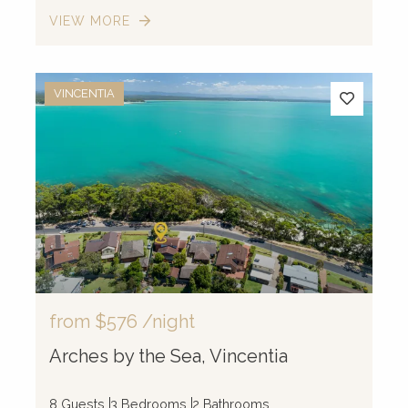
VIEW MORE
VINCENTIA
from
$576
/night
Arches by the Sea, Vincentia
8 Guests
3 Bedrooms
2 Bathrooms