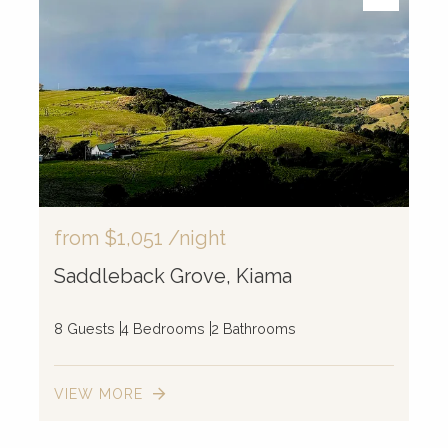
from
$1,051
/night
Saddleback Grove, Kiama
8 Guests
4 Bedrooms
2 Bathrooms
VIEW MORE