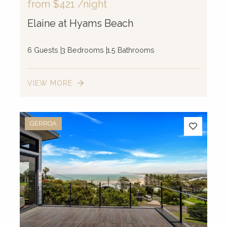
from
$421
/night
Elaine at Hyams Beach
6 Guests
3 Bedrooms
1.5 Bathrooms
VIEW MORE
GERROA