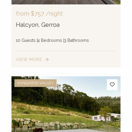
from
$757
/night
Halcyon, Gerroa
10 Guests
4 Bedrooms
3 Bathrooms
VIEW MORE
KANGAROO VALLEY