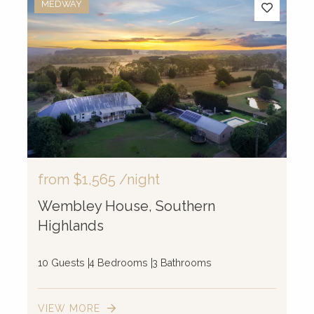
MEDWAY
from
$1,565
/night
Wembley House, Southern
Highlands
10 Guests
4 Bedrooms
3 Bathrooms
VIEW MORE