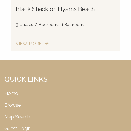
Black Shack on Hyams Beach
3 Guests
2 Bedrooms
1 Bathrooms
VIEW MORE
QUICK LINKS
Home
Browse
Map Search
Guest Login