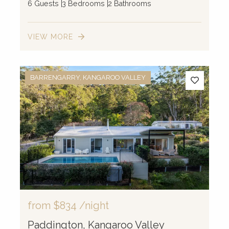
6 Guests
3 Bedrooms
2 Bathrooms
VIEW MORE
BARRENGARRY, KANGAROO VALLEY
from
$834
/night
Paddington, Kangaroo Valley