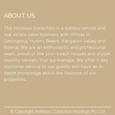
ABOUT US
The Holidays Collection is a holiday rentals and
real estate sales business with offices in
Gerringong, Hyams Beach, Kangaroo Valley and
Bowral. We are an enthusiastic and professional
team, proud of the 300+ beach houses and stylish
country retreats that we manage. We offer 7 day
customer service to our guests and have an in-
depth knowledge about the features of our
properties.
© Copyright Holidays Collection Holdings Pty Ltd