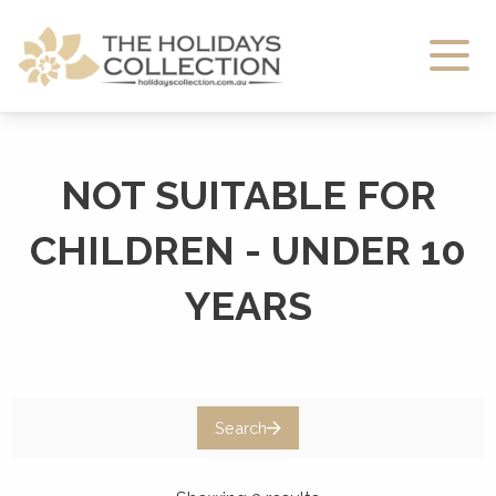
The Holidays Collection
NOT SUITABLE FOR
CHILDREN - UNDER 10
YEARS
Search