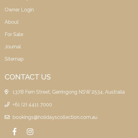
Owner Login
About
For Sale
Journal
Sitemap
CONTACT US
137B Fern Street, Gerringong NSW 2534, Australia
+61 (2) 4411 7000
bookings@holidayscollection.com.au