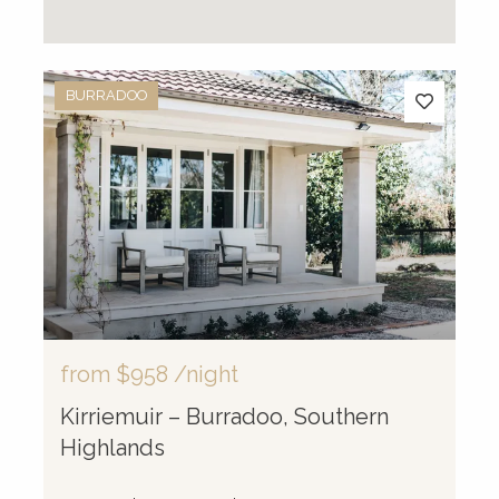
BURRADOO
from
$958
/night
Kirriemuir – Burradoo, Southern
Highlands