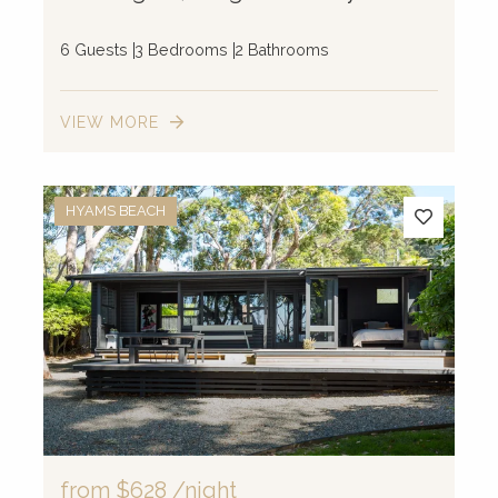
6 Guests
3 Bedrooms
2 Bathrooms
VIEW MORE
HYAMS BEACH
from
$628
/night