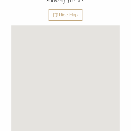
Showing 3 results
Hide
Map