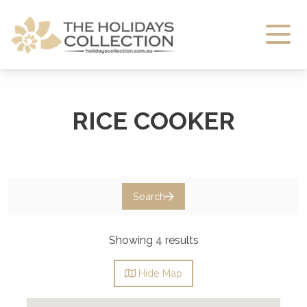
The Holidays Collection
RICE COOKER
Search
Showing 4 results
Hide
Map