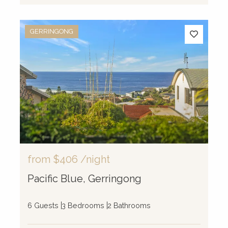
GERRINGONG
from
$406
/night
Pacific Blue, Gerringong
6 Guests
3 Bedrooms
2 Bathrooms