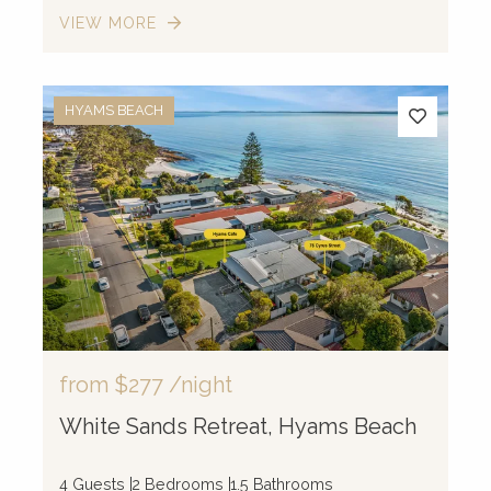
VIEW MORE
HYAMS BEACH
from
$277
/night
White Sands Retreat, Hyams Beach
4 Guests
2 Bedrooms
1.5 Bathrooms