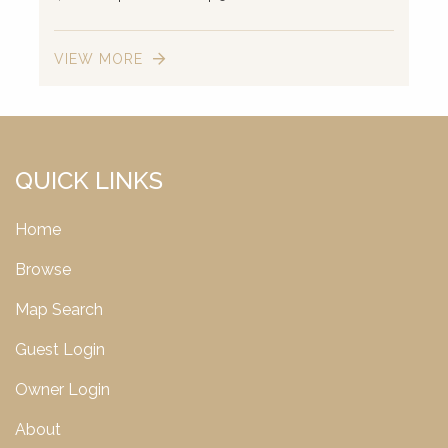
VIEW MORE
2
QUICK LINKS
Home
Browse
Map Search
Guest Login
Owner Login
About