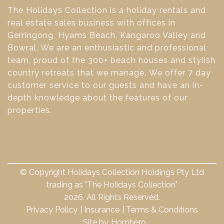
The Holidays Collection is a holiday rentals and
real estate sales business with offices in
Gerringong, Hyams Beach, Kangaroo Valley and
Bowral. We are an enthusiastic and professional
team, proud of the 300+ beach houses and stylish
country retreats that we manage. We offer 7 day
customer service to our guests and have an in-
depth knowledge about the features of our
properties.
© Copyright Holidays Collection Holdings Pty Ltd
trading as "The Holidays Collection"
2026. All Rights Reserved.
Privacy Policy
Insurance
Terms & Conditions
Site by
Homhero