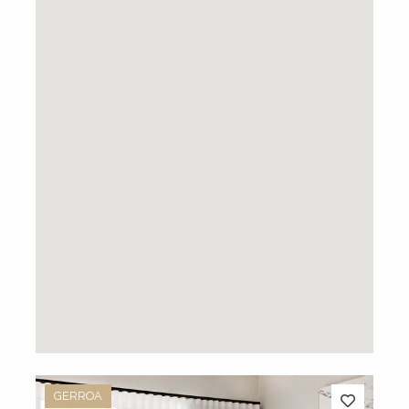
GERROA