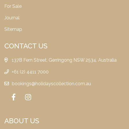
For Sale
Journal
Sitemap
CONTACT US
137B Fern Street, Gerringong NSW 2534, Australia
+61 (2) 4411 7000
bookings@holidayscollection.com.au
ABOUT US