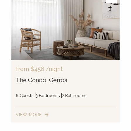
from
$458
/night
The Condo, Gerroa
6 Guests
3 Bedrooms
2 Bathrooms
VIEW MORE