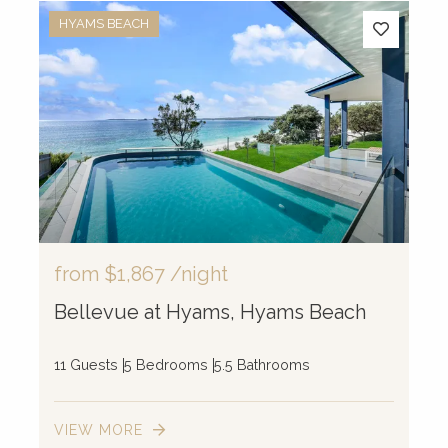
HYAMS BEACH
from
$1,867
/night
Bellevue at Hyams, Hyams Beach
11 Guests
5 Bedrooms
5.5 Bathrooms
VIEW MORE