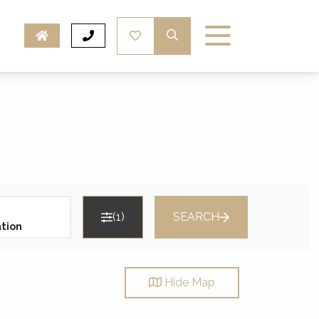
(1)
SEARCH
Hide
Map