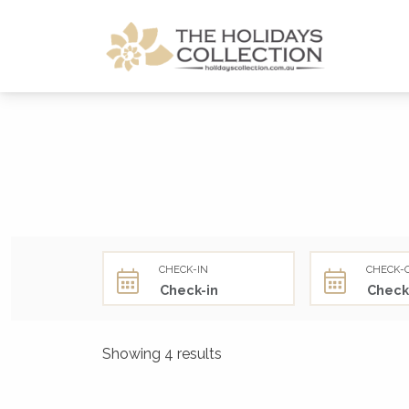
The Holidays Collection
CHECK-IN
CHECK-
Showing 4 results