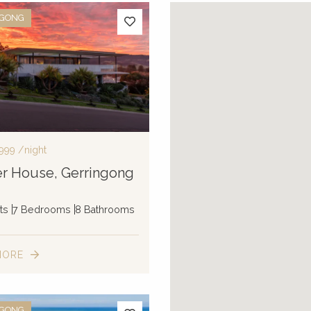
NGONG
,999
/night
r House, Gerringong
ts
7 Bedrooms
8 Bathrooms
MORE
NGONG