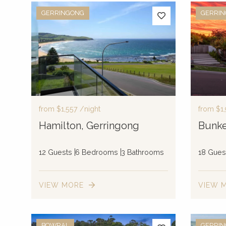
GERRINGONG
GERRI
from
$1,557
/night
from
$1
Hamilton, Gerringong
Bunke
12 Guests
6 Bedrooms
3 Bathrooms
18 Gues
VIEW MORE
VIEW 
BOWRAL
GERRI