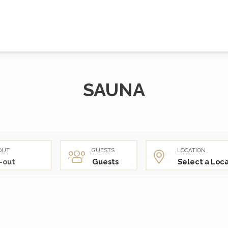
SAUNA
OUT
GUESTS
LOCATION