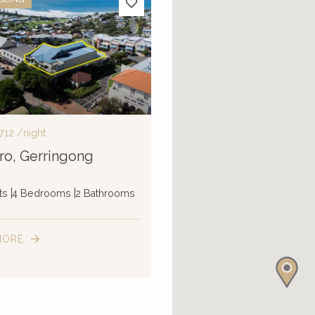
712
/night
ro, Gerringong
ts
4 Bedrooms
2 Bathrooms
MORE