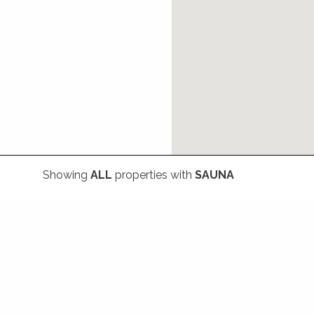
Showing
ALL
properties with
SAUNA