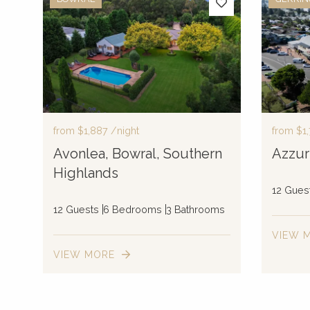
from
$1,887
/night
from
$1,
Avonlea, Bowral, Southern
Azzur
Highlands
12 Gues
12 Guests
6 Bedrooms
3 Bathrooms
VIEW 
VIEW MORE