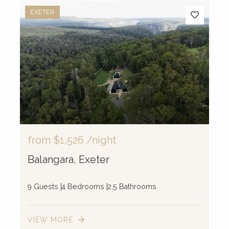
EXETER
from
$1,526
/night
Balangara, Exeter
9 Guests
4 Bedrooms
2.5 Bathrooms
VIEW MORE