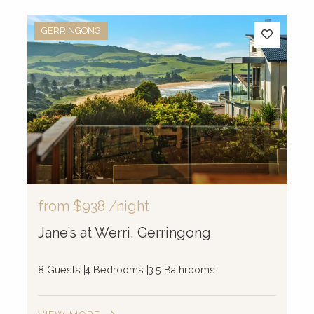
GERRINGONG
from
$938
/night
Jane’s at Werri, Gerringong
8 Guests
4 Bedrooms
3.5 Bathrooms