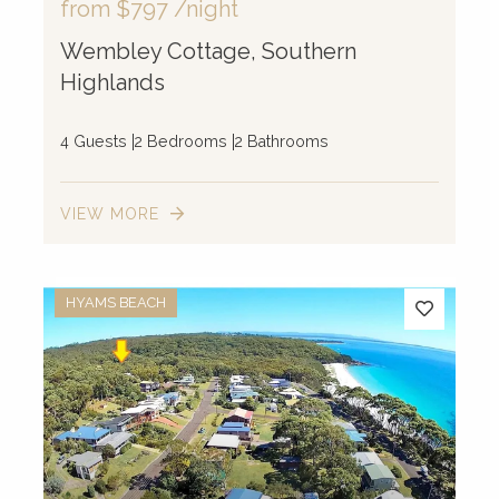
from
$797
/night
Wembley Cottage, Southern
Highlands
4 Guests
2 Bedrooms
2 Bathrooms
VIEW MORE
HYAMS BEACH