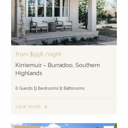
from
$958
/night
Kirriemuir – Burradoo, Southern
Highlands
6 Guests
3 Bedrooms
2 Bathrooms
VIEW MORE