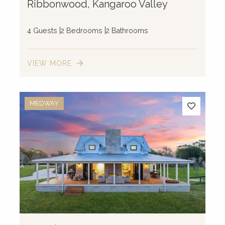
Ribbonwood, Kangaroo Valley
4 Guests
2 Bedrooms
2 Bathrooms
VIEW MORE
MEDWAY