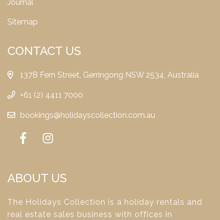
Journal
Sitemap
CONTACT US
137B Fern Street, Gerringong NSW 2534, Australia
+61 (2) 4411 7000
bookings@holidayscollection.com.au
ABOUT US
The Holidays Collection is a holiday rentals and
real estate sales business with offices in