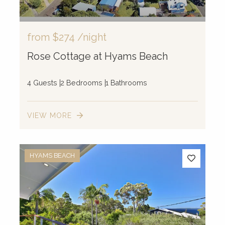
from
$274
/night
Rose Cottage at Hyams Beach
4 Guests
2 Bedrooms
1 Bathrooms
10
VIEW MORE
12
13
2
7
4
HYAMS BEACH
15
24
3
52
3
10
8
4