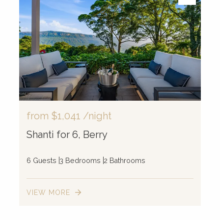
from
$1,041
/night
Shanti for 6, Berry
6 Guests
3 Bedrooms
2 Bathrooms
VIEW MORE