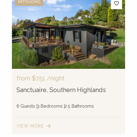
MITTAGONG
from
$751
/night
Sanctuaire, Southern Highlands
6 Guests
3 Bedrooms
2.5 Bathrooms
VIEW MORE