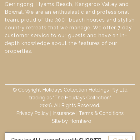
Gerringong, Hyams Beach, Kangaroo Valley and
Bowral. We are an enthusiastic and professional
team, proud of the 300+ beach houses and stylish
country retreats that we manage. We offer 7 day
customer service to our guests and have an in-
depth knowledge about the features of our
properties.
© Copyright Holidays Collection Holdings Pty Ltd
trading as "The Holidays Collection"
2026. All Rights Reserved.
Privacy Policy
Insurance
Terms & Conditions
Site by
Homhero