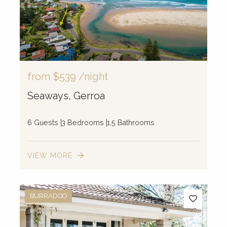
from
$539
/night
Seaways, Gerroa
6 Guests
3 Bedrooms
1.5 Bathrooms
VIEW MORE
BURRADOO