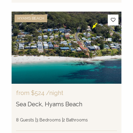
HYAMS BEACH
from
$524
/night
Sea Deck, Hyams Beach
8 Guests
3 Bedrooms
2 Bathrooms