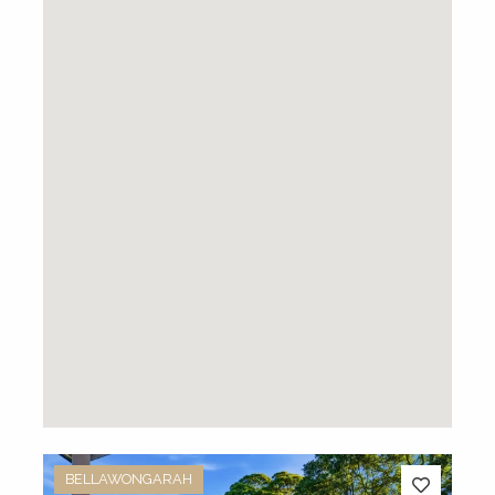
BELLAWONGARAH