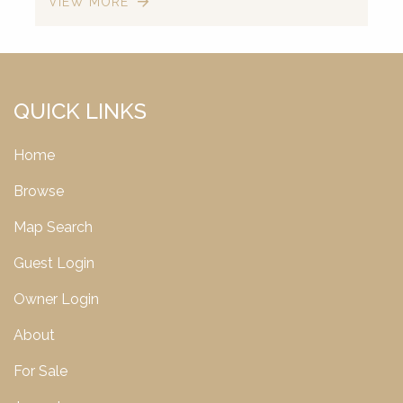
VIEW MORE
QUICK LINKS
Home
Browse
Map Search
Guest Login
Owner Login
About
For Sale