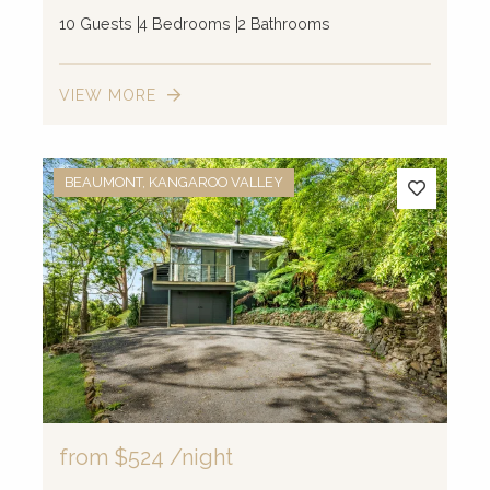
10 Guests
4 Bedrooms
2 Bathrooms
VIEW MORE
BEAUMONT, KANGAROO VALLEY
from
$524
/night