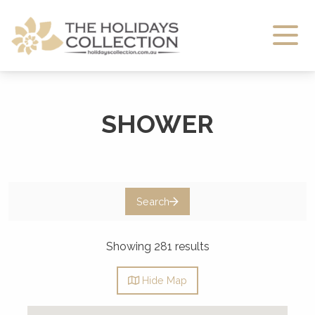
The Holidays Collection
SHOWER
Search
Showing 281 results
Hide
Map