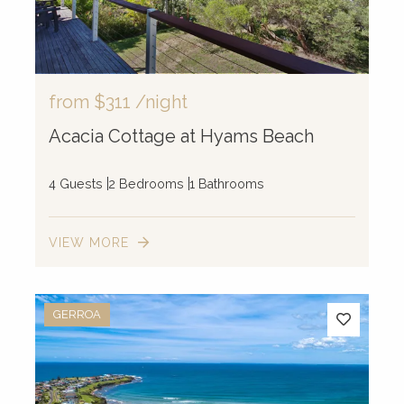
4
107
from
$311
/night
Acacia Cottage at Hyams Beach
4 Guests
2 Bedrooms
1 Bathrooms
VIEW MORE
GERROA