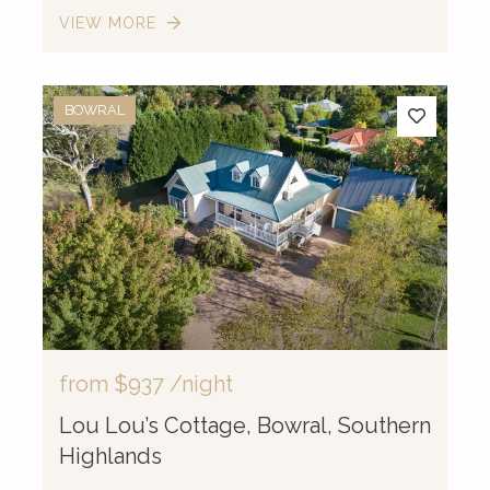
VIEW MORE
BOWRAL
from
$937
/night
Lou Lou’s Cottage, Bowral, Southern
Highlands