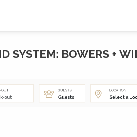
D SYSTEM: BOWERS + WI
-OUT
GUESTS
LOCATION