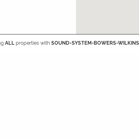
ng
ALL
properties with
SOUND-SYSTEM-BOWERS-WILKINS