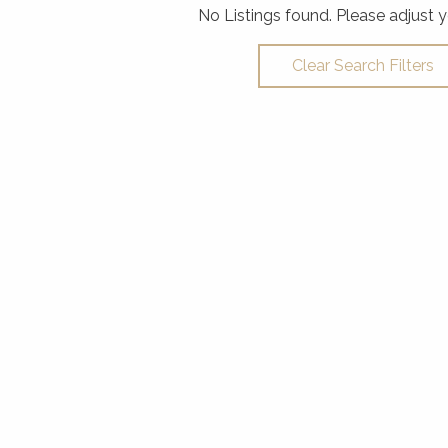
No Listings found. Please adjust y
Clear Search Filters