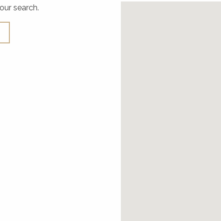
our search.