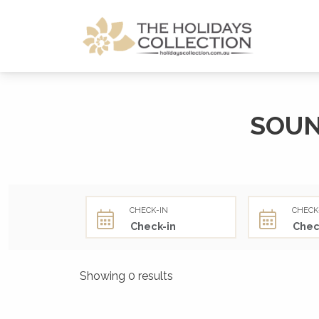
The Holidays Collection
SOUN
CHECK-IN
CHECK
Showing 0 results