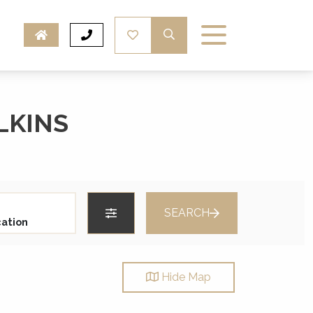
LKINS
SEARCH
Hide
Map