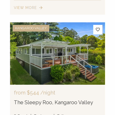
VIEW MORE
KANGAROO VALLEY
from
$544
/night
The Sleepy Roo, Kangaroo Valley