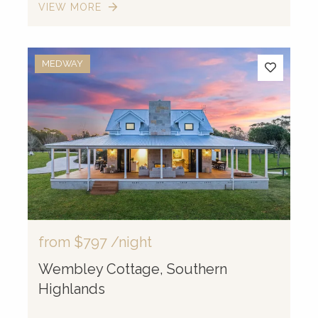
VIEW MORE
MEDWAY
from
$797
/night
Wembley Cottage, Southern
Highlands