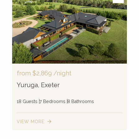
from
$2,869
/night
Yuruga, Exeter
18 Guests
7 Bedrooms
8 Bathrooms
VIEW MORE