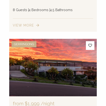
8 Guests
4 Bedrooms
4.5 Bathrooms
VIEW MORE
GERRINGONG
from
$1,999
/night