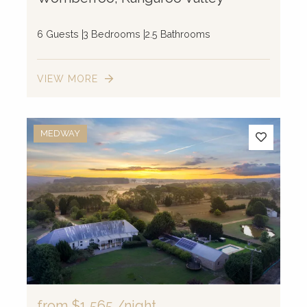
6 Guests
3 Bedrooms
2.5 Bathrooms
VIEW MORE
MEDWAY
from
$1,565
/night