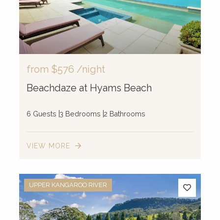
from
$576
/night
Beachdaze at Hyams Beach
6 Guests
3 Bedrooms
2 Bathrooms
VIEW MORE
2
UPPER KANGAROO RIVER
2