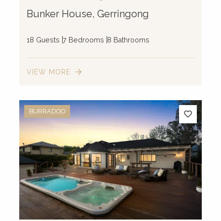
Bunker House, Gerringong
18 Guests
7 Bedrooms
8 Bathrooms
VIEW MORE
BURRADOO