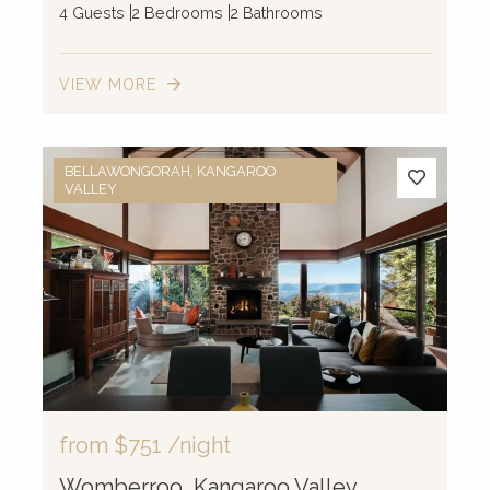
4 Guests
2 Bedrooms
2 Bathrooms
VIEW MORE
BELLAWONGORAH, KANGAROO
VALLEY
from
$751
/night
Womberroo, Kangaroo Valley