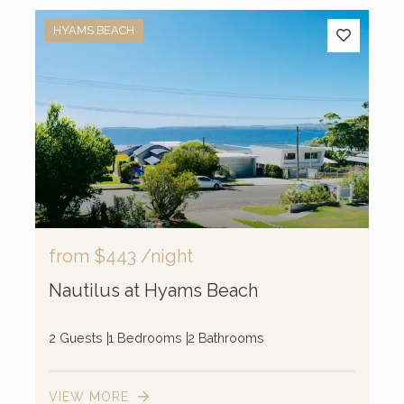
HYAMS BEACH
from
$443
/night
Nautilus at Hyams Beach
2 Guests
1 Bedrooms
2 Bathrooms
VIEW MORE