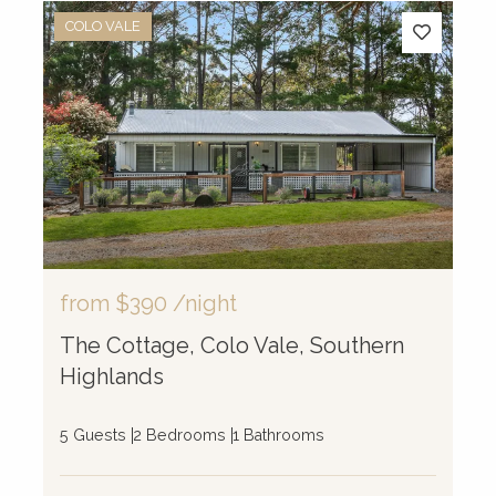
COLO VALE
from
$390
/night
The Cottage, Colo Vale, Southern
Highlands
5 Guests
2 Bedrooms
1 Bathrooms