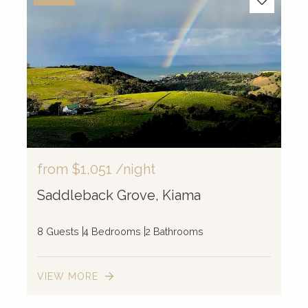
from
$1,051
/night
Saddleback Grove, Kiama
8 Guests
4 Bedrooms
2 Bathrooms
VIEW MORE