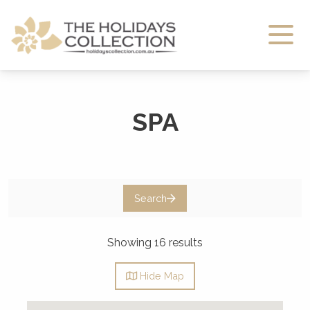
The Holidays Collection
SPA
Search
Showing 16 results
Hide
Map