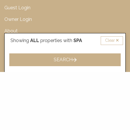
Guest Login
Owner Login
About
Showing
ALL
properties with
SPA
Clear
For Sale
Journal
SEARCH
Sitemap
CONTACT US
137B Fern Street, Gerringong NSW 2534, Australia
+61 (2) 4411 7000
bookings@holidayscollection.com.au