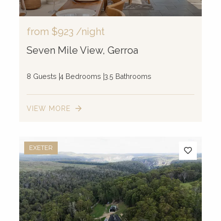
from
$923
/night
Seven Mile View, Gerroa
8 Guests
4 Bedrooms
3.5 Bathrooms
VIEW MORE
EXETER