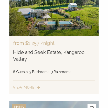
4
3
2
from
$1,257
/night
Hide and Seek Estate, Kangaroo
Valley
8 Guests
3 Bedrooms
3 Bathrooms
VIEW MORE
KIAMA