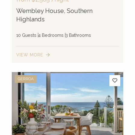
Wembley House, Southern
Highlands
10 Guests
4 Bedrooms
3 Bathrooms
VIEW MORE
GERROA