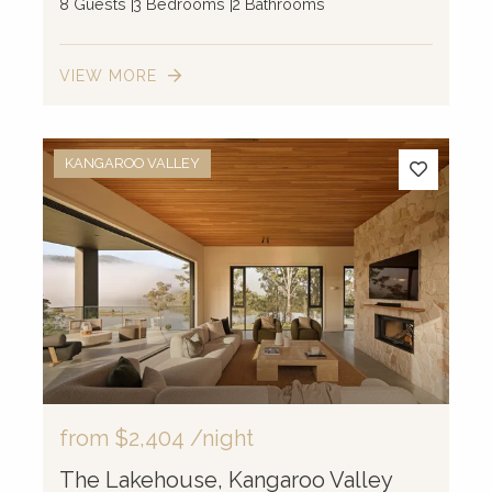
8 Guests
3 Bedrooms
2 Bathrooms
VIEW MORE
KANGAROO VALLEY
from
$2,404
/night
The Lakehouse, Kangaroo Valley