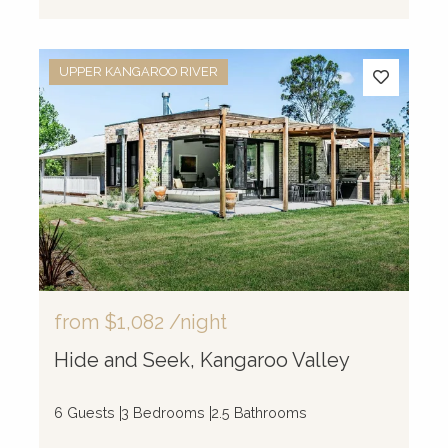
UPPER KANGAROO RIVER
from
$1,082
/night
Hide and Seek, Kangaroo Valley
6 Guests
3 Bedrooms
2.5 Bathrooms