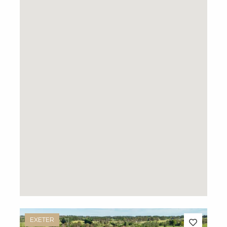
EXETER