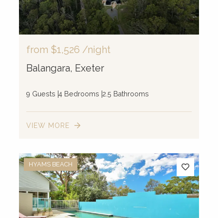
from
$1,526
/night
Balangara, Exeter
9 Guests
4 Bedrooms
2.5 Bathrooms
VIEW MORE
HYAMS BEACH