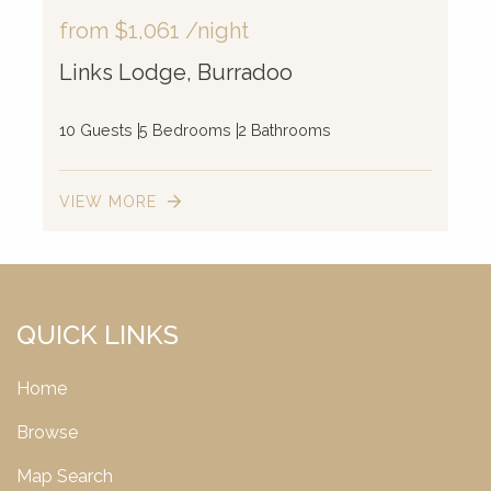
from
$1,061
/night
Links Lodge, Burradoo
10 Guests
5 Bedrooms
2 Bathrooms
VIEW MORE
QUICK LINKS
Home
Browse
Map Search