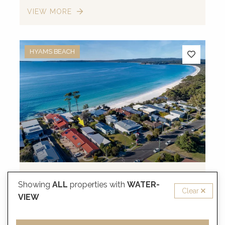
VIEW MORE
HYAMS BEACH
from
$731
/night
Showing
ALL
properties with
WATER-
Clear
Neptune, Hyams Beach
VIEW
10 Guests
4 Bedrooms
2 Bathrooms