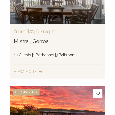
from
$746
/night
Mistral, Gerroa
10 Guests
4 Bedrooms
3 Bathrooms
VIEW MORE
GERRINGONG