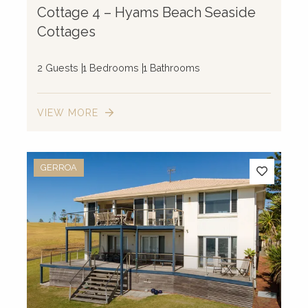
Cottage 4 – Hyams Beach Seaside
Cottages
2 Guests
1 Bedrooms
1 Bathrooms
VIEW MORE
GERROA