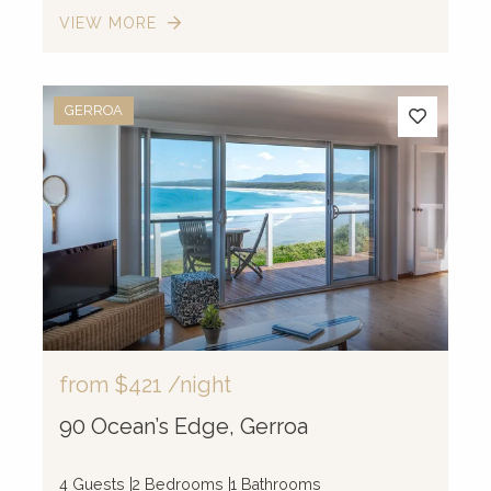
VIEW MORE
GERROA
from
$421
/night
90 Ocean’s Edge, Gerroa
4 Guests
2 Bedrooms
1 Bathrooms