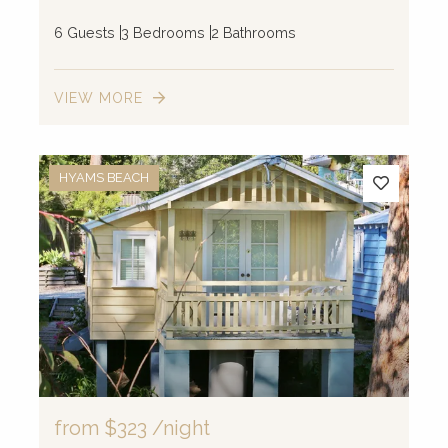
6 Guests
3 Bedrooms
2 Bathrooms
VIEW MORE
HYAMS BEACH
from
$323
/night