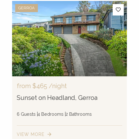
GERROA
from
$465
/night
Sunset on Headland, Gerroa
6 Guests
4 Bedrooms
2 Bathrooms
VIEW MORE