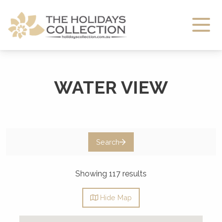
The Holidays Collection
WATER VIEW
Search
Showing 117 results
Hide
Map