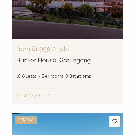
from
$1,999
/night
Bunker House, Gerringong
18 Guests
7 Bedrooms
8 Bathrooms
VIEW MORE
GERROA