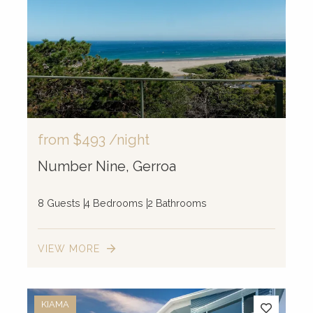
from
$493
/night
Number Nine, Gerroa
8 Guests
4 Bedrooms
2 Bathrooms
VIEW MORE
KIAMA