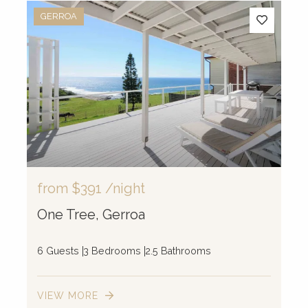
GERROA
from
$391
/night
One Tree, Gerroa
6 Guests
3 Bedrooms
2.5 Bathrooms
VIEW MORE