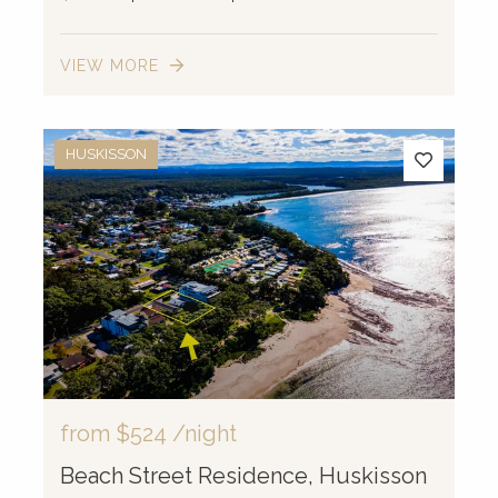
VIEW MORE
HUSKISSON
from
$524
/night
Beach Street Residence, Huskisson