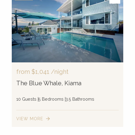
from
$1,041
/night
The Blue Whale, Kiama
10 Guests
5 Bedrooms
3.5 Bathrooms
VIEW MORE