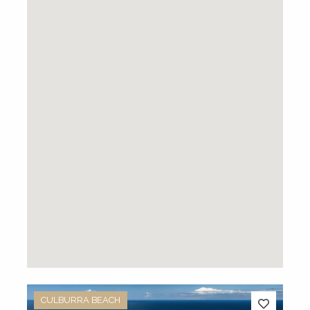
CULBURRA BEACH