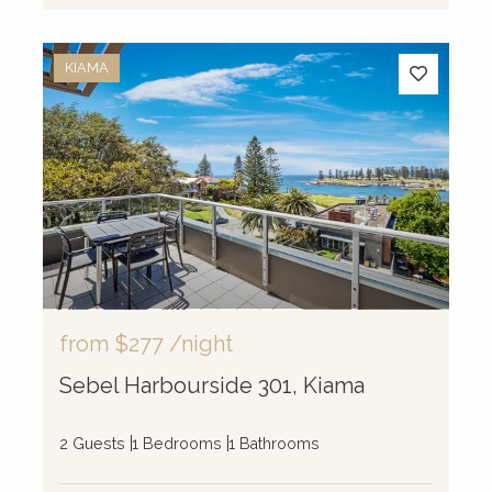
KIAMA
from
$277
/night
Sebel Harbourside 301, Kiama
2 Guests
1 Bedrooms
1 Bathrooms