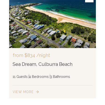
from
$834
/night
Sea Dream, Culburra Beach
11 Guests
4 Bedrooms
3 Bathrooms
VIEW MORE