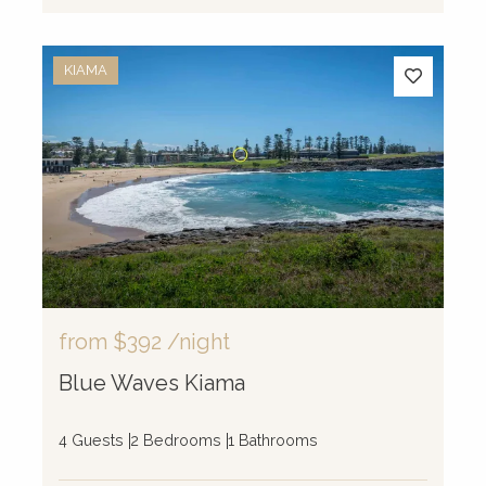
KIAMA
from
$392
/night
Blue Waves Kiama
4 Guests
2 Bedrooms
1 Bathrooms