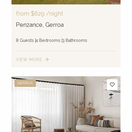
from
$629
/night
Penzance, Gerroa
8 Guests
4 Bedrooms
3 Bathrooms
VIEW MORE
10
GERROA
2
44
4
2