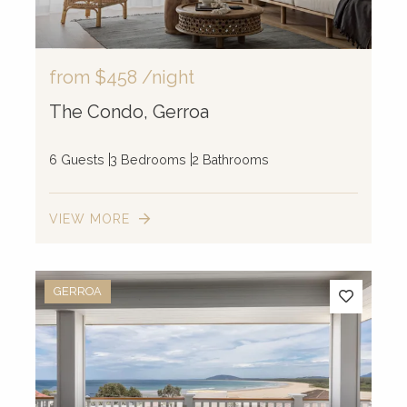
52
2
from
$458
/night
The Condo, Gerroa
6 Guests
3 Bedrooms
2 Bathrooms
VIEW MORE
GERROA