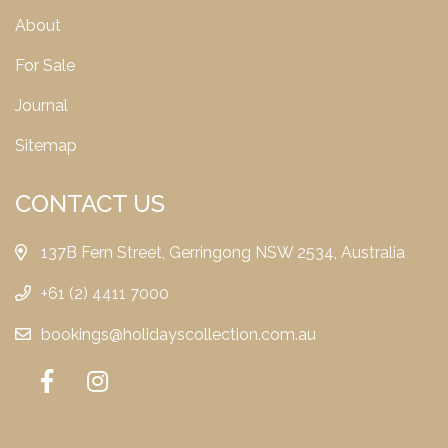
About
For Sale
Journal
Sitemap
CONTACT US
137B Fern Street, Gerringong NSW 2534, Australia
+61 (2) 4411 7000
bookings@holidayscollection.com.au