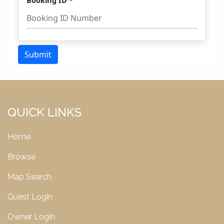
QUICK LINKS
Home
Browse
Map Search
Guest Login
Owner Login