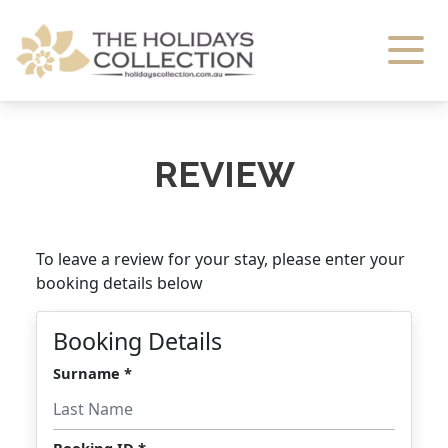
The Holidays Collection
REVIEW