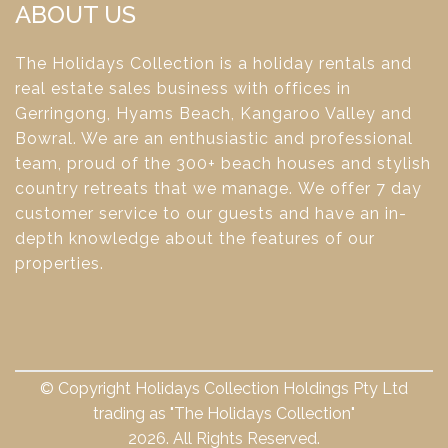
ABOUT US
The Holidays Collection is a holiday rentals and
real estate sales business with offices in
Gerringong, Hyams Beach, Kangaroo Valley and
Bowral. We are an enthusiastic and professional
team, proud of the 300+ beach houses and stylish
country retreats that we manage. We offer 7 day
customer service to our guests and have an in-
depth knowledge about the features of our
properties.
© Copyright Holidays Collection Holdings Pty Ltd
trading as "The Holidays Collection"
2026. All Rights Reserved.