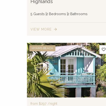
Highlands
5 Guests
2 Bedrooms
2 Bathrooms
VIEW MORE
HYAMS BEACH
from
$297
/night