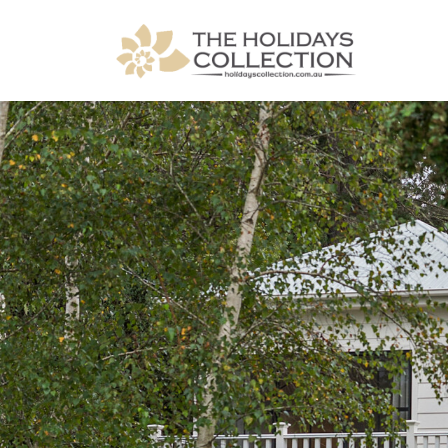
The Holidays Collection