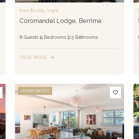
from
$1,009
/night
Coromandel Lodge, Berrima
8 Guests
4 Bedrooms
2.5 Bathrooms
VIEW MORE
HYAMS BEACH