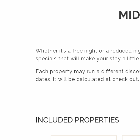
MID
Whether it’s a free night or a reduced ni
specials that will make your stay a little
Each property may run a different discou
dates, it will be calculated at check out.
INCLUDED PROPERTIES