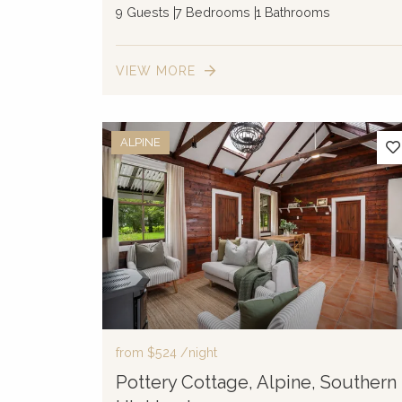
9 Guests
7 Bedrooms
1 Bathrooms
VIEW MORE
ALPINE
from
$524
/night
Pottery Cottage, Alpine, Southern