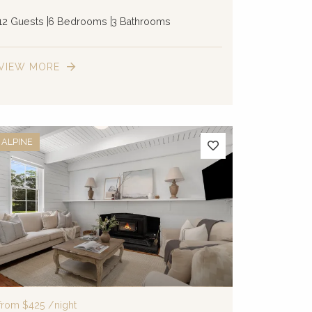
12 Guests
6 Bedrooms
3 Bathrooms
VIEW MORE
ALPINE
from
$425
/night