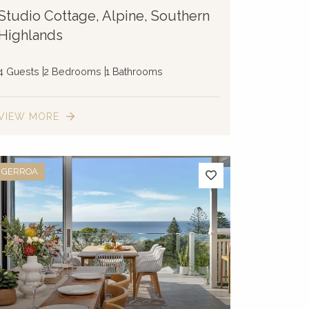
Studio Cottage, Alpine, Southern
Highlands
4 Guests
2 Bedrooms
1 Bathrooms
VIEW MORE
GERROA