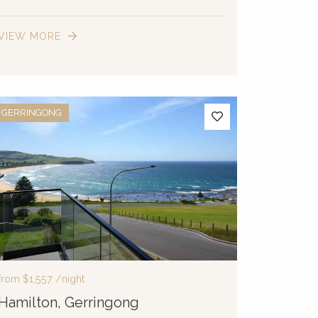
VIEW MORE
GERRINGONG
from
$1,557
/night
Hamilton, Gerringong