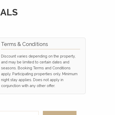
IALS
Terms & Conditions
Discount varies depending on the property,
and may be limited to certain dates and
seasons. Booking Terms and Conditions
apply. Participating properties only. Minimum
night stay applies. Does not apply in
conjunction with any other offer.