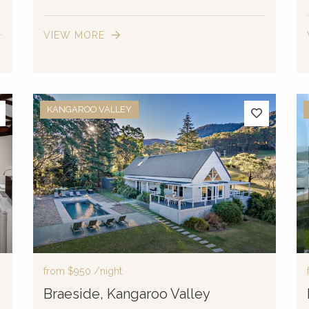
VIEW MORE
KANGAROO VALLEY
from
$950
/night
Braeside, Kangaroo Valley