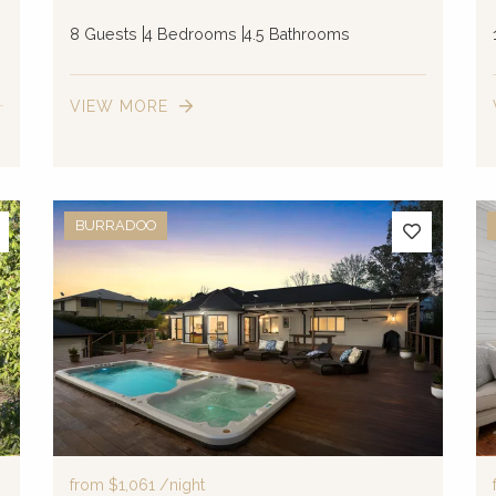
8 Guests
4 Bedrooms
4.5 Bathrooms
VIEW MORE
BURRADOO
from
$1,061
/night