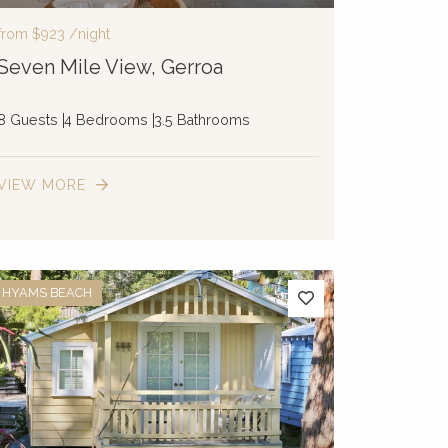
from
$923
/night
Seven Mile View, Gerroa
8 Guests
4 Bedrooms
3.5 Bathrooms
VIEW MORE
HYAMS BEACH