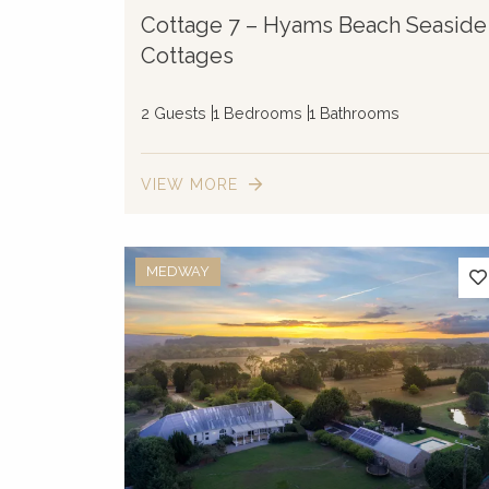
Cottage 7 – Hyams Beach Seaside
Cottages
2 Guests
1 Bedrooms
1 Bathrooms
VIEW MORE
MEDWAY