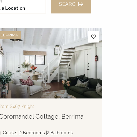
N
SEARCH
BERRIMA
from
$467
/night
Coromandel Cottage, Berrima
4 Guests
2 Bedrooms
2 Bathrooms