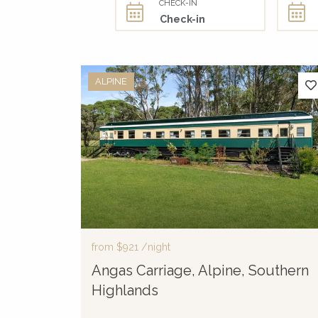
CHECK-IN
ALPINE
from
$921
/night
Angas Carriage, Alpine, Southern
Highlands