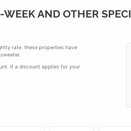
-WEEK AND OTHER SPEC
ghtly rate, these properties have
 sweeter.
nt. If a discount applies for your