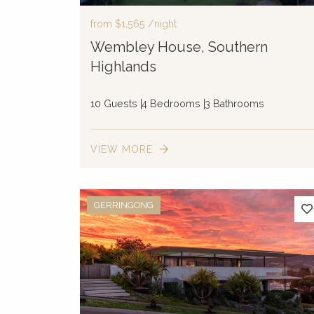
from
$1,565
/night
Wembley House, Southern
Highlands
10 Guests
4 Bedrooms
3 Bathrooms
VIEW MORE
GERRINGONG