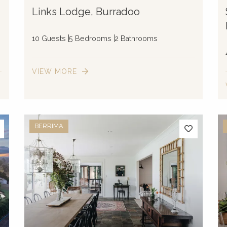
Links Lodge, Burradoo
10 Guests
5 Bedrooms
2 Bathrooms
VIEW MORE
BERRIMA