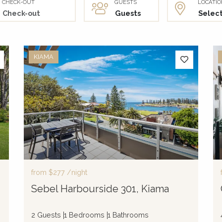
CHECK-OUT
GUESTS
LOCATIO
KIAMA
from
$277
/night
Sebel Harbourside 301, Kiama
2 Guests
1 Bedrooms
1 Bathrooms